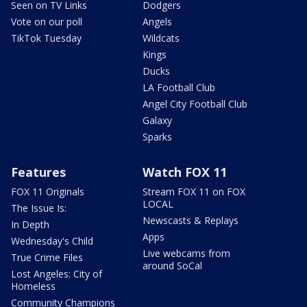
Seen on TV Links
Dodgers
Vote on our poll
Angels
TikTok Tuesday
Wildcats
Kings
Ducks
LA Football Club
Angel City Football Club
Galaxy
Sparks
Features
Watch FOX 11
FOX 11 Originals
Stream FOX 11 on FOX
LOCAL
The Issue Is:
Newscasts & Replays
In Depth
Apps
Wednesday's Child
Live webcams from
True Crime Files
around SoCal
Lost Angeles: City of
Homeless
Community Champions