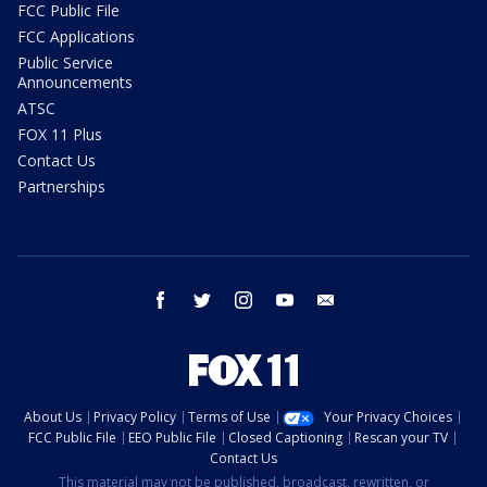
FCC Public File
FCC Applications
Public Service
Announcements
ATSC
FOX 11 Plus
Contact Us
Partnerships
facebook
twitter
instagram
youtube
email
About Us
Privacy Policy
Terms of Use
Your Privacy Choices
FCC Public File
EEO Public File
Closed Captioning
Rescan your TV
Contact Us
This material may not be published, broadcast, rewritten, or