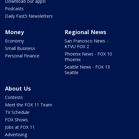
Download our apps!
Podcasts
Daily Fast5 Newsletters
Money
Regional News
Economy
San Francisco News -
KTVU FOX 2
Small Business
Phoenix News - FOX 10
Personal Finance
Phoenix
Seattle News - FOX 13
Seattle
About Us
Contests
Meet the FOX 11 Team
TV Schedule
FOX Shows
Jobs at FOX 11
Advertising