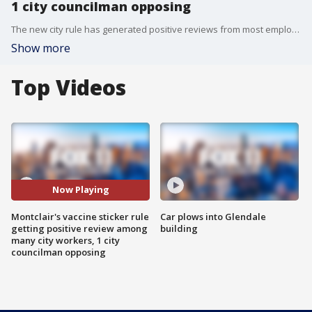
1 city councilman opposing
The new city rule has generated positive reviews from most employees. However, one city councilman is hoping to put a stop to vaccine stickers.
Show more
Top Videos
Now Playing
Montclair's vaccine sticker rule
Car plows into Glendale
getting positive review among
building
many city workers, 1 city
councilman opposing