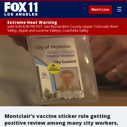
☰
Watch Live
Extreme Heat Warning
until SUN 8:00 PM PDT, San Bernardino County-Upper Colorado River
Valley, Apple and Lucerne Valleys, Coachella Valley
Montclair's vaccine sticker rule getting
positive review among many city workers,