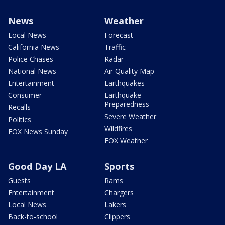
News
Weather
Local News
Forecast
California News
Traffic
Police Chases
Radar
National News
Air Quality Map
Entertainment
Earthquakes
Consumer
Earthquake
Preparedness
Recalls
Severe Weather
Politics
Wildfires
FOX News Sunday
FOX Weather
Good Day LA
Sports
Guests
Rams
Entertainment
Chargers
Local News
Lakers
Back-to-school
Clippers