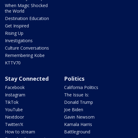
When Magic Shocked
the World
Destination Education
Get Inspired
Rising Up
Investigations
Culture Conversations
Remembering Kobe
KTTV70
Stay Connected
Politics
Facebook
California Politics
Instagram
The Issue Is:
TikTok
Donald Trump
YouTube
Joe Biden
Nextdoor
Gavin Newsom
Twitter/X
Kamala Harris
How to stream
Battleground