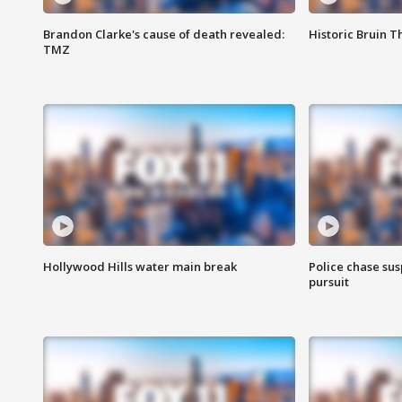
Brandon Clarke's cause of death revealed:
Historic Bruin T
TMZ
Hollywood Hills water main break
Police chase susp
pursuit