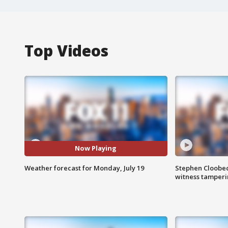
Top Videos
Now Playing
Weather forecast for Monday, July 19
Stephen Cloobec
witness tamper