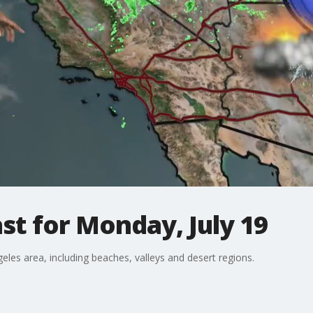
t for Monday, July 19
eles area, including beaches, valleys and desert regions.