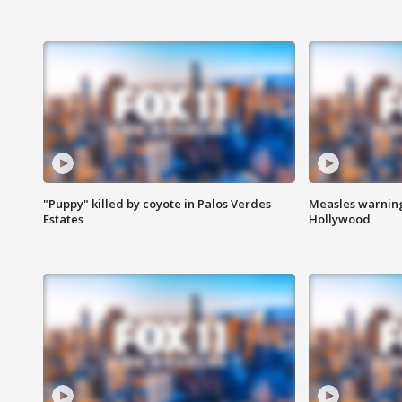
"Puppy" killed by coyote in Palos Verdes
Measles warning
Estates
Hollywood