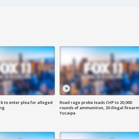
k to enter plea for alleged
Road rage probe leads CHP to 20,000
ing
rounds of ammunition, 20 illegal firearm
Yucaipa