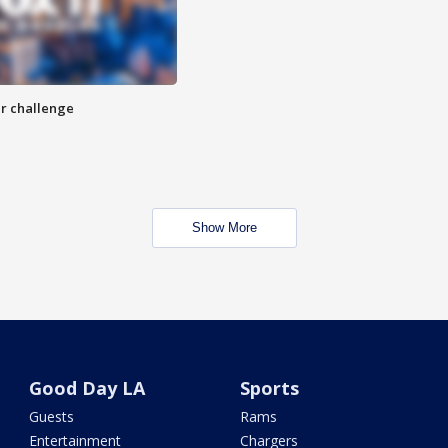
r challenge
Show More
Good Day LA
Sports
Guests
Rams
Entertainment
Chargers