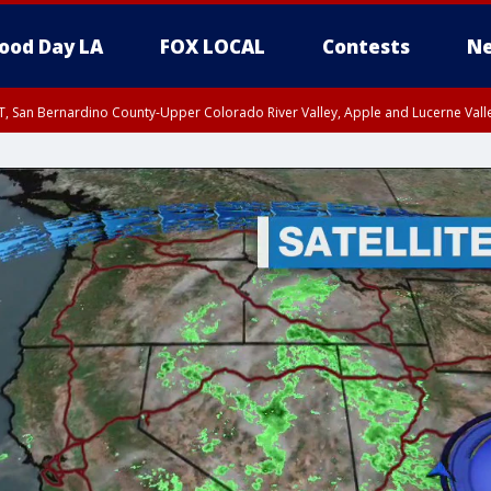
ood Day LA
FOX LOCAL
Contests
Ne
T, San Bernardino County-Upper Colorado River Valley, Apple and Lucerne Valle