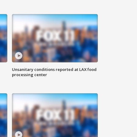
Unsanitary conditions reported at LAX food
processing center