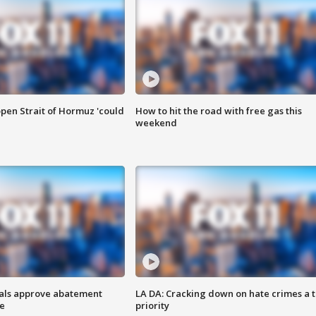
pen Strait of Hormuz 'could
How to hit the road with free gas this
weekend
cials approve abatement
LA DA: Cracking down on hate crimes a 
ge
priority