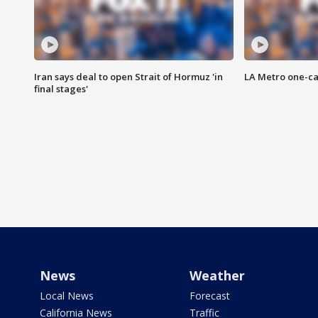
Iran says deal to open Strait of Hormuz 'in
LA Metro one-ca
final stages'
News
Weather
Local News
Forecast
California News
Traffic