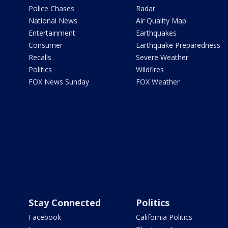
Police Chases
Radar
National News
Air Quality Map
Entertainment
Earthquakes
Consumer
Earthquake Preparedness
Recalls
Severe Weather
Politics
Wildfires
FOX News Sunday
FOX Weather
Stay Connected
Politics
Facebook
California Politics