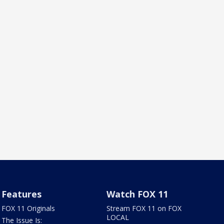
Features
Watch FOX 11
FOX 11 Originals
Stream FOX 11 on FOX
LOCAL
The Issue Is: