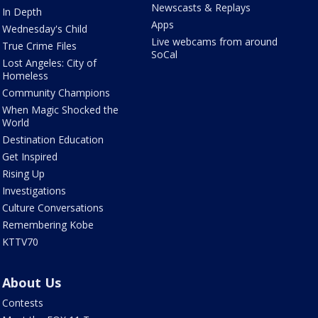
Newscasts & Replays
In Depth
Apps
Wednesday's Child
Live webcams from around
True Crime Files
SoCal
Lost Angeles: City of
Homeless
Community Champions
When Magic Shocked the
World
Destination Education
Get Inspired
Rising Up
Investigations
Culture Conversations
Remembering Kobe
KTTV70
About Us
Contests