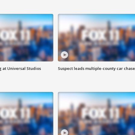
 at Universal Studios
Suspect leads multiple-county car chase