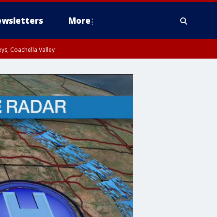
wsletters
More
ys, Coachella Valley