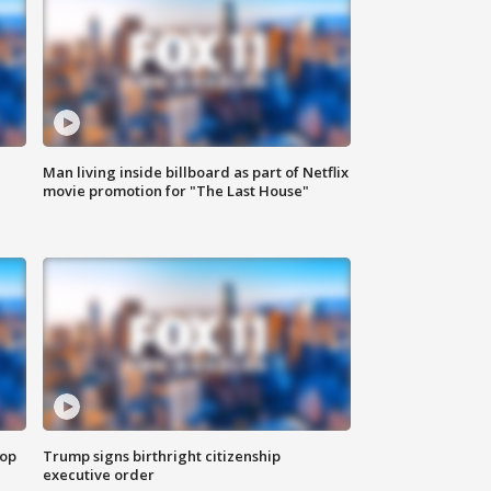
Man living inside billboard as part of Netflix
movie promotion for "The Last House"
top
Trump signs birthright citizenship
executive order