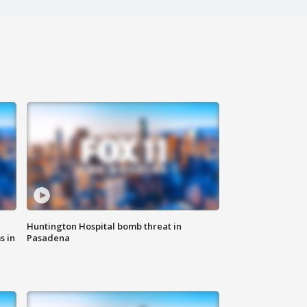
Huntington Hospital bomb threat in
s in
Pasadena