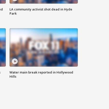
ed
LA community activist shot dead in Hyde
Park
s
Water main break reported in Hollywood
Hills