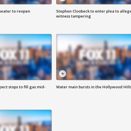
heater to reopen
Stephen Cloobeck to enter plea to alleg
witness tampering
ect stops to fill gas mid-
Water main bursts in the Hollywood Hill