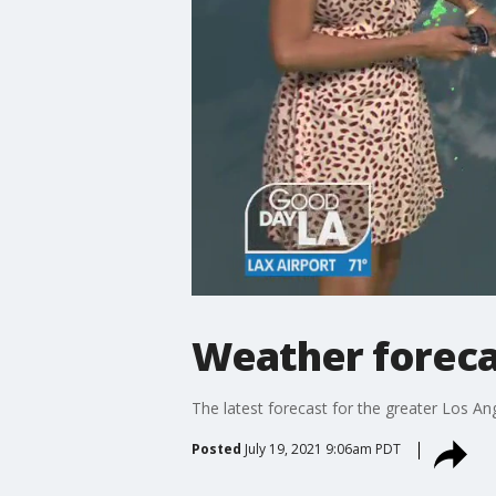
Weather forecas
The latest forecast for the greater Los Ang
Posted
July 19, 2021 9:06am PDT