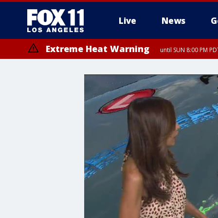
Live
News
G
Extreme Heat Warning
until SUN 8:00 PM PD