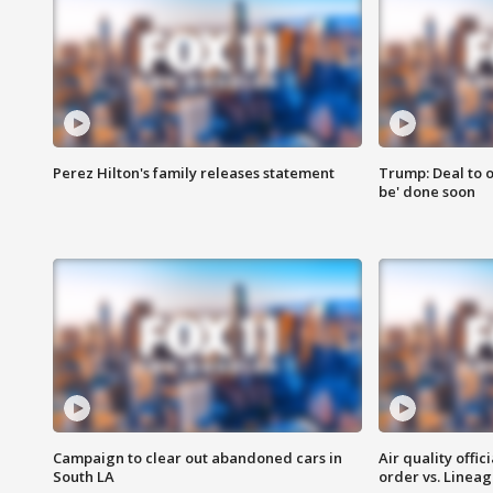
Perez Hilton's family releases statement
Trump: Deal to o
be' done soon
Campaign to clear out abandoned cars in
Air quality offi
South LA
order vs. Linea