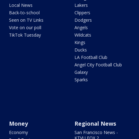
Local News
Lakers
Back-to-school
Clippers
Seen on TV Links
Dodgers
Vote on our poll
Angels
TikTok Tuesday
Wildcats
Kings
Ducks
LA Football Club
Angel City Football Club
Galaxy
Sparks
Money
Regional News
Economy
San Francisco News -
KTVU FOX 2