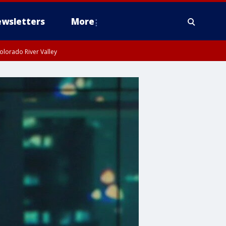
wsletters
More
olorado River Valley