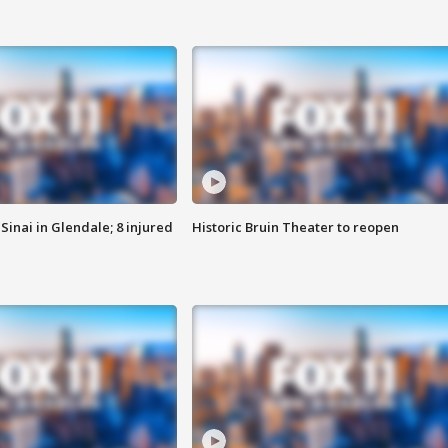
Sinai in Glendale; 8 injured
Historic Bruin Theater to reopen