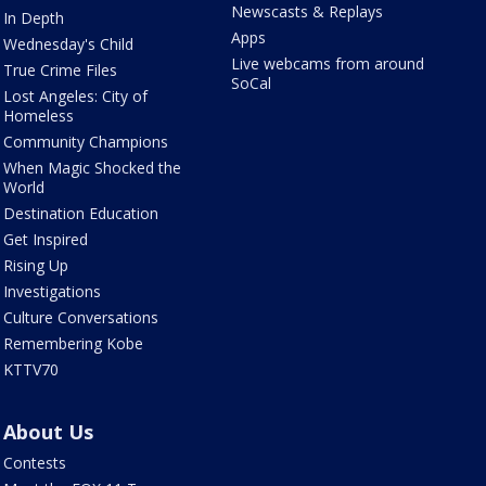
Newscasts & Replays
In Depth
Apps
Wednesday's Child
Live webcams from around
True Crime Files
SoCal
Lost Angeles: City of
Homeless
Community Champions
When Magic Shocked the
World
Destination Education
Get Inspired
Rising Up
Investigations
Culture Conversations
Remembering Kobe
KTTV70
About Us
Contests