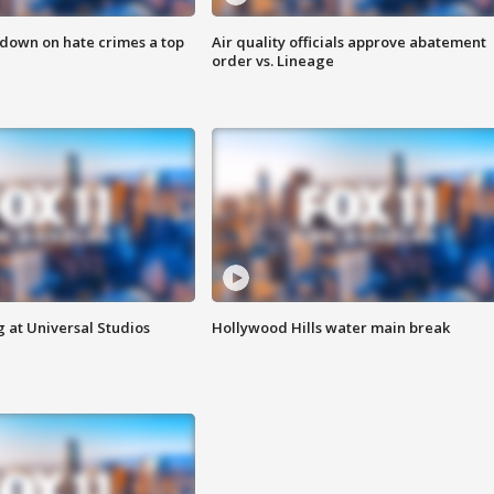
 down on hate crimes a top
Air quality officials approve abatement
order vs. Lineage
 at Universal Studios
Hollywood Hills water main break