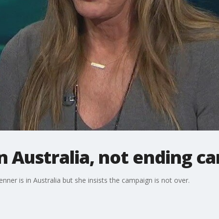
in Australia, not ending 
enner is in Australia but she insists the campaign is not over.