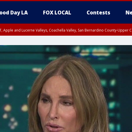
ood Day LA
FOX LOCAL
Contests
Ne
T, Apple and Lucerne Valleys, Coachella Valley, San Bernardino County-Upper C