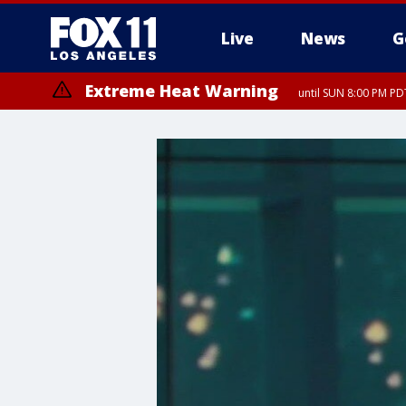
Live
News
G
Extreme Heat Warning
until SUN 8:00 PM PD