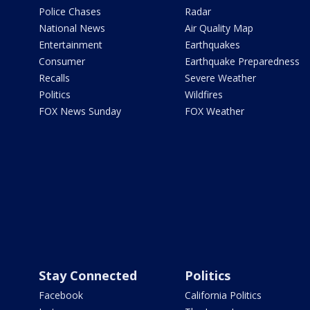
Police Chases
Radar
National News
Air Quality Map
Entertainment
Earthquakes
Consumer
Earthquake Preparedness
Recalls
Severe Weather
Politics
Wildfires
FOX News Sunday
FOX Weather
Stay Connected
Politics
Facebook
California Politics