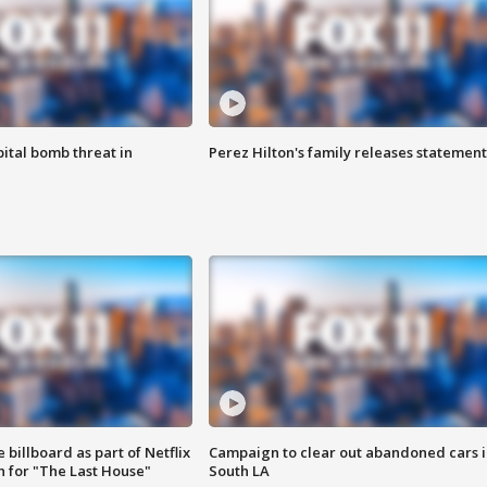
ital bomb threat in
Perez Hilton's family releases statement
 billboard as part of Netflix
Campaign to clear out abandoned cars i
 for "The Last House"
South LA