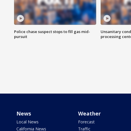
Police chase suspect stops to fill gas mid-
Unsanitary cond
pursuit
processing cent
News
Weather
Local News
Forecast
California News
Traffic