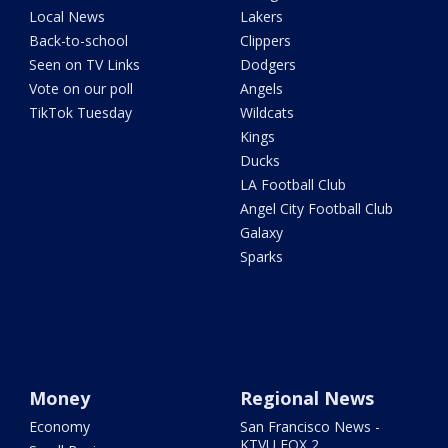
Local News
Lakers
Back-to-school
Clippers
Seen on TV Links
Dodgers
Vote on our poll
Angels
TikTok Tuesday
Wildcats
Kings
Ducks
LA Football Club
Angel City Football Club
Galaxy
Sparks
Money
Regional News
Economy
San Francisco News -
KTVU FOX 2