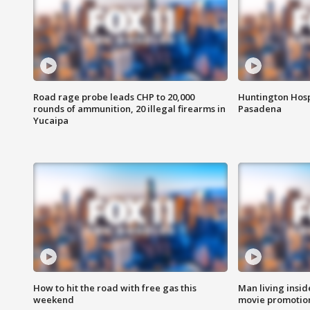
Road rage probe leads CHP to 20,000
Huntington Hosp
rounds of ammunition, 20 illegal firearms in
Pasadena
Yucaipa
How to hit the road with free gas this
Man living inside
weekend
movie promotion