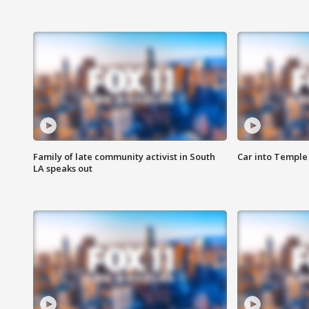
Family of late community activist in South
Car into Temple 
LA speaks out