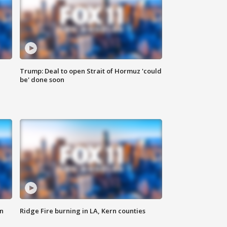
Trump: Deal to open Strait of Hormuz 'could
be' done soon
n
Ridge Fire burning in LA, Kern counties