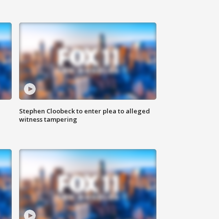
Stephen Cloobeck to enter plea to alleged
witness tampering