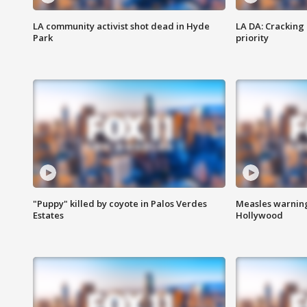
LA community activist shot dead in Hyde
LA DA: Cracking
Park
priority
"Puppy" killed by coyote in Palos Verdes
Measles warning
Estates
Hollywood