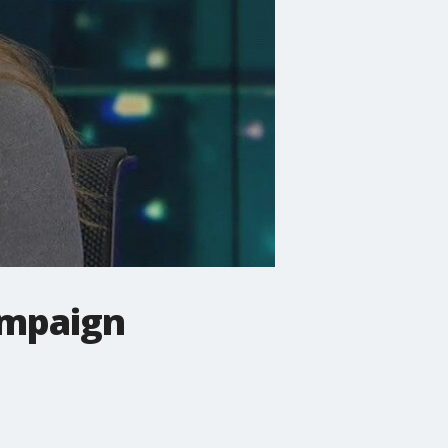
campaign