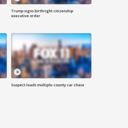
Trump signs birthright citizenship
executive order
Suspect leads multiple-county car chase