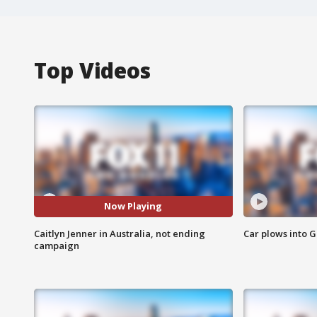
Top Videos
Now Playing
Caitlyn Jenner in Australia, not ending
Car plows into 
campaign