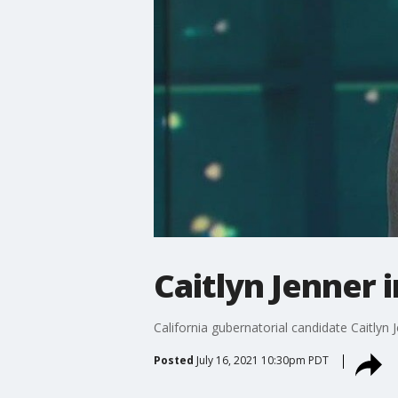
Caitlyn Jenner 
California gubernatorial candidate Caitlyn J
Posted
July 16, 2021 10:30pm PDT