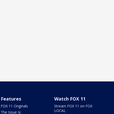
Features
Watch FOX 11
FOX 11 Originals
Stream FOX 11 on FOX
LOCAL
The Issue Is: