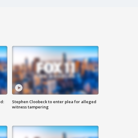
d:
Stephen Cloobeck to enter plea for alleged
witness tampering