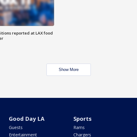
itions reported at LAX food
er
Show More
Good Day LA
Sports
Guests
Rams
Entertainment
Chargers