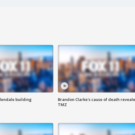
Glendale building
Brandon Clarke's cause of death reveale
TMZ