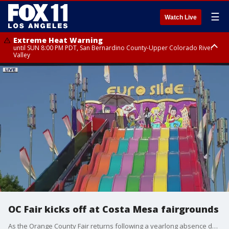
☰
Watch Live
Extreme Heat Warning
until SUN 8:00 PM PDT, San Bernardino County-Upper Colorado River
Valley
Extreme Heat Warning
until SAT 8:00 PM PDT, Apple and Lucerne Valleys, Coachella Valley
OC Fair kicks off at Costa Mesa fairgrounds
As the Orange County Fair returns following a yearlong absence due to the COVID-19 pandemic, there will be a lot that is the same, along with some notable differences.