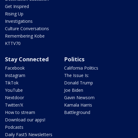
Get Inspired
Rising Up
Investigations
Culture Conversations
Remembering Kobe
KTTV70
Stay Connected
Politics
Facebook
California Politics
Instagram
The Issue Is:
TikTok
Donald Trump
YouTube
Joe Biden
Nextdoor
Gavin Newsom
Twitter/X
Kamala Harris
How to stream
Battleground
Download our apps!
Podcasts
Daily Fast5 Newsletters