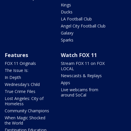
Kings
Ducks
LA Football Club
Angel City Football Club
Galaxy
Sparks
Features
Watch FOX 11
FOX 11 Originals
Stream FOX 11 on FOX
LOCAL
The Issue Is:
Newscasts & Replays
In Depth
Apps
Wednesday's Child
Live webcams from
True Crime Files
around SoCal
Lost Angeles: City of
Homeless
Community Champions
When Magic Shocked
the World
Destination Education