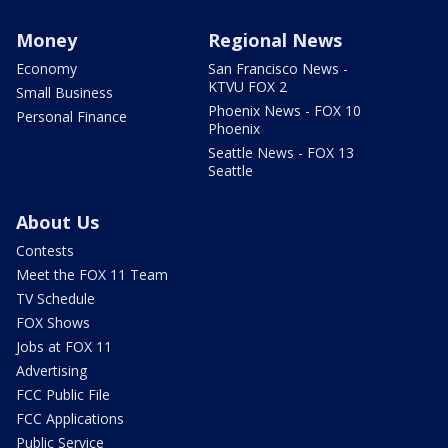
Money
Regional News
Economy
San Francisco News -
KTVU FOX 2
Small Business
Phoenix News - FOX 10
Personal Finance
Phoenix
Seattle News - FOX 13
Seattle
About Us
Contests
Meet the FOX 11 Team
TV Schedule
FOX Shows
Jobs at FOX 11
Advertising
FCC Public File
FCC Applications
Public Service