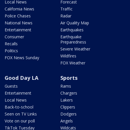
Local News
Forecast
California News
Traffic
Police Chases
Radar
National News
Air Quality Map
Entertainment
Earthquakes
Consumer
Earthquake
Preparedness
Recalls
Severe Weather
Politics
Wildfires
FOX News Sunday
FOX Weather
Good Day LA
Sports
Guests
Rams
Entertainment
Chargers
Local News
Lakers
Back-to-school
Clippers
Seen on TV Links
Dodgers
Vote on our poll
Angels
TikTok Tuesday
Wildcats