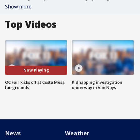
Show more
Top Videos
Now Playing
OC Fair kicks off at Costa Mesa
Kidnapping investigation
fairgrounds
underway in Van Nuys
News
Weather