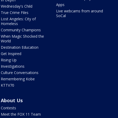
Apps
Wednesday's Child
Live webcams from around
True Crime Files
SoCal
Lost Angeles: City of
Homeless
Community Champions
When Magic Shocked the
World
Destination Education
Get Inspired
Rising Up
Investigations
Culture Conversations
Remembering Kobe
KTTV70
About Us
Contests
Meet the FOX 11 Team