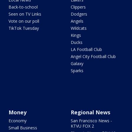
Back-to-school
Clippers
Seen on TV Links
Dodgers
Vote on our poll
Angels
TikTok Tuesday
Wildcats
Kings
Ducks
LA Football Club
Angel City Football Club
Galaxy
Sparks
Money
Regional News
Economy
San Francisco News -
KTVU FOX 2
Small Business