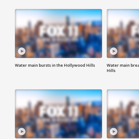
Water main bursts in the Hollywood Hills
Water main brea
Hills