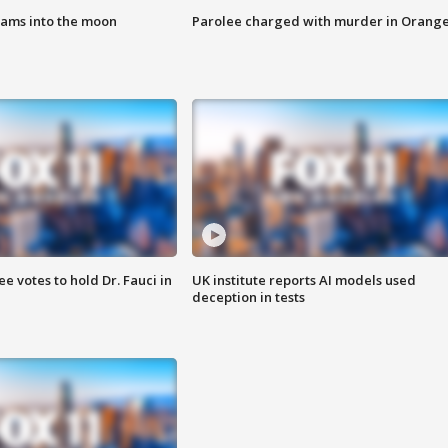
lams into the moon
Parolee charged with murder in Orang
 votes to hold Dr. Fauci in
UK institute reports AI models used
deception in tests