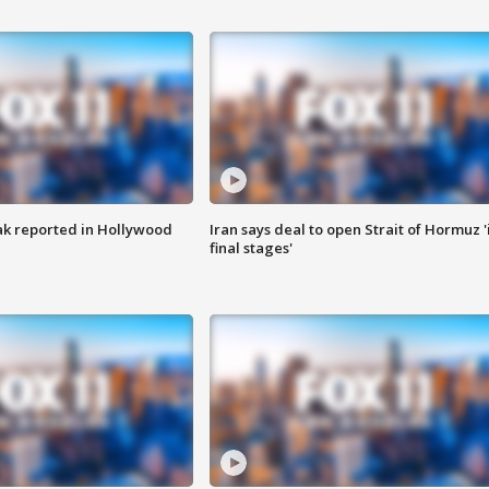
k reported in Hollywood
Iran says deal to open Strait of Hormuz '
final stages'