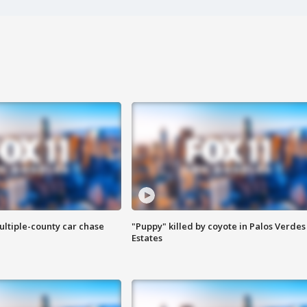
ultiple-county car chase
"Puppy" killed by coyote in Palos Verdes
Estates