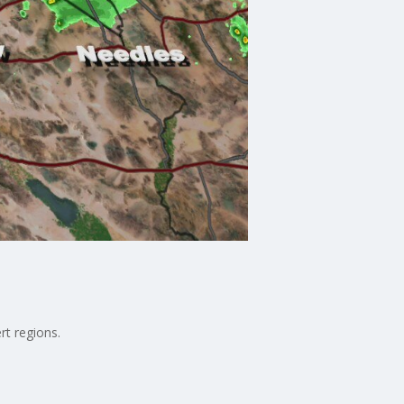
rt regions.