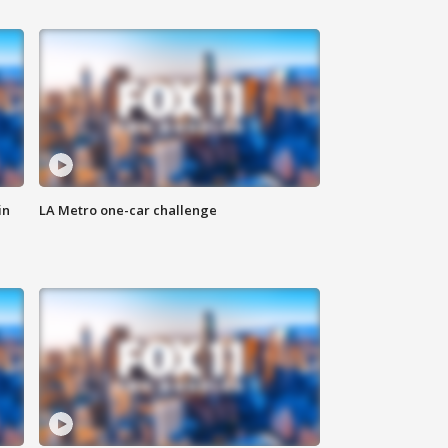
in
LA Metro one-car challenge