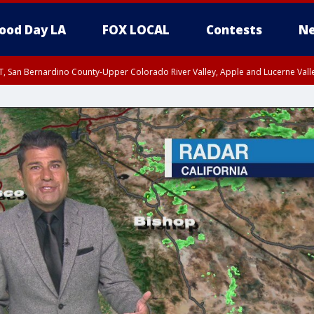
ood Day LA
FOX LOCAL
Contests
Ne
T, San Bernardino County-Upper Colorado River Valley, Apple and Lucerne Valle