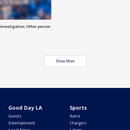
investigation; Other person
Show More
Good Day LA
Sports
Guests
Rams
Entertainment
Chargers
Local News
Lakers