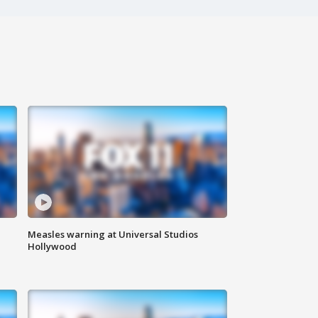
Measles warning at Universal Studios
Hollywood