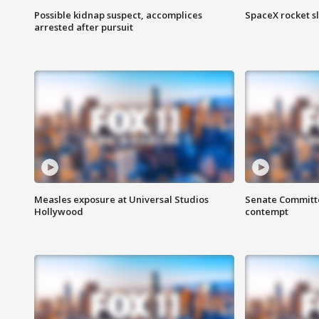
Possible kidnap suspect, accomplices
SpaceX rocket s
arrested after pursuit
Measles exposure at Universal Studios
Senate Committee
Hollywood
contempt