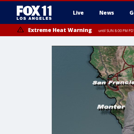
Live
News
G
Extreme Heat Warning
until SUN 8:00 PM PD