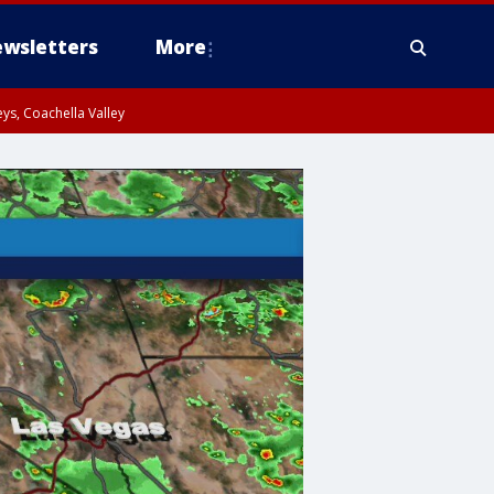
wsletters
More
ys, Coachella Valley