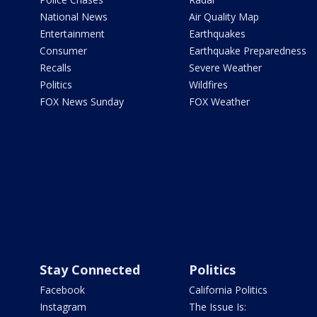
National News
Air Quality Map
Entertainment
Earthquakes
Consumer
Earthquake Preparedness
Recalls
Severe Weather
Politics
Wildfires
FOX News Sunday
FOX Weather
Stay Connected
Politics
Facebook
California Politics
Instagram
The Issue Is: