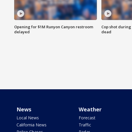
Opening for $1M Runyon Canyon restroom
Cop shot during 
delayed
dead
News
Weather
Local News
Forecast
California News
Traffic
Police Chases
Radar