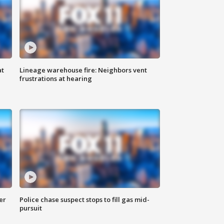
at
Lineage warehouse fire: Neighbors vent
frustrations at hearing
er
Police chase suspect stops to fill gas mid-
pursuit