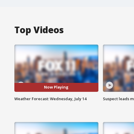
Top Videos
Now Playing
Weather Forecast: Wednesday, July 14
Suspect leads m