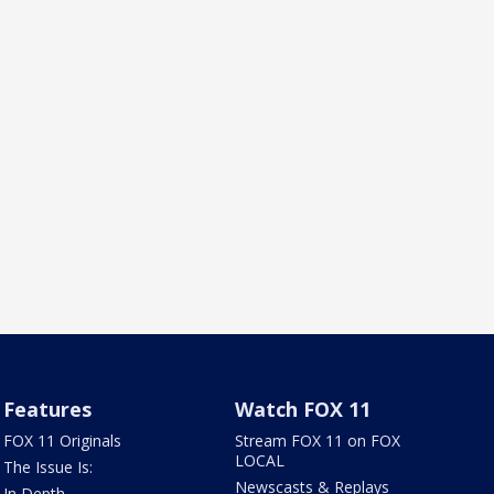
Features
Watch FOX 11
FOX 11 Originals
Stream FOX 11 on FOX
LOCAL
The Issue Is:
Newscasts & Replays
In Depth