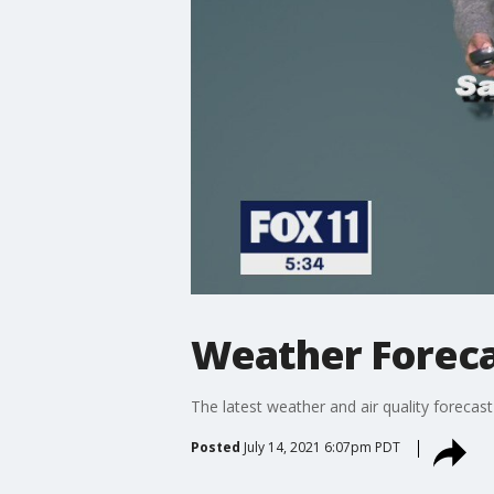
Weather Foreca
The latest weather and air quality forecast
Posted
July 14, 2021 6:07pm PDT