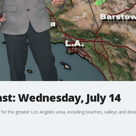
st: Wednesday, July 14
 for the greater Los Angeles area, including beaches, valleys and dese