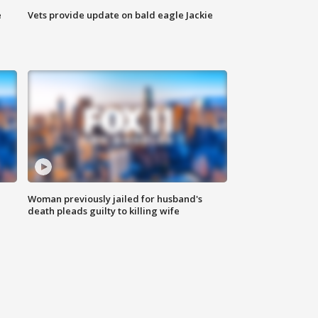
e
Vets provide update on bald eagle Jackie
Woman previously jailed for husband's
death pleads guilty to killing wife