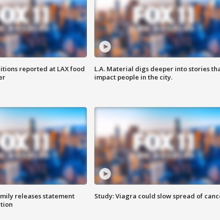
itions reported at LAX food
L.A. Material digs deeper into stories th
er
impact people in the city.
amily releases statement
Study: Viagra could slow spread of canc
ation