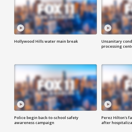
Hollywood Hills water main break
Unsanitary cond
processing cent
Police begin back-to-school safety
Perez Hilton's f
awareness campaign
after hospitaliz