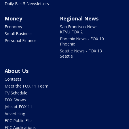
Daily Fast5 Newsletters
Money
Regional News
Economy
San Francisco News -
KTVU FOX 2
Small Business
Phoenix News - FOX 10
Personal Finance
Phoenix
Seattle News - FOX 13
Seattle
About Us
Contests
Meet the FOX 11 Team
TV Schedule
FOX Shows
Jobs at FOX 11
Advertising
FCC Public File
FCC Applications