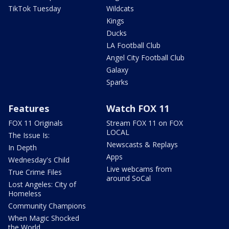
TikTok Tuesday
Wildcats
Kings
Ducks
LA Football Club
Angel City Football Club
Galaxy
Sparks
Features
Watch FOX 11
FOX 11 Originals
Stream FOX 11 on FOX
LOCAL
The Issue Is:
Newscasts & Replays
In Depth
Apps
Wednesday's Child
Live webcams from
True Crime Files
around SoCal
Lost Angeles: City of
Homeless
Community Champions
When Magic Shocked
the World