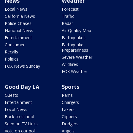
News
Weather
Local News
Forecast
California News
Traffic
Police Chases
Radar
National News
Air Quality Map
Entertainment
Earthquakes
Consumer
Earthquake
Preparedness
Recalls
Severe Weather
Politics
Wildfires
FOX News Sunday
FOX Weather
Good Day LA
Sports
Guests
Rams
Entertainment
Chargers
Local News
Lakers
Back-to-school
Clippers
Seen on TV Links
Dodgers
Vote on our poll
Angels