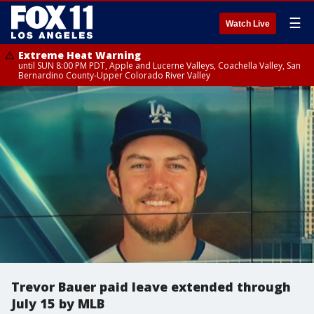
☰
Watch Live
Extreme Heat Warning
until SUN 8:00 PM PDT, Apple and Lucerne Valleys, Coachella Valley, San
Bernardino County-Upper Colorado River Valley
Trevor Bauer paid leave extended through
July 15 by MLB