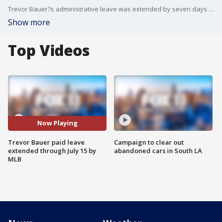
Trevor Bauer?s administrative leave was extended by seven days through July 15 by Major League Baseball and the players? association on Thursday while the sport?s investigators check into allegations of sexual misconduct against the Los Angeles Dodgers pitcher.
Show more
Top Videos
Now Playing
Trevor Bauer paid leave
Campaign to clear out
extended through July 15 by
abandoned cars in South LA
MLB