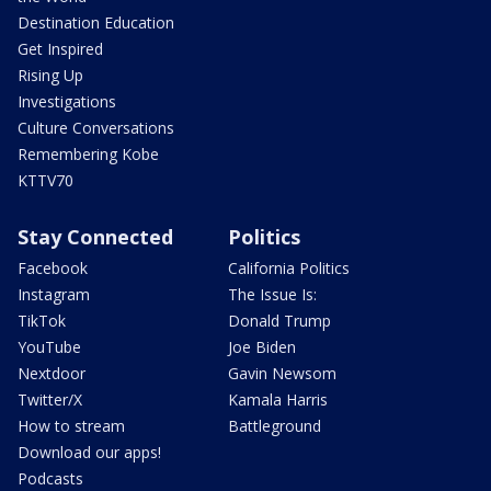
Destination Education
Get Inspired
Rising Up
Investigations
Culture Conversations
Remembering Kobe
KTTV70
Stay Connected
Politics
Facebook
California Politics
Instagram
The Issue Is:
TikTok
Donald Trump
YouTube
Joe Biden
Nextdoor
Gavin Newsom
Twitter/X
Kamala Harris
How to stream
Battleground
Download our apps!
Podcasts