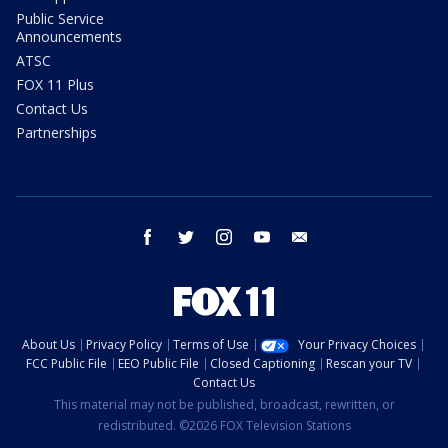
Public Service
Announcements
ATSC
FOX 11 Plus
Contact Us
Partnerships
facebook
twitter
instagram
youtube
email
About Us
Privacy Policy
Terms of Use
Your Privacy Choices
FCC Public File
EEO Public File
Closed Captioning
Rescan your TV
Contact Us
This material may not be published, broadcast, rewritten, or
redistributed. ©2026 FOX Television Stations