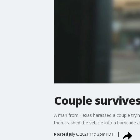
Couple survives
A man from Texas harassed a couple trying 
then crashed the vehicle into a barricade 
Posted
July 6, 2021 11:13pm PDT