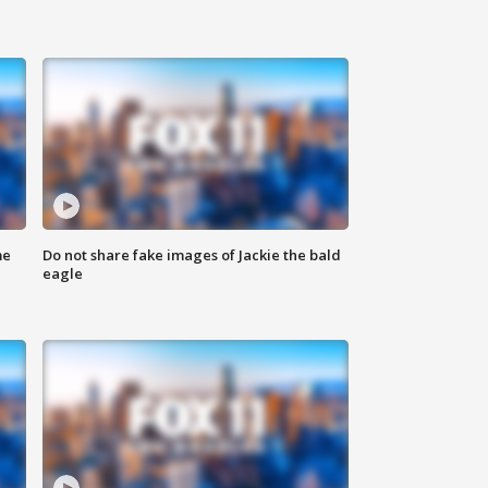
me
Do not share fake images of Jackie the bald
eagle