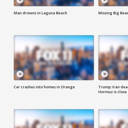
Man drowns in Laguna Beach
Missing Big Bea
Car crashes into homes in Orange
Trump: Iran deal
Hormuz is close