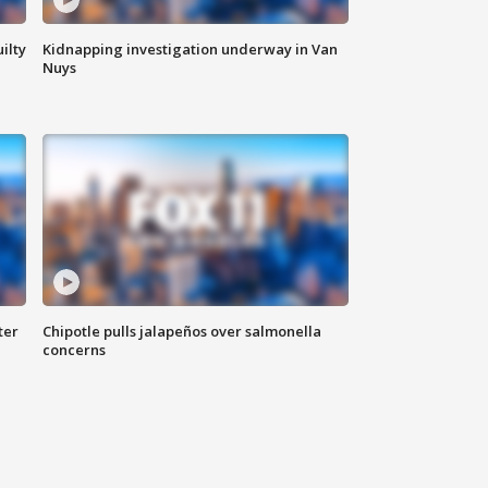
ilty
Kidnapping investigation underway in Van
Nuys
ter
Chipotle pulls jalapeños over salmonella
concerns