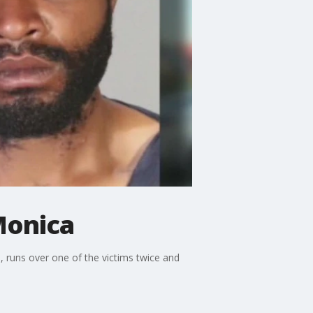
Monica
, runs over one of the victims twice and