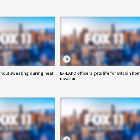
thout sweating during heat
Ex-LAPD officers gets life for Bitcoin ho
invasion