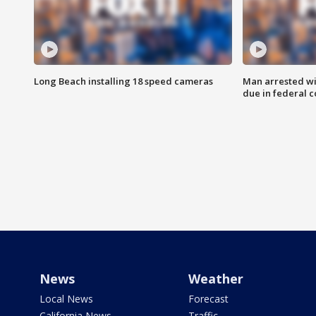
Long Beach installing 18 speed cameras
Man arrested wi
due in federal c
News
Weather
Local News
Forecast
California News
Traffic