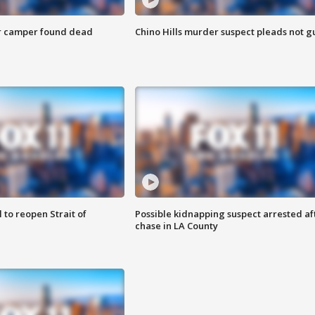
r camper found dead
Chino Hills murder suspect pleads not gu
 to reopen Strait of
Possible kidnapping suspect arrested af
chase in LA County