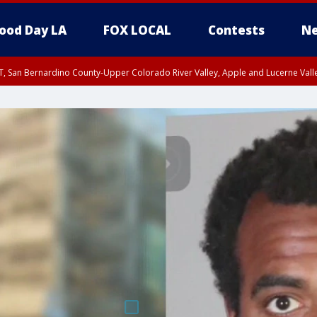
ood Day LA
FOX LOCAL
Contests
Ne
T, San Bernardino County-Upper Colorado River Valley, Apple and Lucerne Valle