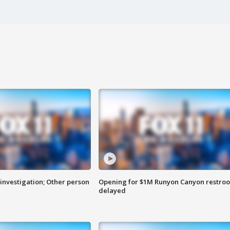
investigation; Other person
Opening for $1M Runyon Canyon restro
delayed