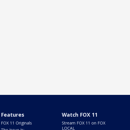
Features
Watch FOX 11
FOX 11 Originals
Stream FOX 11 on FOX
LOCAL
The Issue Is: