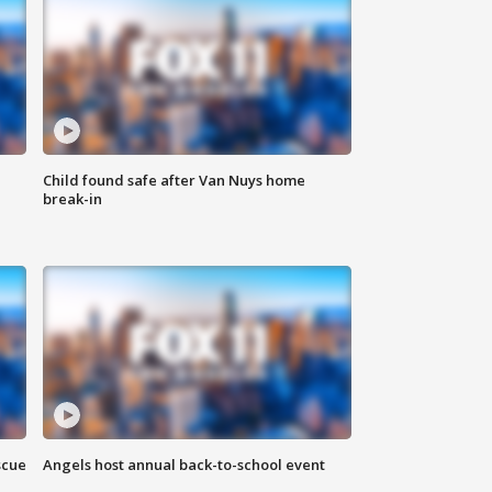
Child found safe after Van Nuys home
break-in
scue
Angels host annual back-to-school event