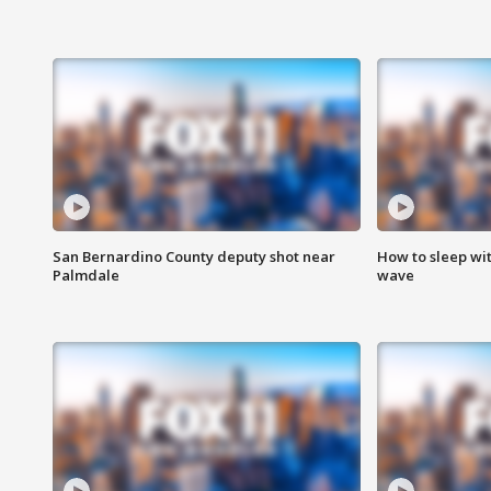
San Bernardino County deputy shot near
How to sleep wi
Palmdale
wave