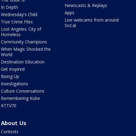
Newscasts & Replays
In Depth
Apps
Wednesday's Child
Live webcams from around
True Crime Files
SoCal
Lost Angeles: City of
Homeless
Community Champions
When Magic Shocked the
World
Destination Education
Get Inspired
Rising Up
Investigations
Culture Conversations
Remembering Kobe
KTTV70
About Us
Contests