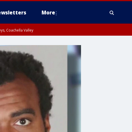
wsletters
More
ys, Coachella Valley