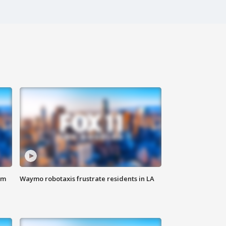
om
Waymo robotaxis frustrate residents in LA