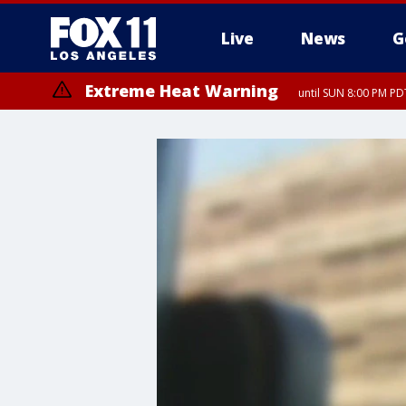
Live
News
G
Extreme Heat Warning
until SUN 8:00 PM PD