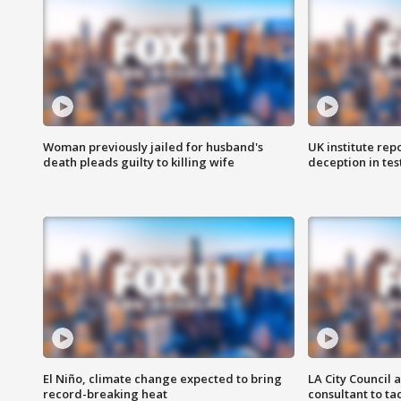
Woman previously jailed for husband's
UK institute rep
death pleads guilty to killing wife
deception in tes
El Niño, climate change expected to bring
LA City Council 
record-breaking heat
consultant to t