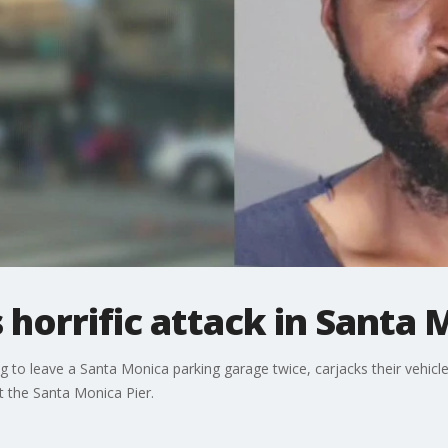
 horrific attack in Santa 
to leave a Santa Monica parking garage twice, carjacks their vehicle
at the Santa Monica Pier.