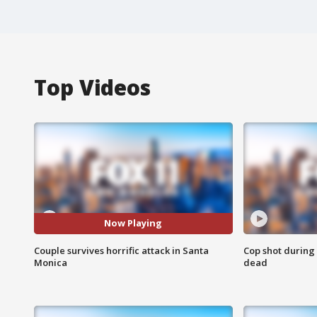
Top Videos
Now Playing
Couple survives horrific attack in Santa
Cop shot during 
Monica
dead