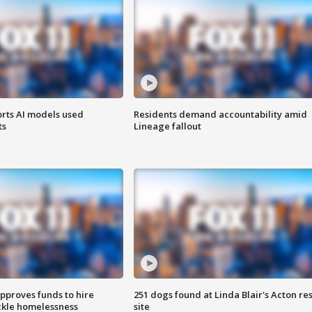
orts AI models used
Residents demand accountability amid
ts
Lineage fallout
approves funds to hire
251 dogs found at Linda Blair's Acton re
ackle homelessness
site