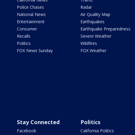
Police Chases
Radar
National News
Air Quality Map
Entertainment
Earthquakes
Consumer
Earthquake Preparedness
Recalls
Severe Weather
Politics
Wildfires
FOX News Sunday
FOX Weather
Stay Connected
Politics
Facebook
California Politics