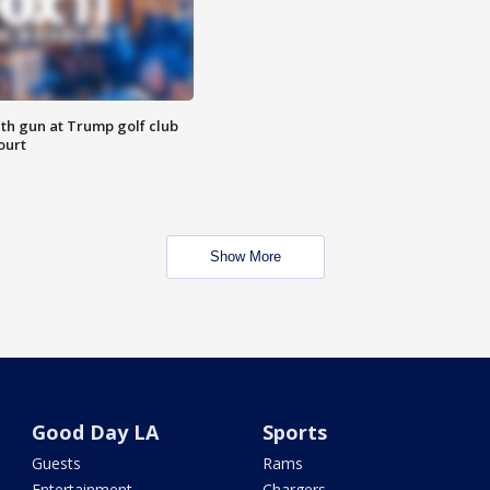
th gun at Trump golf club
ourt
Show More
Good Day LA
Sports
Guests
Rams
Entertainment
Chargers