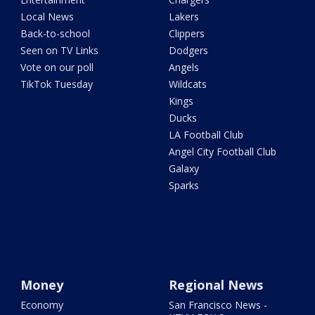
Local News
Lakers
Back-to-school
Clippers
Seen on TV Links
Dodgers
Vote on our poll
Angels
TikTok Tuesday
Wildcats
Kings
Ducks
LA Football Club
Angel City Football Club
Galaxy
Sparks
Money
Regional News
Economy
San Francisco News -