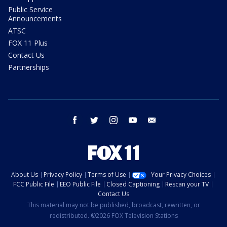
Public Service
Announcements
ATSC
FOX 11 Plus
Contact Us
Partnerships
facebook
twitter
instagram
youtube
email
About Us
Privacy Policy
Terms of Use
Your Privacy Choices
FCC Public File
EEO Public File
Closed Captioning
Rescan your TV
Contact Us
This material may not be published, broadcast, rewritten, or
redistributed. ©2026 FOX Television Stations