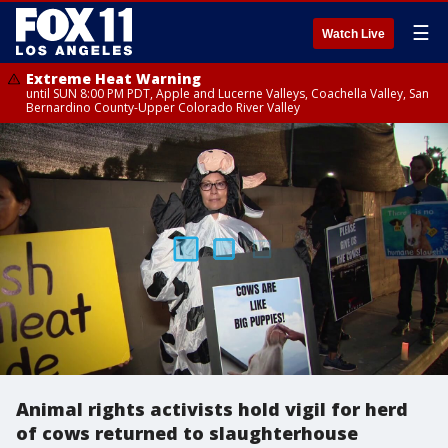
☰
Watch Live
Extreme Heat Warning
until SUN 8:00 PM PDT, Apple and Lucerne Valleys, Coachella Valley, San
Bernardino County-Upper Colorado River Valley
Animal rights activists hold vigil for herd
of cows returned to slaughterhouse