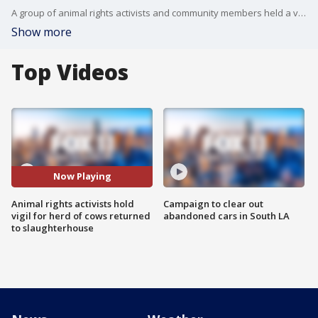
A group of animal rights activists and community members held a vigil Thursday night outside of Manning Beef Company.
Show more
Top Videos
Now Playing
Animal rights activists hold
Campaign to clear out
vigil for herd of cows returned
abandoned cars in South LA
to slaughterhouse