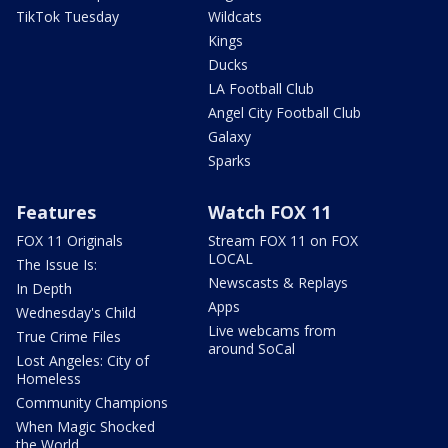
TikTok Tuesday
Wildcats
Kings
Ducks
LA Football Club
Angel City Football Club
Galaxy
Sparks
Features
Watch FOX 11
FOX 11 Originals
Stream FOX 11 on FOX
LOCAL
The Issue Is:
Newscasts & Replays
In Depth
Apps
Wednesday's Child
Live webcams from
True Crime Files
around SoCal
Lost Angeles: City of
Homeless
Community Champions
When Magic Shocked
the World