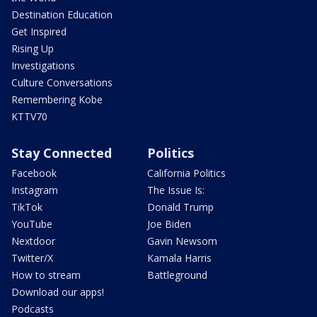
Destination Education
Get Inspired
Rising Up
Investigations
Culture Conversations
Remembering Kobe
KTTV70
Stay Connected
Politics
Facebook
California Politics
Instagram
The Issue Is:
TikTok
Donald Trump
YouTube
Joe Biden
Nextdoor
Gavin Newsom
Twitter/X
Kamala Harris
How to stream
Battleground
Download our apps!
Podcasts