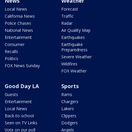
News
Weather
Local News
Forecast
California News
Traffic
Police Chases
Radar
National News
Air Quality Map
Entertainment
Earthquakes
Consumer
Earthquake
Preparedness
Recalls
Severe Weather
Politics
Wildfires
FOX News Sunday
FOX Weather
Good Day LA
Sports
Guests
Rams
Entertainment
Chargers
Local News
Lakers
Back-to-school
Clippers
Seen on TV Links
Dodgers
Vote on our poll
Angels