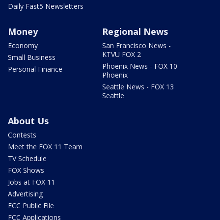
Daily Fast5 Newsletters
Money
Regional News
Economy
San Francisco News -
KTVU FOX 2
Small Business
Phoenix News - FOX 10
Personal Finance
Phoenix
Seattle News - FOX 13
Seattle
About Us
Contests
Meet the FOX 11 Team
TV Schedule
FOX Shows
Jobs at FOX 11
Advertising
FCC Public File
FCC Applications