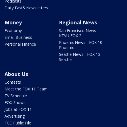
Podcasts
Daily Fast5 Newsletters
Money
Regional News
Economy
San Francisco News -
KTVU FOX 2
Small Business
Phoenix News - FOX 10
Personal Finance
Phoenix
Seattle News - FOX 13
Seattle
About Us
Contests
Meet the FOX 11 Team
TV Schedule
FOX Shows
Jobs at FOX 11
Advertising
FCC Public File