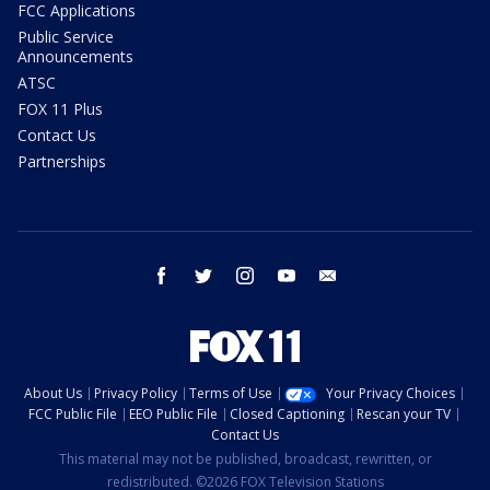
FCC Applications
Public Service
Announcements
ATSC
FOX 11 Plus
Contact Us
Partnerships
facebook
twitter
instagram
youtube
email
About Us
Privacy Policy
Terms of Use
Your Privacy Choices
FCC Public File
EEO Public File
Closed Captioning
Rescan your TV
Contact Us
This material may not be published, broadcast, rewritten, or
redistributed. ©2026 FOX Television Stations