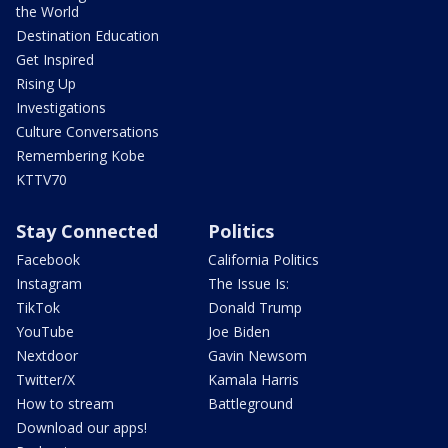
the World
Destination Education
Get Inspired
Rising Up
Investigations
Culture Conversations
Remembering Kobe
KTTV70
Stay Connected
Politics
Facebook
California Politics
Instagram
The Issue Is:
TikTok
Donald Trump
YouTube
Joe Biden
Nextdoor
Gavin Newsom
Twitter/X
Kamala Harris
How to stream
Battleground
Download our apps!