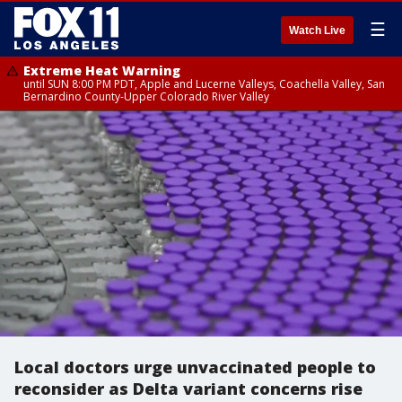
☰
Watch Live
Extreme Heat Warning
until SUN 8:00 PM PDT, Apple and Lucerne Valleys, Coachella Valley, San
Bernardino County-Upper Colorado River Valley
Local doctors urge unvaccinated people to
reconsider as Delta variant concerns rise