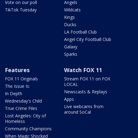
Vote on our poll
Angels
TikTok Tuesday
Wildcats
Kings
Ducks
LA Football Club
Angel City Football Club
Galaxy
Sparks
Features
Watch FOX 11
FOX 11 Originals
Stream FOX 11 on FOX
LOCAL
The Issue Is:
Newscasts & Replays
In Depth
Apps
Wednesday's Child
Live webcams from
True Crime Files
around SoCal
Lost Angeles: City of
Homeless
Community Champions
When Magic Shocked