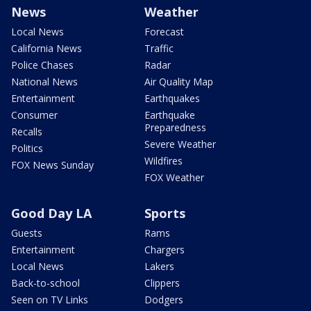
News
Weather
Local News
Forecast
California News
Traffic
Police Chases
Radar
National News
Air Quality Map
Entertainment
Earthquakes
Consumer
Earthquake
Preparedness
Recalls
Severe Weather
Politics
Wildfires
FOX News Sunday
FOX Weather
Good Day LA
Sports
Guests
Rams
Entertainment
Chargers
Local News
Lakers
Back-to-school
Clippers
Seen on TV Links
Dodgers