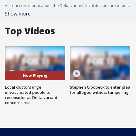
As concerns mount about the Delta variant, local doctors are debunking myths about the vaccine and urge people to get the shot.
Show more
Top Videos
Now Playing
Local doctors urge
Stephen Cloobeck to enter plea
unvaccinated people to
for alleged witness tampering
reconsider as Delta variant
concerns rise