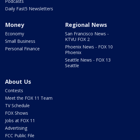
Podcasts
Daily Fast5 Newsletters
Money
Regional News
Economy
San Francisco News -
KTVU FOX 2
Small Business
Phoenix News - FOX 10
Personal Finance
Phoenix
Seattle News - FOX 13
Seattle
About Us
Contests
Meet the FOX 11 Team
TV Schedule
FOX Shows
Jobs at FOX 11
Advertising
FCC Public File