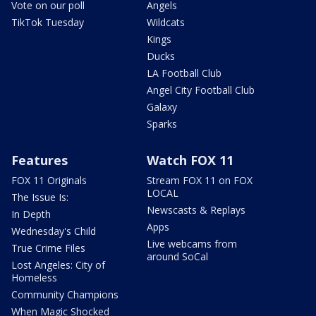
Vote on our poll
Angels
TikTok Tuesday
Wildcats
Kings
Ducks
LA Football Club
Angel City Football Club
Galaxy
Sparks
Features
Watch FOX 11
FOX 11 Originals
Stream FOX 11 on FOX
LOCAL
The Issue Is:
Newscasts & Replays
In Depth
Apps
Wednesday's Child
Live webcams from
True Crime Files
around SoCal
Lost Angeles: City of
Homeless
Community Champions
When Magic Shocked