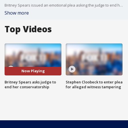
Britney Spears issued an emotional plea asking the judge to end her conservatorship
Show more
Top Videos
Now Playing
Britney Spears asks judge to
Stephen Cloobeck to enter plea
end her conservatorship
for alleged witness tampering