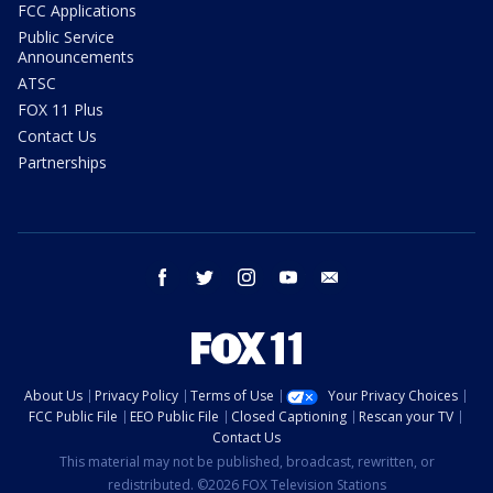
FCC Applications
Public Service
Announcements
ATSC
FOX 11 Plus
Contact Us
Partnerships
facebook
twitter
instagram
youtube
email
About Us
Privacy Policy
Terms of Use
Your Privacy Choices
FCC Public File
EEO Public File
Closed Captioning
Rescan your TV
Contact Us
This material may not be published, broadcast, rewritten, or
redistributed. ©2026 FOX Television Stations