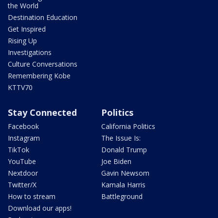
the World
Destination Education
Get Inspired
Rising Up
Investigations
Culture Conversations
Remembering Kobe
KTTV70
Stay Connected
Politics
Facebook
California Politics
Instagram
The Issue Is:
TikTok
Donald Trump
YouTube
Joe Biden
Nextdoor
Gavin Newsom
Twitter/X
Kamala Harris
How to stream
Battleground
Download our apps!