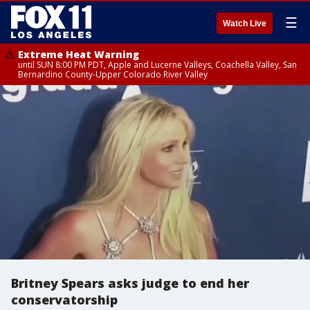
☰
Watch Live
Extreme Heat Warning
until SUN 8:00 PM PDT, Apple and Lucerne Valleys, Coachella Valley, San
Bernardino County-Upper Colorado River Valley
Britney Spears asks judge to end her
conservatorship