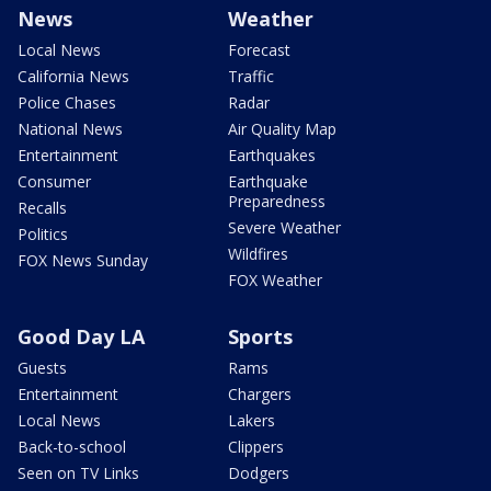
News
Weather
Local News
Forecast
California News
Traffic
Police Chases
Radar
National News
Air Quality Map
Entertainment
Earthquakes
Consumer
Earthquake
Preparedness
Recalls
Severe Weather
Politics
Wildfires
FOX News Sunday
FOX Weather
Good Day LA
Sports
Guests
Rams
Entertainment
Chargers
Local News
Lakers
Back-to-school
Clippers
Seen on TV Links
Dodgers