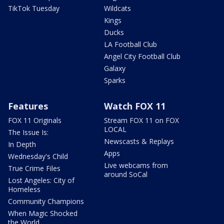
TikTok Tuesday
Wildcats
Kings
Ducks
LA Football Club
Angel City Football Club
Galaxy
Sparks
Features
Watch FOX 11
FOX 11 Originals
Stream FOX 11 on FOX
LOCAL
The Issue Is:
Newscasts & Replays
In Depth
Apps
Wednesday's Child
Live webcams from
True Crime Files
around SoCal
Lost Angeles: City of
Homeless
Community Champions
When Magic Shocked
the World