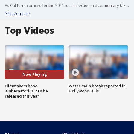
As California braces for the 2021 recall election, a documentary takes us back to the craziness that was the 2003 recall election.
Show more
Top Videos
Now Playing
Filmmakers hope
Water main break reported in
'Gubernatorius' can be
Hollywood Hills
released this year