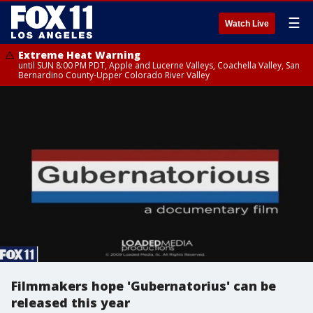
☰
Watch Live
Extreme Heat Warning
until SUN 8:00 PM PDT, Apple and Lucerne Valleys, Coachella Valley, San
Bernardino County-Upper Colorado River Valley
Filmmakers hope 'Gubernatorius' can be
released this year