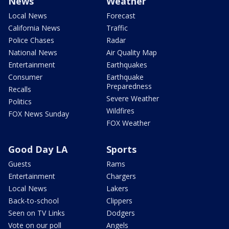
News
Weather
Local News
Forecast
California News
Traffic
Police Chases
Radar
National News
Air Quality Map
Entertainment
Earthquakes
Consumer
Earthquake
Preparedness
Recalls
Severe Weather
Politics
Wildfires
FOX News Sunday
FOX Weather
Good Day LA
Sports
Guests
Rams
Entertainment
Chargers
Local News
Lakers
Back-to-school
Clippers
Seen on TV Links
Dodgers
Vote on our poll
Angels