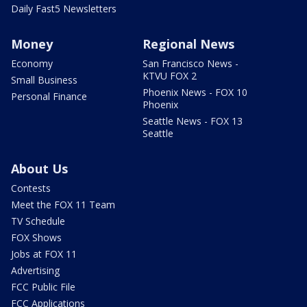
Daily Fast5 Newsletters
Money
Regional News
Economy
San Francisco News -
KTVU FOX 2
Small Business
Phoenix News - FOX 10
Personal Finance
Phoenix
Seattle News - FOX 13
Seattle
About Us
Contests
Meet the FOX 11 Team
TV Schedule
FOX Shows
Jobs at FOX 11
Advertising
FCC Public File
FCC Applications