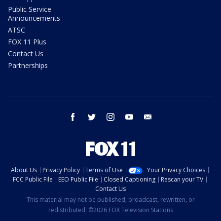
Public Service
Announcements
ATSC
FOX 11 Plus
Contact Us
Partnerships
facebook
twitter
instagram
youtube
email
About Us
Privacy Policy
Terms of Use
Your Privacy Choices
FCC Public File
EEO Public File
Closed Captioning
Rescan your TV
Contact Us
This material may not be published, broadcast, rewritten, or
redistributed. ©2026 FOX Television Stations