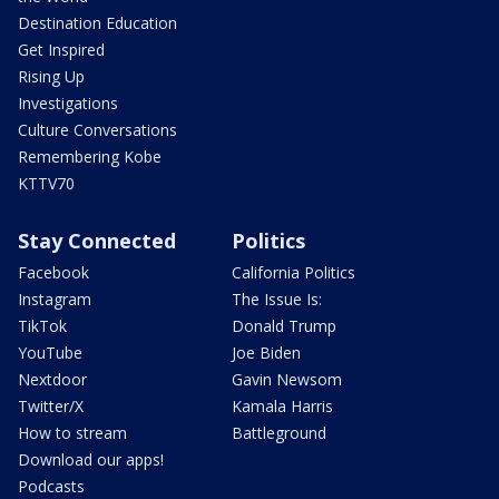
Destination Education
Get Inspired
Rising Up
Investigations
Culture Conversations
Remembering Kobe
KTTV70
Stay Connected
Politics
Facebook
California Politics
Instagram
The Issue Is:
TikTok
Donald Trump
YouTube
Joe Biden
Nextdoor
Gavin Newsom
Twitter/X
Kamala Harris
How to stream
Battleground
Download our apps!
Podcasts