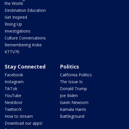
the World
Destination Education
Get Inspired
Rising Up
Investigations
Culture Conversations
Remembering Kobe
KTTV70
Stay Connected
Politics
Facebook
California Politics
Instagram
The Issue Is:
TikTok
Donald Trump
YouTube
Joe Biden
Nextdoor
Gavin Newsom
Twitter/X
Kamala Harris
How to stream
Battleground
Download our apps!