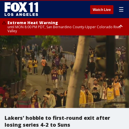
☰
Watch Live
Extreme Heat Warning
until MON 8:00 PM PDT, San Bernardino County-Upper Colorado River
Valley
Extreme Heat Warning
until SUN 8:00 PM PDT, Apple and Lucerne Valleys, Coachella Valley
Lakers' hobble to first-round exit after
losing series 4-2 to Suns