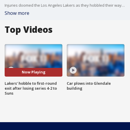
Injuries doomed the Los Angeles Lakers as they hobbled their way to a 4-2 series loss to the Phoenix Suns.
Show more
Top Videos
Now Playing
Lakers' hobble to first-round
Car plows into Glendale
exit after losing series 4-2 to
building
Suns