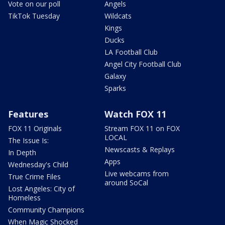
Vote on our poll
Angels
TikTok Tuesday
Wildcats
Kings
Ducks
LA Football Club
Angel City Football Club
Galaxy
Sparks
Features
Watch FOX 11
FOX 11 Originals
Stream FOX 11 on FOX
LOCAL
The Issue Is:
Newscasts & Replays
In Depth
Apps
Wednesday's Child
Live webcams from
True Crime Files
around SoCal
Lost Angeles: City of
Homeless
Community Champions
When Magic Shocked