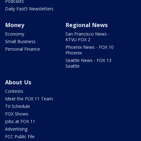
Podcasts
Daily Fast5 Newsletters
Money
Regional News
Economy
San Francisco News -
KTVU FOX 2
Small Business
Phoenix News - FOX 10
Personal Finance
Phoenix
Seattle News - FOX 13
Seattle
About Us
Contests
Meet the FOX 11 Team
TV Schedule
FOX Shows
Jobs at FOX 11
Advertising
FCC Public File