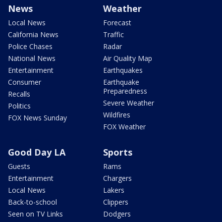
News
Weather
Local News
Forecast
California News
Traffic
Police Chases
Radar
National News
Air Quality Map
Entertainment
Earthquakes
Consumer
Earthquake
Preparedness
Recalls
Severe Weather
Politics
Wildfires
FOX News Sunday
FOX Weather
Good Day LA
Sports
Guests
Rams
Entertainment
Chargers
Local News
Lakers
Back-to-school
Clippers
Seen on TV Links
Dodgers