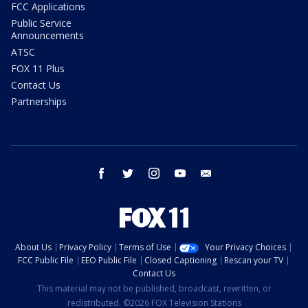
FCC Applications
Public Service
Announcements
ATSC
FOX 11 Plus
Contact Us
Partnerships
facebook
twitter
instagram
youtube
email
About Us
Privacy Policy
Terms of Use
Your Privacy Choices
FCC Public File
EEO Public File
Closed Captioning
Rescan your TV
Contact Us
This material may not be published, broadcast, rewritten, or
redistributed. ©2026 FOX Television Stations