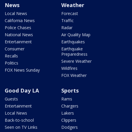
News
Weather
Local News
Forecast
California News
Traffic
Police Chases
Radar
National News
Air Quality Map
Entertainment
Earthquakes
Consumer
Earthquake
Preparedness
Recalls
Severe Weather
Politics
Wildfires
FOX News Sunday
FOX Weather
Good Day LA
Sports
Guests
Rams
Entertainment
Chargers
Local News
Lakers
Back-to-school
Clippers
Seen on TV Links
Dodgers