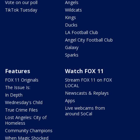
Vote on our poll
Angels
TikTok Tuesday
Wildcats
Kings
Ducks
LA Football Club
Angel City Football Club
Galaxy
Sparks
Features
Watch FOX 11
FOX 11 Originals
Stream FOX 11 on FOX
LOCAL
The Issue Is:
Newscasts & Replays
In Depth
Apps
Wednesday's Child
Live webcams from
True Crime Files
around SoCal
Lost Angeles: City of
Homeless
Community Champions
When Magic Shocked