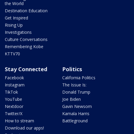
the World
Destination Education
Get Inspired
Rising Up
Investigations
Culture Conversations
Remembering Kobe
KTTV70
Stay Connected
Politics
Facebook
California Politics
Instagram
The Issue Is:
TikTok
Donald Trump
YouTube
Joe Biden
Nextdoor
Gavin Newsom
Twitter/X
Kamala Harris
How to stream
Battleground
Download our apps!