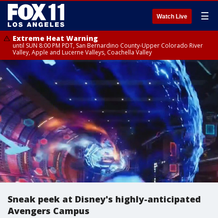
☰
Watch Live
Extreme Heat Warning
until SUN 8:00 PM PDT, San Bernardino County-Upper Colorado River
Valley, Apple and Lucerne Valleys, Coachella Valley
Sneak peek at Disney's highly-anticipated
Avengers Campus