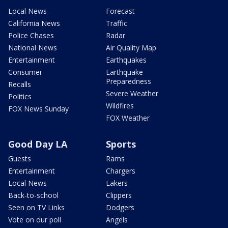
Local News
Forecast
California News
Traffic
Police Chases
Radar
National News
Air Quality Map
Entertainment
Earthquakes
Consumer
Earthquake
Preparedness
Recalls
Severe Weather
Politics
Wildfires
FOX News Sunday
FOX Weather
Good Day LA
Sports
Guests
Rams
Entertainment
Chargers
Local News
Lakers
Back-to-school
Clippers
Seen on TV Links
Dodgers
Vote on our poll
Angels