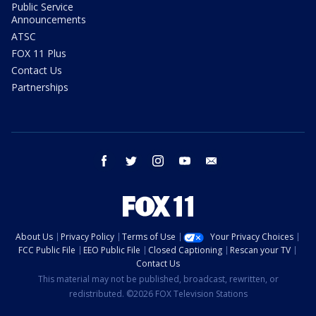
Public Service
Announcements
ATSC
FOX 11 Plus
Contact Us
Partnerships
facebook
twitter
instagram
youtube
email
About Us
Privacy Policy
Terms of Use
Your Privacy Choices
FCC Public File
EEO Public File
Closed Captioning
Rescan your TV
Contact Us
This material may not be published, broadcast, rewritten, or
redistributed. ©2026 FOX Television Stations