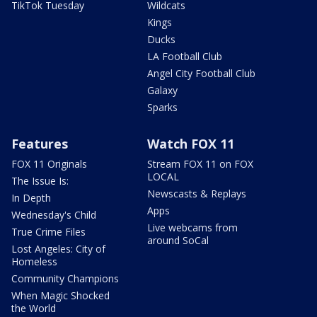
TikTok Tuesday
Wildcats
Kings
Ducks
LA Football Club
Angel City Football Club
Galaxy
Sparks
Features
Watch FOX 11
FOX 11 Originals
Stream FOX 11 on FOX
LOCAL
The Issue Is:
Newscasts & Replays
In Depth
Apps
Wednesday's Child
Live webcams from
True Crime Files
around SoCal
Lost Angeles: City of
Homeless
Community Champions
When Magic Shocked
the World