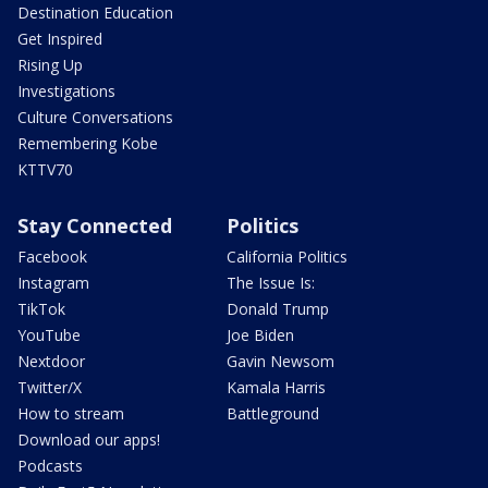
Destination Education
Get Inspired
Rising Up
Investigations
Culture Conversations
Remembering Kobe
KTTV70
Stay Connected
Politics
Facebook
California Politics
Instagram
The Issue Is:
TikTok
Donald Trump
YouTube
Joe Biden
Nextdoor
Gavin Newsom
Twitter/X
Kamala Harris
How to stream
Battleground
Download our apps!
Podcasts