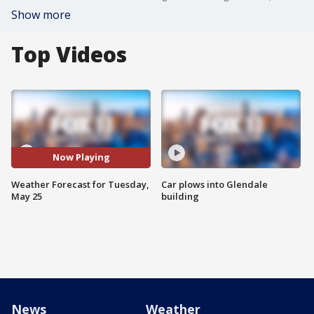
Show more
Top Videos
Now Playing
Weather Forecast for Tuesday,
Car plows into Glendale
May 25
building
News
Weather