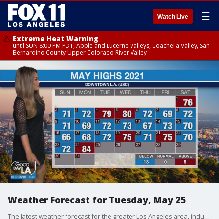
☰
Watch Live
Extreme Heat Warning
until SUN 8:00 PM PDT, Apple and Lucerne Valleys, Coachella Valley, San
Bernardino County-Upper Colorado River Valley
Weather Forecast for Tuesday, May 25
The latest weather forecast for the greater Los Angeles area, including beaches, valleys and desert regions.