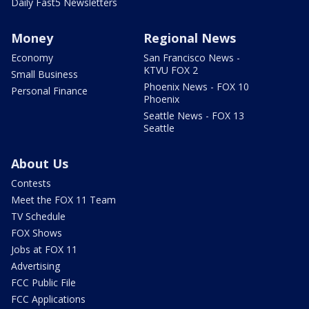
Daily Fast5 Newsletters
Money
Regional News
Economy
San Francisco News -
KTVU FOX 2
Small Business
Phoenix News - FOX 10
Personal Finance
Phoenix
Seattle News - FOX 13
Seattle
About Us
Contests
Meet the FOX 11 Team
TV Schedule
FOX Shows
Jobs at FOX 11
Advertising
FCC Public File
FCC Applications