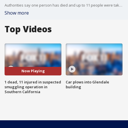
Authorities say one person has died and up to 11 people were taken to the hospital during a rescue operation involving a suspected smuggling boat in La Jolla early Thursday.
Show more
Top Videos
Now Playing
1 dead, 11 injured in suspected
Car plows into Glendale
smuggling operation in
building
Southern California