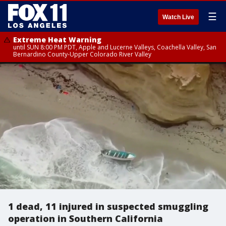
☰
Watch Live
Extreme Heat Warning
until SUN 8:00 PM PDT, Apple and Lucerne Valleys, Coachella Valley, San
Bernardino County-Upper Colorado River Valley
1 dead, 11 injured in suspected smuggling
operation in Southern California