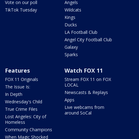
Vote on our poll
Angels
TikTok Tuesday
Wildcats
Kings
Ducks
LA Football Club
Angel City Football Club
Galaxy
Sparks
Features
Watch FOX 11
FOX 11 Originals
Stream FOX 11 on FOX
LOCAL
The Issue Is:
Newscasts & Replays
In Depth
Apps
Wednesday's Child
Live webcams from
True Crime Files
around SoCal
Lost Angeles: City of
Homeless
Community Champions
When Magic Shocked