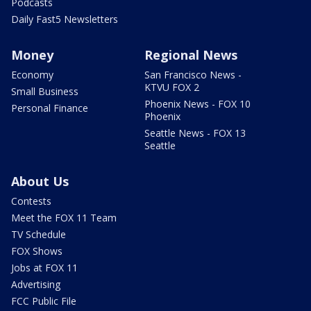
Podcasts
Daily Fast5 Newsletters
Money
Regional News
Economy
San Francisco News -
KTVU FOX 2
Small Business
Phoenix News - FOX 10
Personal Finance
Phoenix
Seattle News - FOX 13
Seattle
About Us
Contests
Meet the FOX 11 Team
TV Schedule
FOX Shows
Jobs at FOX 11
Advertising
FCC Public File