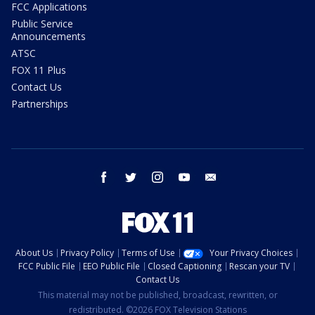
FCC Applications
Public Service
Announcements
ATSC
FOX 11 Plus
Contact Us
Partnerships
facebook
twitter
instagram
youtube
email
About Us
Privacy Policy
Terms of Use
Your Privacy Choices
FCC Public File
EEO Public File
Closed Captioning
Rescan your TV
Contact Us
This material may not be published, broadcast, rewritten, or
redistributed. ©2026 FOX Television Stations