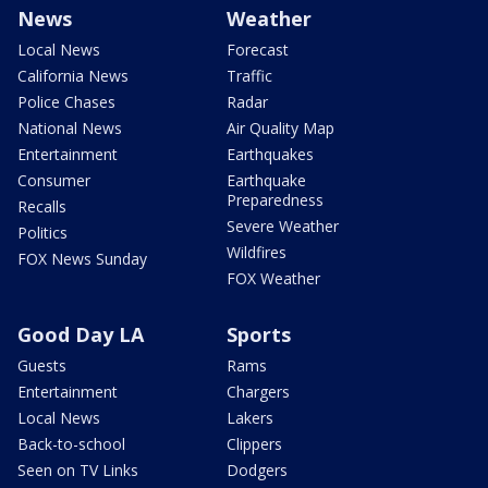
News
Weather
Local News
Forecast
California News
Traffic
Police Chases
Radar
National News
Air Quality Map
Entertainment
Earthquakes
Consumer
Earthquake
Preparedness
Recalls
Severe Weather
Politics
Wildfires
FOX News Sunday
FOX Weather
Good Day LA
Sports
Guests
Rams
Entertainment
Chargers
Local News
Lakers
Back-to-school
Clippers
Seen on TV Links
Dodgers