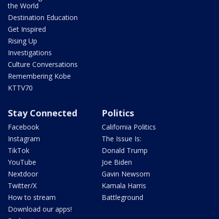
the World
Destination Education
Get Inspired
Rising Up
Investigations
Culture Conversations
Remembering Kobe
KTTV70
Stay Connected
Politics
Facebook
California Politics
Instagram
The Issue Is:
TikTok
Donald Trump
YouTube
Joe Biden
Nextdoor
Gavin Newsom
Twitter/X
Kamala Harris
How to stream
Battleground
Download our apps!