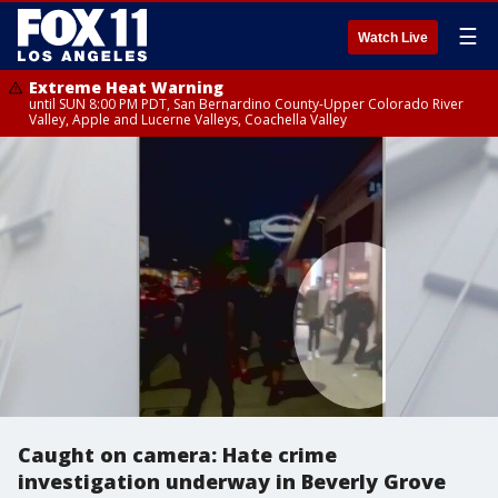
☰
Watch Live
Extreme Heat Warning
until SUN 8:00 PM PDT, San Bernardino County-Upper Colorado River
Valley, Apple and Lucerne Valleys, Coachella Valley
Caught on camera: Hate crime
investigation underway in Beverly Grove