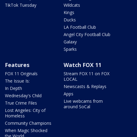
TikTok Tuesday
Wildcats
Kings
Ducks
LA Football Club
Angel City Football Club
Galaxy
Sparks
Features
Watch FOX 11
FOX 11 Originals
Stream FOX 11 on FOX
LOCAL
The Issue Is:
Newscasts & Replays
In Depth
Apps
Wednesday's Child
Live webcams from
True Crime Files
around SoCal
Lost Angeles: City of
Homeless
Community Champions
When Magic Shocked
the World