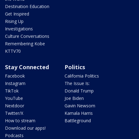
Destination Education
Get Inspired
Rising Up
Investigations
Culture Conversations
Remembering Kobe
KTTV70
Stay Connected
Politics
Facebook
California Politics
Instagram
The Issue Is:
TikTok
Donald Trump
YouTube
Joe Biden
Nextdoor
Gavin Newsom
Twitter/X
Kamala Harris
How to stream
Battleground
Download our apps!
Podcasts