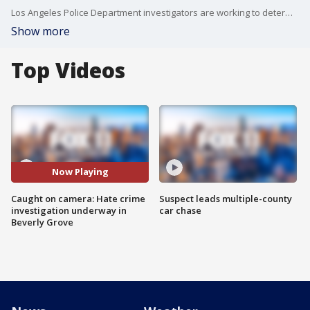
Los Angeles Police Department investigators are working to determine whether an attack on diners in the Beverly Grove neighborhood was a hate crime. The violent incident was caught on camera.
Show more
Top Videos
Now Playing
Caught on camera: Hate crime
Suspect leads multiple-county
investigation underway in
car chase
Beverly Grove