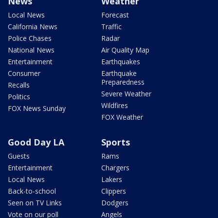
News
Weather
Local News
Forecast
California News
Traffic
Police Chases
Radar
National News
Air Quality Map
Entertainment
Earthquakes
Consumer
Earthquake
Preparedness
Recalls
Severe Weather
Politics
Wildfires
FOX News Sunday
FOX Weather
Good Day LA
Sports
Guests
Rams
Entertainment
Chargers
Local News
Lakers
Back-to-school
Clippers
Seen on TV Links
Dodgers
Vote on our poll
Angels