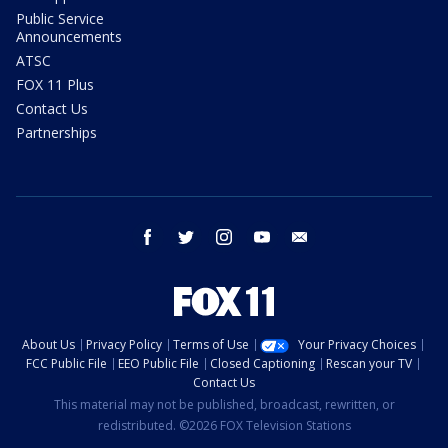
Public Service
Announcements
ATSC
FOX 11 Plus
Contact Us
Partnerships
facebook
twitter
instagram
youtube
email
About Us
Privacy Policy
Terms of Use
Your Privacy Choices
FCC Public File
EEO Public File
Closed Captioning
Rescan your TV
Contact Us
This material may not be published, broadcast, rewritten, or
redistributed. ©2026 FOX Television Stations