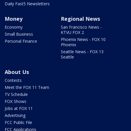
Daily Fast5 Newsletters
Money
Regional News
Economy
San Francisco News -
KTVU FOX 2
Small Business
Phoenix News - FOX 10
Personal Finance
Phoenix
Seattle News - FOX 13
Seattle
About Us
Contests
Meet the FOX 11 Team
TV Schedule
FOX Shows
Jobs at FOX 11
Advertising
FCC Public File
FCC Applications