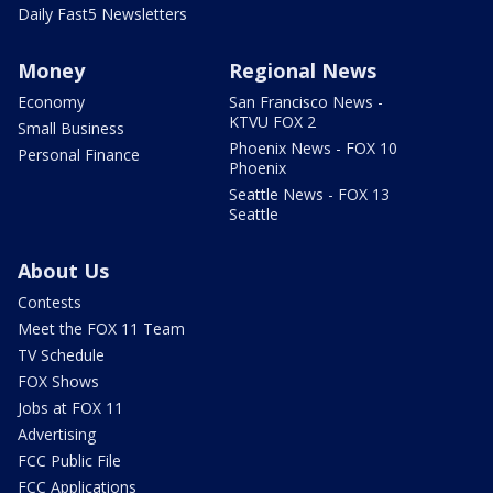
Daily Fast5 Newsletters
Money
Regional News
Economy
San Francisco News -
KTVU FOX 2
Small Business
Phoenix News - FOX 10
Personal Finance
Phoenix
Seattle News - FOX 13
Seattle
About Us
Contests
Meet the FOX 11 Team
TV Schedule
FOX Shows
Jobs at FOX 11
Advertising
FCC Public File
FCC Applications