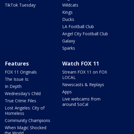
TikTok Tuesday
Wildcats
Kings
Ducks
LA Football Club
Angel City Football Club
Galaxy
Sparks
Features
Watch FOX 11
FOX 11 Originals
Stream FOX 11 on FOX
LOCAL
The Issue Is:
Newscasts & Replays
In Depth
Apps
Wednesday's Child
Live webcams from
True Crime Files
around SoCal
Lost Angeles: City of
Homeless
Community Champions
When Magic Shocked
the World