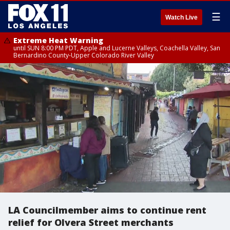
☰
Watch Live
Extreme Heat Warning
until SUN 8:00 PM PDT, Apple and Lucerne Valleys, Coachella Valley, San
Bernardino County-Upper Colorado River Valley
LA Councilmember aims to continue rent
relief for Olvera Street merchants