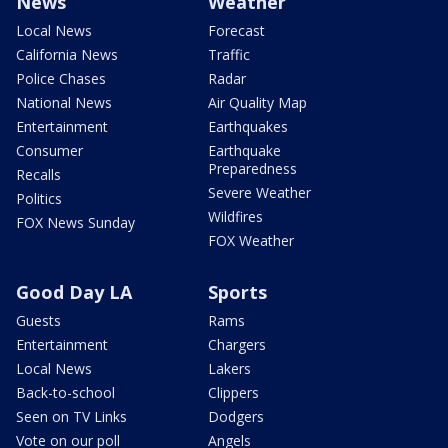
News
Weather
Local News
Forecast
California News
Traffic
Police Chases
Radar
National News
Air Quality Map
Entertainment
Earthquakes
Consumer
Earthquake
Preparedness
Recalls
Severe Weather
Politics
Wildfires
FOX News Sunday
FOX Weather
Good Day LA
Sports
Guests
Rams
Entertainment
Chargers
Local News
Lakers
Back-to-school
Clippers
Seen on TV Links
Dodgers
Vote on our poll
Angels