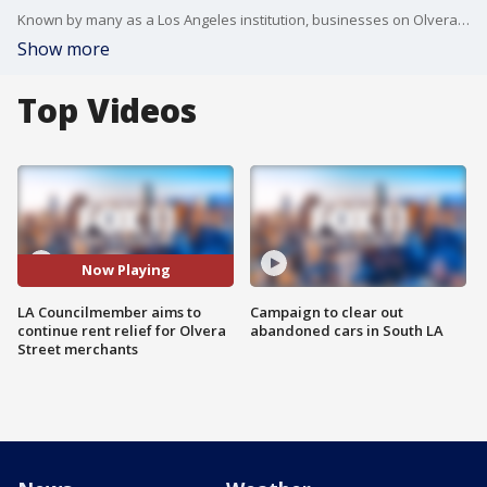
Known by many as a Los Angeles institution, businesses on Olvera Street are feeling the financial fallout from the pandemic as the neighborhood experienced little to no foot traffic or tourism.
Show more
Top Videos
Now Playing
LA Councilmember aims to
Campaign to clear out
continue rent relief for Olvera
abandoned cars in South LA
Street merchants