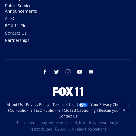
Public Service
Announcements
ATSC
FOX 11 Plus
Contact Us
Partnerships
facebook
twitter
instagram
youtube
email
About Us
Privacy Policy
Terms of Use
Your Privacy Choices
FCC Public File
EEO Public File
Closed Captioning
Rescan your TV
Contact Us
This material may not be published, broadcast, rewritten, or
redistributed. ©2026 FOX Television Stations