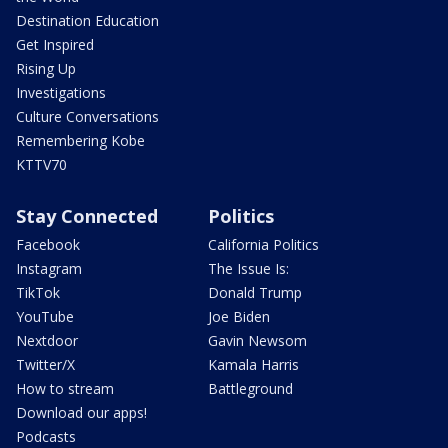
Destination Education
Get Inspired
Rising Up
Investigations
Culture Conversations
Remembering Kobe
KTTV70
Stay Connected
Politics
Facebook
California Politics
Instagram
The Issue Is:
TikTok
Donald Trump
YouTube
Joe Biden
Nextdoor
Gavin Newsom
Twitter/X
Kamala Harris
How to stream
Battleground
Download our apps!
Podcasts