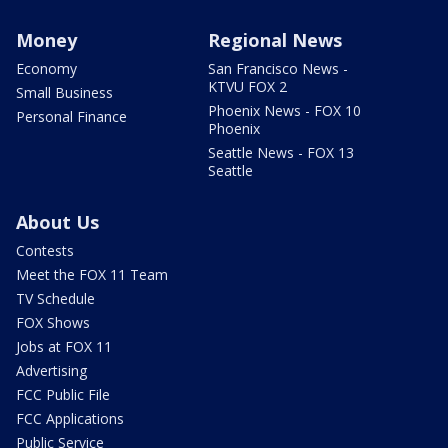
Money
Regional News
Economy
San Francisco News -
KTVU FOX 2
Small Business
Phoenix News - FOX 10
Personal Finance
Phoenix
Seattle News - FOX 13
Seattle
About Us
Contests
Meet the FOX 11 Team
TV Schedule
FOX Shows
Jobs at FOX 11
Advertising
FCC Public File
FCC Applications
Public Service