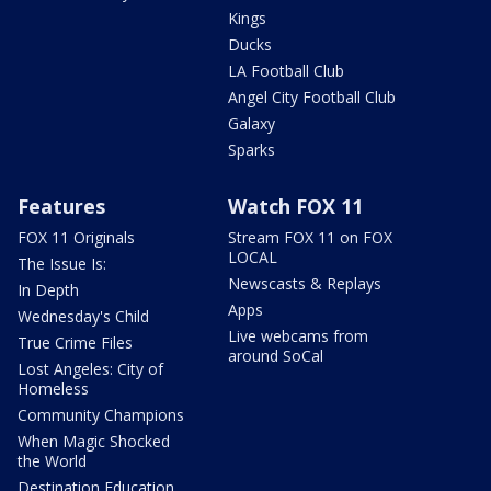
Kings
Ducks
LA Football Club
Angel City Football Club
Galaxy
Sparks
Features
Watch FOX 11
FOX 11 Originals
Stream FOX 11 on FOX
LOCAL
The Issue Is:
Newscasts & Replays
In Depth
Apps
Wednesday's Child
Live webcams from
True Crime Files
around SoCal
Lost Angeles: City of
Homeless
Community Champions
When Magic Shocked
the World
Destination Education