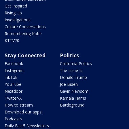
Get Inspired
Rising Up
Investigations
Culture Conversations
Remembering Kobe
KTTV70
Stay Connected
Politics
Facebook
California Politics
Instagram
The Issue Is:
TikTok
Donald Trump
YouTube
Joe Biden
Nextdoor
Gavin Newsom
Twitter/X
Kamala Harris
How to stream
Battleground
Download our apps!
Podcasts
Daily Fast5 Newsletters