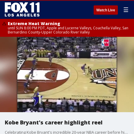
☰
Watch Live
Extreme Heat Warning
until SUN 8:00 PM PDT, Apple and Lucerne Valleys, Coachella Valley, San
Bernardino County-Upper Colorado River Valley
Kobe Bryant's career highlight reel
Celebrating Kobe Bryant's incredible 20-year NBA career before his Hall of Fame induction ceremony.