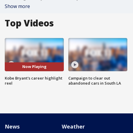
Show more
Top Videos
Now Playing
Kobe Bryant's career highlight
Campaign to clear out
reel
abandoned cars in South LA
News
Weather