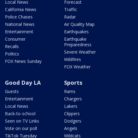
Local News
Forecast
California News
Traffic
Police Chases
Radar
National News
Air Quality Map
Entertainment
Earthquakes
Consumer
Earthquake
Preparedness
Recalls
Severe Weather
Politics
Wildfires
FOX News Sunday
FOX Weather
Good Day LA
Sports
Guests
Rams
Entertainment
Chargers
Local News
Lakers
Back-to-school
Clippers
Seen on TV Links
Dodgers
Vote on our poll
Angels
TikTok Tuesday
Wildcats