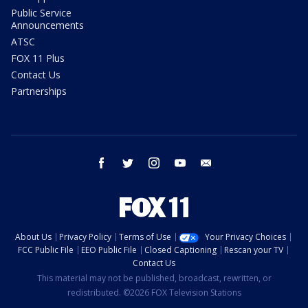
Public Service
Announcements
ATSC
FOX 11 Plus
Contact Us
Partnerships
facebook
twitter
instagram
youtube
email
About Us
Privacy Policy
Terms of Use
Your Privacy Choices
FCC Public File
EEO Public File
Closed Captioning
Rescan your TV
Contact Us
This material may not be published, broadcast, rewritten, or
redistributed. ©2026 FOX Television Stations