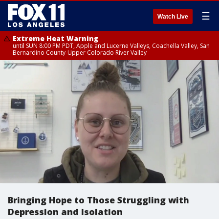
☰
Watch Live
Extreme Heat Warning
until SUN 8:00 PM PDT, Apple and Lucerne Valleys, Coachella Valley, San
Bernardino County-Upper Colorado River Valley
Bringing Hope to Those Struggling with
Depression and Isolation