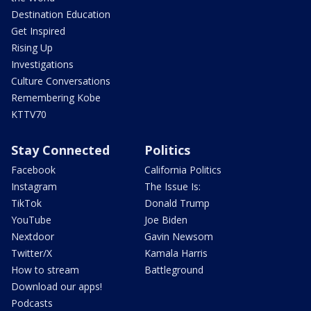
Destination Education
Get Inspired
Rising Up
Investigations
Culture Conversations
Remembering Kobe
KTTV70
Stay Connected
Politics
Facebook
California Politics
Instagram
The Issue Is:
TikTok
Donald Trump
YouTube
Joe Biden
Nextdoor
Gavin Newsom
Twitter/X
Kamala Harris
How to stream
Battleground
Download our apps!
Podcasts