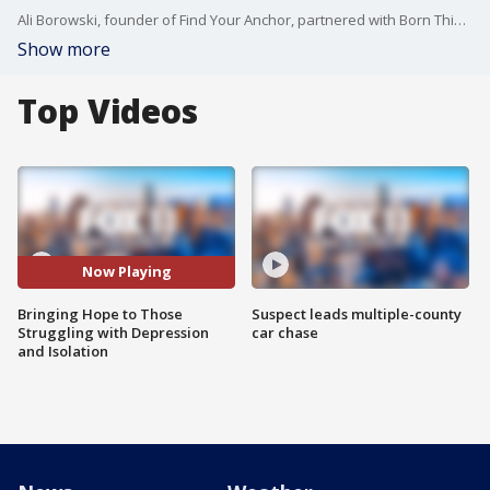
Ali Borowski, founder of Find Your Anchor, partnered with Born This Way Foundation tp create a campaign to prevent suicide by spreading messages of hope and love. Find out more at PleaseStay.us
Show more
Top Videos
Now Playing
Bringing Hope to Those
Suspect leads multiple-county
Struggling with Depression
car chase
and Isolation