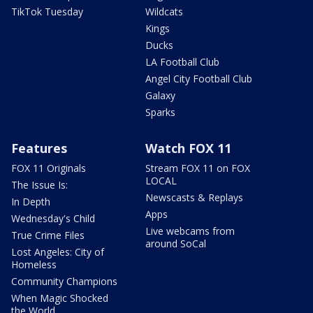
TikTok Tuesday
Wildcats
Kings
Ducks
LA Football Club
Angel City Football Club
Galaxy
Sparks
Features
Watch FOX 11
FOX 11 Originals
Stream FOX 11 on FOX
LOCAL
The Issue Is:
Newscasts & Replays
In Depth
Apps
Wednesday's Child
Live webcams from
True Crime Files
around SoCal
Lost Angeles: City of
Homeless
Community Champions
When Magic Shocked
the World