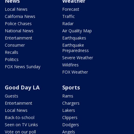
News
Weather
Local News
Forecast
California News
Traffic
Police Chases
Radar
National News
Air Quality Map
Entertainment
Earthquakes
Consumer
Earthquake
Preparedness
Recalls
Severe Weather
Politics
Wildfires
FOX News Sunday
FOX Weather
Good Day LA
Sports
Guests
Rams
Entertainment
Chargers
Local News
Lakers
Back-to-school
Clippers
Seen on TV Links
Dodgers
Vote on our poll
Angels