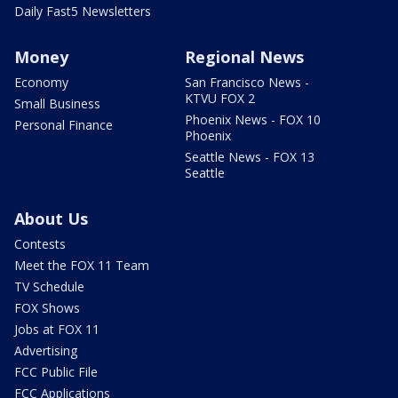
Daily Fast5 Newsletters
Money
Regional News
Economy
San Francisco News -
KTVU FOX 2
Small Business
Phoenix News - FOX 10
Personal Finance
Phoenix
Seattle News - FOX 13
Seattle
About Us
Contests
Meet the FOX 11 Team
TV Schedule
FOX Shows
Jobs at FOX 11
Advertising
FCC Public File
FCC Applications