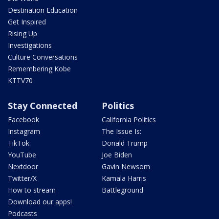
Destination Education
Get Inspired
Rising Up
Investigations
Culture Conversations
Remembering Kobe
KTTV70
Stay Connected
Politics
Facebook
California Politics
Instagram
The Issue Is:
TikTok
Donald Trump
YouTube
Joe Biden
Nextdoor
Gavin Newsom
Twitter/X
Kamala Harris
How to stream
Battleground
Download our apps!
Podcasts