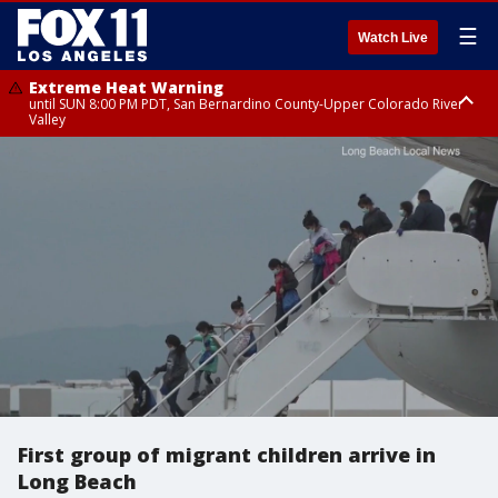
☰
Watch Live
Extreme Heat Warning
until SUN 8:00 PM PDT, San Bernardino County-Upper Colorado River
Valley
Extreme Heat Warning
until SAT 8:00 PM PDT, Apple and Lucerne Valleys, Coachella Valley
First group of migrant children arrive in
Long Beach