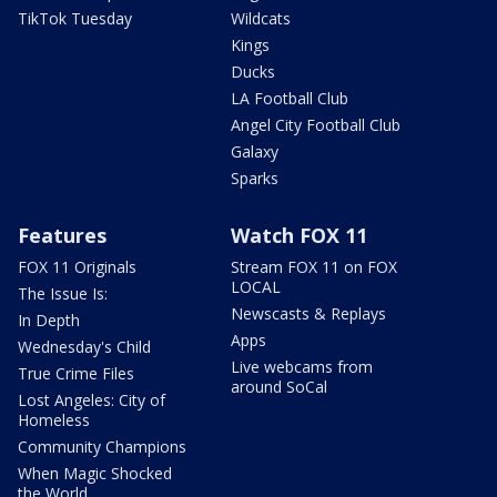
TikTok Tuesday
Wildcats
Kings
Ducks
LA Football Club
Angel City Football Club
Galaxy
Sparks
Features
Watch FOX 11
FOX 11 Originals
Stream FOX 11 on FOX
LOCAL
The Issue Is:
Newscasts & Replays
In Depth
Apps
Wednesday's Child
Live webcams from
True Crime Files
around SoCal
Lost Angeles: City of
Homeless
Community Champions
When Magic Shocked
the World