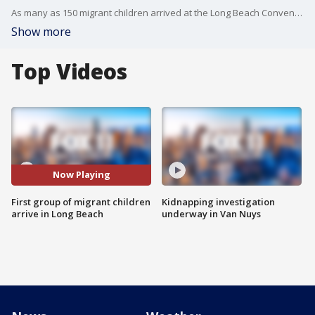
As many as 150 migrant children arrived at the Long Beach Convention Center Thursday, beginning its operation as a shelter that will house unaccompanied minors from the U.S. Mexico border until they can be reunited with family or placed with sponsors.
Show more
Top Videos
Now Playing
First group of migrant children
Kidnapping investigation
arrive in Long Beach
underway in Van Nuys