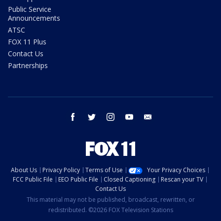
Public Service
Announcements
ATSC
FOX 11 Plus
Contact Us
Partnerships
facebook
twitter
instagram
youtube
email
About Us
Privacy Policy
Terms of Use
Your Privacy Choices
FCC Public File
EEO Public File
Closed Captioning
Rescan your TV
Contact Us
This material may not be published, broadcast, rewritten, or
redistributed. ©2026 FOX Television Stations