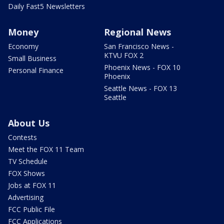
Daily Fast5 Newsletters
Money
Regional News
Economy
San Francisco News -
KTVU FOX 2
Small Business
Phoenix News - FOX 10
Personal Finance
Phoenix
Seattle News - FOX 13
Seattle
About Us
Contests
Meet the FOX 11 Team
TV Schedule
FOX Shows
Jobs at FOX 11
Advertising
FCC Public File
FCC Applications