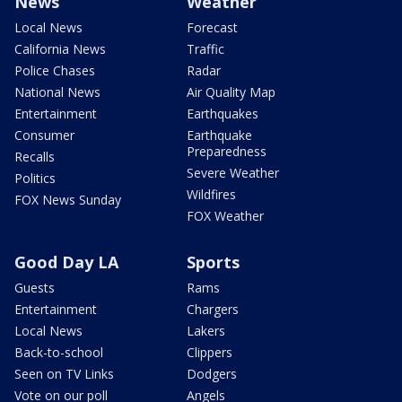
News
Weather
Local News
Forecast
California News
Traffic
Police Chases
Radar
National News
Air Quality Map
Entertainment
Earthquakes
Consumer
Earthquake
Preparedness
Recalls
Severe Weather
Politics
Wildfires
FOX News Sunday
FOX Weather
Good Day LA
Sports
Guests
Rams
Entertainment
Chargers
Local News
Lakers
Back-to-school
Clippers
Seen on TV Links
Dodgers
Vote on our poll
Angels