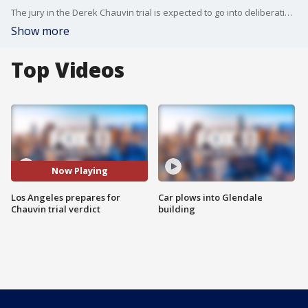
The jury in the Derek Chauvin trial is expected to go into deliberations this week and cities across the country are bracing for possible protests once the verdict is announced, including Beverly Hills.
Show more
Top Videos
Now Playing
Los Angeles prepares for
Car plows into Glendale
Chauvin trial verdict
building