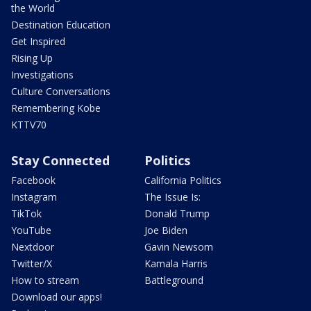
the World
Destination Education
Get Inspired
Rising Up
Investigations
Culture Conversations
Remembering Kobe
KTTV70
Stay Connected
Politics
Facebook
California Politics
Instagram
The Issue Is:
TikTok
Donald Trump
YouTube
Joe Biden
Nextdoor
Gavin Newsom
Twitter/X
Kamala Harris
How to stream
Battleground
Download our apps!