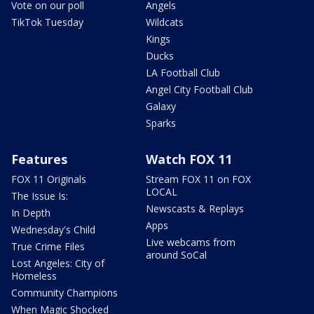
Vote on our poll
Angels
TikTok Tuesday
Wildcats
Kings
Ducks
LA Football Club
Angel City Football Club
Galaxy
Sparks
Features
Watch FOX 11
FOX 11 Originals
Stream FOX 11 on FOX
LOCAL
The Issue Is:
Newscasts & Replays
In Depth
Apps
Wednesday's Child
Live webcams from
True Crime Files
around SoCal
Lost Angeles: City of
Homeless
Community Champions
When Magic Shocked