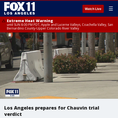
☰
Watch Live
Extreme Heat Warning
until SUN 8:00 PM PDT, Apple and Lucerne Valleys, Coachella Valley, San
Bernardino County-Upper Colorado River Valley
Los Angeles prepares for Chauvin trial
verdict