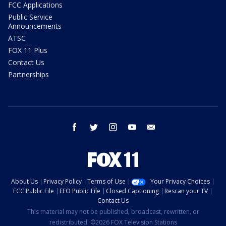
FCC Applications
Public Service
Announcements
ATSC
FOX 11 Plus
Contact Us
Partnerships
facebook
twitter
instagram
youtube
email
About Us
Privacy Policy
Terms of Use
Your Privacy Choices
FCC Public File
EEO Public File
Closed Captioning
Rescan your TV
Contact Us
This material may not be published, broadcast, rewritten, or
redistributed. ©2026 FOX Television Stations