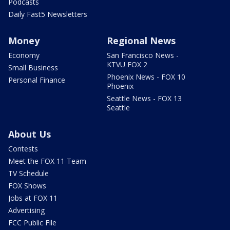
Podcasts
Daily Fast5 Newsletters
Money
Regional News
Economy
San Francisco News -
KTVU FOX 2
Small Business
Phoenix News - FOX 10
Personal Finance
Phoenix
Seattle News - FOX 13
Seattle
About Us
Contests
Meet the FOX 11 Team
TV Schedule
FOX Shows
Jobs at FOX 11
Advertising
FCC Public File