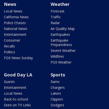
News
Weather
Local News
Forecast
California News
Traffic
Police Chases
Radar
National News
Air Quality Map
Entertainment
Earthquakes
Consumer
Earthquake
Preparedness
Recalls
Severe Weather
Politics
Wildfires
FOX News Sunday
FOX Weather
Good Day LA
Sports
Guests
Rams
Entertainment
Chargers
Local News
Lakers
Back-to-school
Clippers
Seen on TV Links
Dodgers