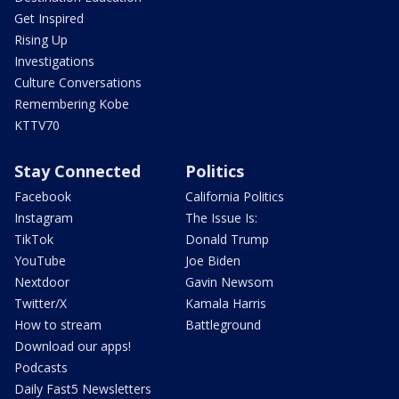
Get Inspired
Rising Up
Investigations
Culture Conversations
Remembering Kobe
KTTV70
Stay Connected
Politics
Facebook
California Politics
Instagram
The Issue Is:
TikTok
Donald Trump
YouTube
Joe Biden
Nextdoor
Gavin Newsom
Twitter/X
Kamala Harris
How to stream
Battleground
Download our apps!
Podcasts
Daily Fast5 Newsletters