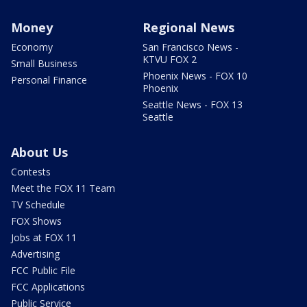
Money
Regional News
Economy
San Francisco News -
KTVU FOX 2
Small Business
Phoenix News - FOX 10
Personal Finance
Phoenix
Seattle News - FOX 13
Seattle
About Us
Contests
Meet the FOX 11 Team
TV Schedule
FOX Shows
Jobs at FOX 11
Advertising
FCC Public File
FCC Applications
Public Service