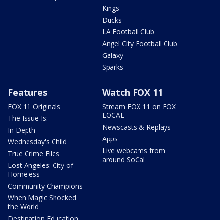
Kings
Ducks
LA Football Club
Angel City Football Club
Galaxy
Sparks
Features
Watch FOX 11
FOX 11 Originals
Stream FOX 11 on FOX
LOCAL
The Issue Is:
Newscasts & Replays
In Depth
Apps
Wednesday's Child
Live webcams from
True Crime Files
around SoCal
Lost Angeles: City of
Homeless
Community Champions
When Magic Shocked
the World
Destination Education