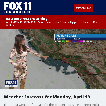
☰
Watch Live
Extreme Heat Warning
until MON 8:00 PM PDT, San Bernardino County-Upper Colorado River
Valley
Weather Forecast for Monday, April 19
The latest weather forecast for the greater Los Angeles area, including beaches, valleys and desert regions.