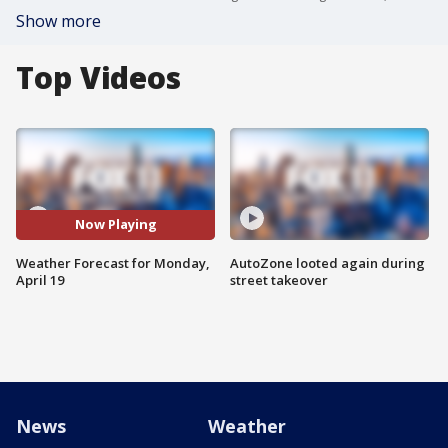
Show more
Top Videos
Now Playing
Weather Forecast for Monday,
AutoZone looted again during
April 19
street takeover
News
Weather