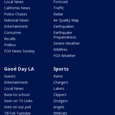
Local News
Forecast
California News
Traffic
Police Chases
Radar
National News
Air Quality Map
Entertainment
Earthquakes
Consumer
Earthquake
Preparedness
Recalls
Severe Weather
Politics
Wildfires
FOX News Sunday
FOX Weather
Good Day LA
Sports
Guests
Rams
Entertainment
Chargers
Local News
Lakers
Back-to-school
Clippers
Seen on TV Links
Dodgers
Vote on our poll
Angels
TikTok Tuesday
Wildcats