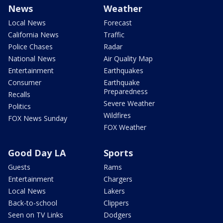
News
Weather
Local News
Forecast
California News
Traffic
Police Chases
Radar
National News
Air Quality Map
Entertainment
Earthquakes
Consumer
Earthquake
Preparedness
Recalls
Severe Weather
Politics
Wildfires
FOX News Sunday
FOX Weather
Good Day LA
Sports
Guests
Rams
Entertainment
Chargers
Local News
Lakers
Back-to-school
Clippers
Seen on TV Links
Dodgers