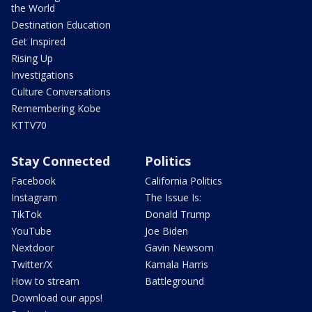
the World
Destination Education
Get Inspired
Rising Up
Investigations
Culture Conversations
Remembering Kobe
KTTV70
Stay Connected
Politics
Facebook
California Politics
Instagram
The Issue Is:
TikTok
Donald Trump
YouTube
Joe Biden
Nextdoor
Gavin Newsom
Twitter/X
Kamala Harris
How to stream
Battleground
Download our apps!