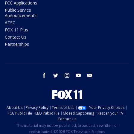
FCC Applications
Public Service
Announcements
ATSC
FOX 11 Plus
Contact Us
Partnerships
facebook
twitter
instagram
youtube
email
About Us
Privacy Policy
Terms of Use
Your Privacy Choices
FCC Public File
EEO Public File
Closed Captioning
Rescan your TV
Contact Us
This material may not be published, broadcast, rewritten, or
redistributed. ©2026 FOX Television Stations