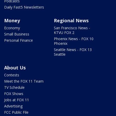
Podcasts
Daily Fast5 Newsletters
Money
Regional News
Economy
San Francisco News -
KTVU FOX 2
Small Business
Phoenix News - FOX 10
Personal Finance
Phoenix
Seattle News - FOX 13
Seattle
About Us
Contests
Meet the FOX 11 Team
TV Schedule
FOX Shows
Jobs at FOX 11
Advertising
FCC Public File