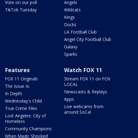
Vote on our poll
Angels
TikTok Tuesday
Wildcats
Kings
Ducks
LA Football Club
Angel City Football Club
Galaxy
Sparks
Features
Watch FOX 11
FOX 11 Originals
Stream FOX 11 on FOX
LOCAL
The Issue Is:
Newscasts & Replays
In Depth
Apps
Wednesday's Child
Live webcams from
True Crime Files
around SoCal
Lost Angeles: City of
Homeless
Community Champions
When Magic Shocked