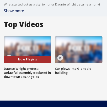
What started out as a vigil to honor Daunte Wright became a nonviolent, but occasionally tense, protest in downtown Los Angeles.
Show more
Top Videos
Now Playing
Daunte Wright protest:
Car plows into Glendale
Unlawful assembly declared in
building
downtown Los Angeles