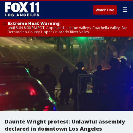
☰
Watch Live
Extreme Heat Warning
until SUN 8:00 PM PDT, Apple and Lucerne Valleys, Coachella Valley, San
Bernardino County-Upper Colorado River Valley
Daunte Wright protest: Unlawful assembly
declared in downtown Los Angeles