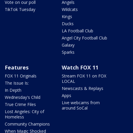
Vote on our poll
Angels
TikTok Tuesday
Wildcats
Kings
Ducks
LA Football Club
Angel City Football Club
Galaxy
Sparks
Features
Watch FOX 11
FOX 11 Originals
Stream FOX 11 on FOX
LOCAL
The Issue Is:
Newscasts & Replays
In Depth
Apps
Wednesday's Child
Live webcams from
True Crime Files
around SoCal
Lost Angeles: City of
Homeless
Community Champions
When Magic Shocked