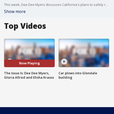
This week, Dee Dee Myers discusses California's plans to safely reopen businesses June 15. Gloria Allred and Elisha Krauss debate the recall, vaccine passports and more.
Show more
Top Videos
Now Playing
The Issue Is: Dee Dee Myers,
Car plows into Glendale
Gloria Allred and Elisha Krauss
building