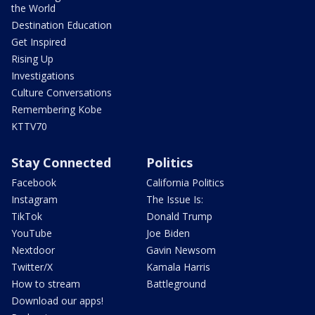
the World
Destination Education
Get Inspired
Rising Up
Investigations
Culture Conversations
Remembering Kobe
KTTV70
Stay Connected
Politics
Facebook
California Politics
Instagram
The Issue Is:
TikTok
Donald Trump
YouTube
Joe Biden
Nextdoor
Gavin Newsom
Twitter/X
Kamala Harris
How to stream
Battleground
Download our apps!