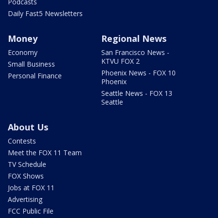
Podcasts
Daily Fast5 Newsletters
Money
Regional News
Economy
San Francisco News -
KTVU FOX 2
Small Business
Phoenix News - FOX 10
Personal Finance
Phoenix
Seattle News - FOX 13
Seattle
About Us
Contests
Meet the FOX 11 Team
TV Schedule
FOX Shows
Jobs at FOX 11
Advertising
FCC Public File