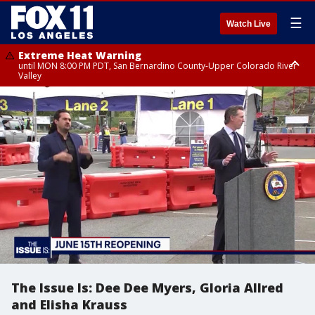
☰
Watch Live
Extreme Heat Warning
until MON 8:00 PM PDT, San Bernardino County-Upper Colorado River
Valley
Extreme Heat Warning
until SUN 8:00 PM PDT, Apple and Lucerne Valleys, Coachella Valley
The Issue Is: Dee Dee Myers, Gloria Allred
and Elisha Krauss