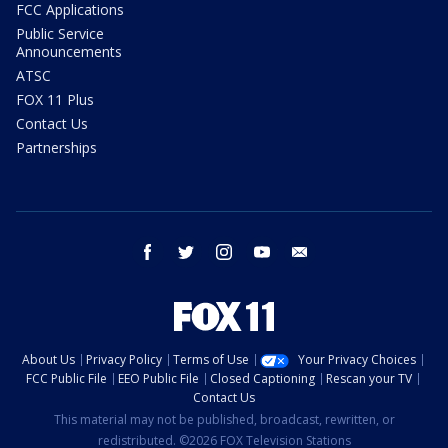
FCC Applications
Public Service
Announcements
ATSC
FOX 11 Plus
Contact Us
Partnerships
facebook
twitter
instagram
youtube
email
About Us
Privacy Policy
Terms of Use
Your Privacy Choices
FCC Public File
EEO Public File
Closed Captioning
Rescan your TV
Contact Us
This material may not be published, broadcast, rewritten, or
redistributed. ©2026 FOX Television Stations