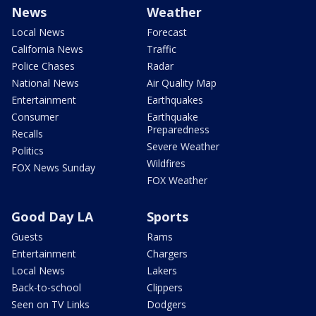
News
Weather
Local News
Forecast
California News
Traffic
Police Chases
Radar
National News
Air Quality Map
Entertainment
Earthquakes
Consumer
Earthquake
Preparedness
Recalls
Severe Weather
Politics
Wildfires
FOX News Sunday
FOX Weather
Good Day LA
Sports
Guests
Rams
Entertainment
Chargers
Local News
Lakers
Back-to-school
Clippers
Seen on TV Links
Dodgers