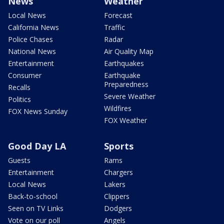
News
Weather
Local News
Forecast
California News
Traffic
Police Chases
Radar
National News
Air Quality Map
Entertainment
Earthquakes
Consumer
Earthquake
Preparedness
Recalls
Severe Weather
Politics
Wildfires
FOX News Sunday
FOX Weather
Good Day LA
Sports
Guests
Rams
Entertainment
Chargers
Local News
Lakers
Back-to-school
Clippers
Seen on TV Links
Dodgers
Vote on our poll
Angels