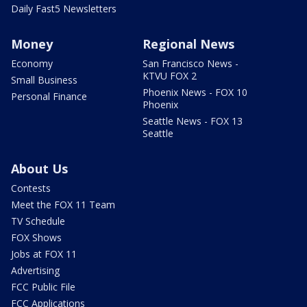
Daily Fast5 Newsletters
Money
Regional News
Economy
San Francisco News -
KTVU FOX 2
Small Business
Phoenix News - FOX 10
Personal Finance
Phoenix
Seattle News - FOX 13
Seattle
About Us
Contests
Meet the FOX 11 Team
TV Schedule
FOX Shows
Jobs at FOX 11
Advertising
FCC Public File
FCC Applications