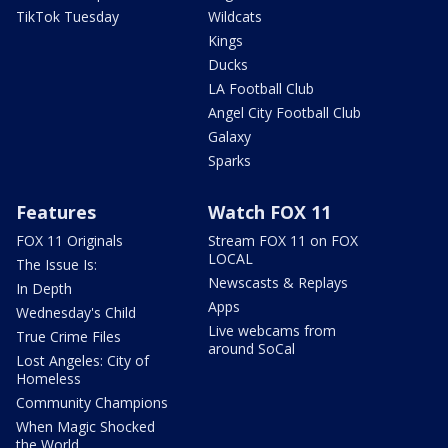
TikTok Tuesday
Wildcats
Kings
Ducks
LA Football Club
Angel City Football Club
Galaxy
Sparks
Features
Watch FOX 11
FOX 11 Originals
Stream FOX 11 on FOX
LOCAL
The Issue Is:
Newscasts & Replays
In Depth
Apps
Wednesday's Child
Live webcams from
True Crime Files
around SoCal
Lost Angeles: City of
Homeless
Community Champions
When Magic Shocked
the World