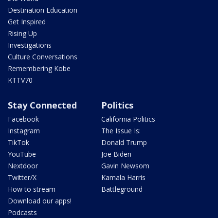
Destination Education
Get Inspired
Rising Up
Investigations
Culture Conversations
Remembering Kobe
KTTV70
Stay Connected
Politics
Facebook
California Politics
Instagram
The Issue Is:
TikTok
Donald Trump
YouTube
Joe Biden
Nextdoor
Gavin Newsom
Twitter/X
Kamala Harris
How to stream
Battleground
Download our apps!
Podcasts