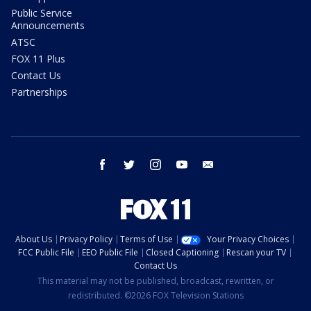
Public Service
Announcements
ATSC
FOX 11 Plus
Contact Us
Partnerships
facebook
twitter
instagram
youtube
email
About Us
Privacy Policy
Terms of Use
Your Privacy Choices
FCC Public File
EEO Public File
Closed Captioning
Rescan your TV
Contact Us
This material may not be published, broadcast, rewritten, or
redistributed. ©2026 FOX Television Stations