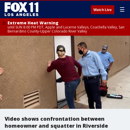
☰
Watch Live
Extreme Heat Warning
until SUN 8:00 PM PDT, Apple and Lucerne Valleys, Coachella Valley, San
Bernardino County-Upper Colorado River Valley
Video shows confrontation between
homeowner and squatter in Riverside