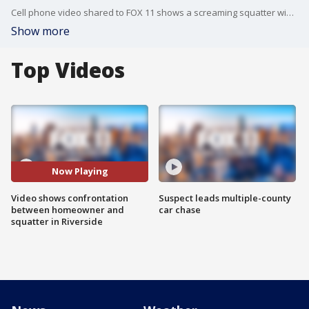
Cell phone video shared to FOX 11 shows a screaming squatter wielding a tire iron and a visibly upset at the actual homeowners.
Show more
Top Videos
Now Playing
Video shows confrontation
Suspect leads multiple-county
between homeowner and
car chase
squatter in Riverside