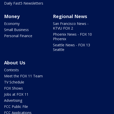
Daily Fast5 Newsletters
Money
Regional News
Economy
San Francisco News -
KTVU FOX 2
Small Business
Phoenix News - FOX 10
Personal Finance
Phoenix
Seattle News - FOX 13
Seattle
About Us
Contests
Meet the FOX 11 Team
TV Schedule
FOX Shows
Jobs at FOX 11
Advertising
FCC Public File
FCC Applications