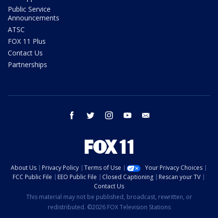
Public Service
Announcements
ATSC
FOX 11 Plus
Contact Us
Partnerships
facebook
twitter
instagram
youtube
email
About Us
Privacy Policy
Terms of Use
Your Privacy Choices
FCC Public File
EEO Public File
Closed Captioning
Rescan your TV
Contact Us
This material may not be published, broadcast, rewritten, or
redistributed. ©2026 FOX Television Stations