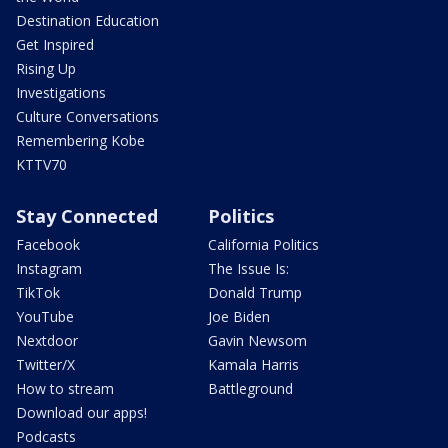
Destination Education
Get Inspired
Rising Up
Investigations
Culture Conversations
Remembering Kobe
KTTV70
Stay Connected
Politics
Facebook
California Politics
Instagram
The Issue Is:
TikTok
Donald Trump
YouTube
Joe Biden
Nextdoor
Gavin Newsom
Twitter/X
Kamala Harris
How to stream
Battleground
Download our apps!
Podcasts