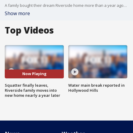
A family bought their dream Riverside home more than a year ago? but the seller refused to leave. Tracie and Myles Albert were faced with a big challenge, as they couldn?t get into the property they paid home. But now things have changed? and the Alberts are finally moving in. FOX 11?s Laura Diaz has the exclusive story.
Show more
Top Videos
Now Playing
Squatter finally leaves,
Water main break reported in
Riverside family moves into
Hollywood Hills
new home nearly a year later