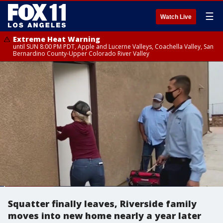
☰
Watch Live
Extreme Heat Warning
until SUN 8:00 PM PDT, Apple and Lucerne Valleys, Coachella Valley, San
Bernardino County-Upper Colorado River Valley
Squatter finally leaves, Riverside family
moves into new home nearly a year later