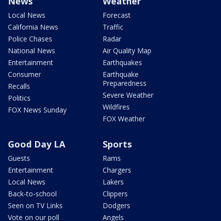
News
Weather
Local News
Forecast
California News
Traffic
Police Chases
Radar
National News
Air Quality Map
Entertainment
Earthquakes
Consumer
Earthquake
Preparedness
Recalls
Severe Weather
Politics
Wildfires
FOX News Sunday
FOX Weather
Good Day LA
Sports
Guests
Rams
Entertainment
Chargers
Local News
Lakers
Back-to-school
Clippers
Seen on TV Links
Dodgers
Vote on our poll
Angels