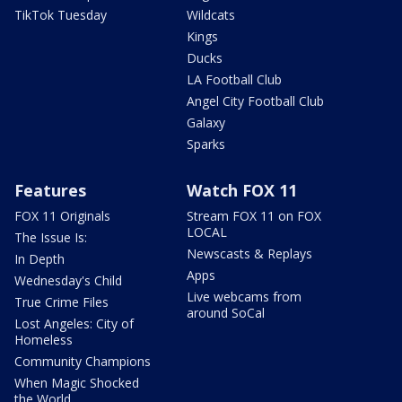
TikTok Tuesday
Wildcats
Kings
Ducks
LA Football Club
Angel City Football Club
Galaxy
Sparks
Features
Watch FOX 11
FOX 11 Originals
Stream FOX 11 on FOX
LOCAL
The Issue Is:
Newscasts & Replays
In Depth
Apps
Wednesday's Child
Live webcams from
True Crime Files
around SoCal
Lost Angeles: City of
Homeless
Community Champions
When Magic Shocked
the World