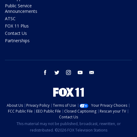
Public Service
Announcements
ATSC
FOX 11 Plus
Contact Us
Partnerships
facebook
twitter
instagram
youtube
email
About Us
Privacy Policy
Terms of Use
Your Privacy Choices
FCC Public File
EEO Public File
Closed Captioning
Rescan your TV
Contact Us
This material may not be published, broadcast, rewritten, or
redistributed. ©2026 FOX Television Stations