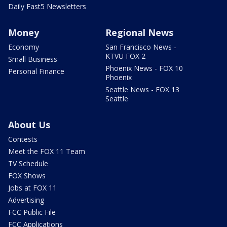
Daily Fast5 Newsletters
Money
Regional News
Economy
San Francisco News -
KTVU FOX 2
Small Business
Phoenix News - FOX 10
Personal Finance
Phoenix
Seattle News - FOX 13
Seattle
About Us
Contests
Meet the FOX 11 Team
TV Schedule
FOX Shows
Jobs at FOX 11
Advertising
FCC Public File
FCC Applications