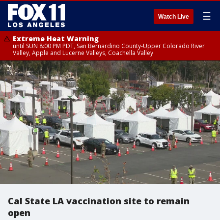
☰
Watch Live
Extreme Heat Warning
until SUN 8:00 PM PDT, San Bernardino County-Upper Colorado River
Valley, Apple and Lucerne Valleys, Coachella Valley
Cal State LA vaccination site to remain
open