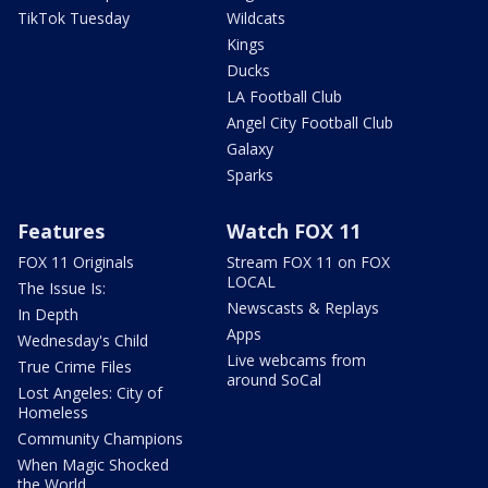
TikTok Tuesday
Wildcats
Kings
Ducks
LA Football Club
Angel City Football Club
Galaxy
Sparks
Features
Watch FOX 11
FOX 11 Originals
Stream FOX 11 on FOX
LOCAL
The Issue Is:
Newscasts & Replays
In Depth
Apps
Wednesday's Child
Live webcams from
True Crime Files
around SoCal
Lost Angeles: City of
Homeless
Community Champions
When Magic Shocked
the World