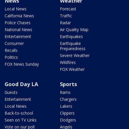
News
Weather
Local News
Forecast
California News
Traffic
Police Chases
Radar
National News
Air Quality Map
Entertainment
Earthquakes
Consumer
Earthquake
Preparedness
Recalls
Severe Weather
Politics
Wildfires
FOX News Sunday
FOX Weather
Good Day LA
Sports
Guests
Rams
Entertainment
Chargers
Local News
Lakers
Back-to-school
Clippers
Seen on TV Links
Dodgers
Vote on our poll
Angels