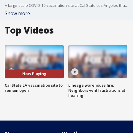
A large-scale COVID-19 vaccination site at Cal State Los Angeles that was set to close later this month will continue operating under the auspices of the city of Los Angeles, Mayor Eric Garcetti announced Thursday.
Show more
Top Videos
Now Playing
Cal State LA vaccination site to
Lineage warehouse fire:
remain open
Neighbors vent frustrations at
hearing