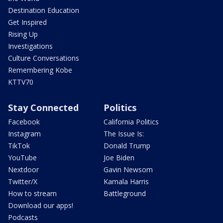
Destination Education
Get Inspired
Rising Up
Investigations
Culture Conversations
Remembering Kobe
KTTV70
Stay Connected
Politics
Facebook
California Politics
Instagram
The Issue Is:
TikTok
Donald Trump
YouTube
Joe Biden
Nextdoor
Gavin Newsom
Twitter/X
Kamala Harris
How to stream
Battleground
Download our apps!
Podcasts