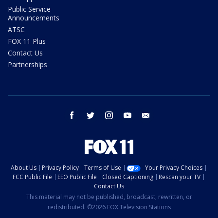
Public Service
Announcements
ATSC
FOX 11 Plus
Contact Us
Partnerships
facebook
twitter
instagram
youtube
email
About Us
Privacy Policy
Terms of Use
Your Privacy Choices
FCC Public File
EEO Public File
Closed Captioning
Rescan your TV
Contact Us
This material may not be published, broadcast, rewritten, or
redistributed. ©2026 FOX Television Stations