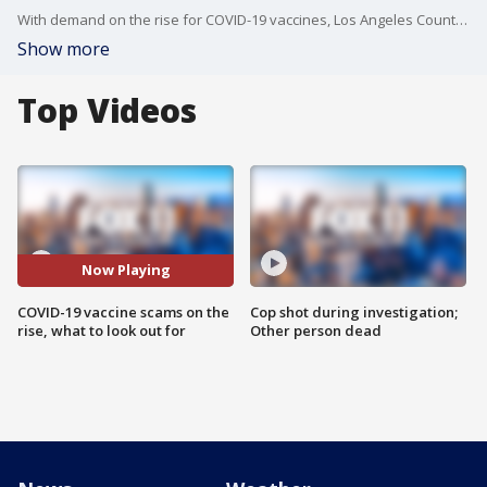
With demand on the rise for COVID-19 vaccines, Los Angeles County is warning residents?that scams relating to the shots are also on the rise.
Show more
Top Videos
Now Playing
COVID-19 vaccine scams on the
Cop shot during investigation;
rise, what to look out for
Other person dead