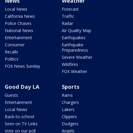
News
Weather
Local News
Forecast
California News
Traffic
Police Chases
Radar
National News
Air Quality Map
Entertainment
Earthquakes
Consumer
Earthquake
Preparedness
Recalls
Severe Weather
Politics
Wildfires
FOX News Sunday
FOX Weather
Good Day LA
Sports
Guests
Rams
Entertainment
Chargers
Local News
Lakers
Back-to-school
Clippers
Seen on TV Links
Dodgers
Vote on our poll
Angels