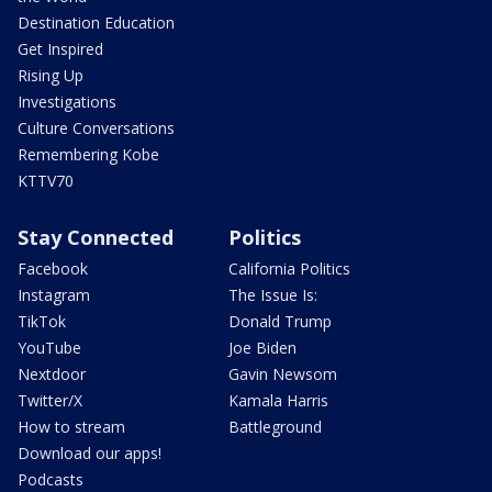
Destination Education
Get Inspired
Rising Up
Investigations
Culture Conversations
Remembering Kobe
KTTV70
Stay Connected
Politics
Facebook
California Politics
Instagram
The Issue Is:
TikTok
Donald Trump
YouTube
Joe Biden
Nextdoor
Gavin Newsom
Twitter/X
Kamala Harris
How to stream
Battleground
Download our apps!
Podcasts