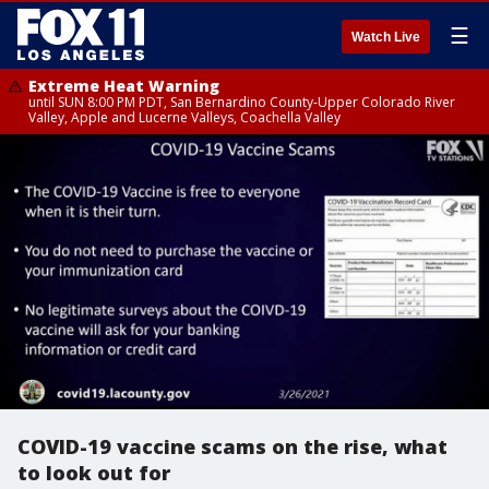
☰
Watch Live
Extreme Heat Warning
until SUN 8:00 PM PDT, San Bernardino County-Upper Colorado River
Valley, Apple and Lucerne Valleys, Coachella Valley
COVID-19 vaccine scams on the rise, what
to look out for