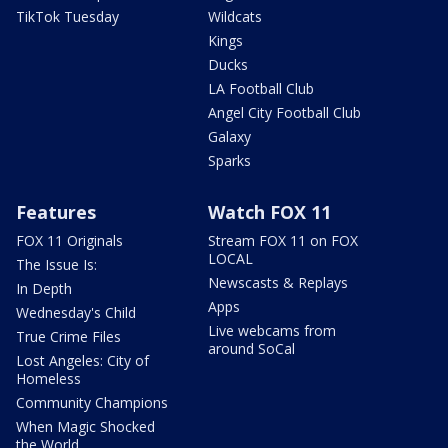
TikTok Tuesday
Wildcats
Kings
Ducks
LA Football Club
Angel City Football Club
Galaxy
Sparks
Features
Watch FOX 11
FOX 11 Originals
Stream FOX 11 on FOX
LOCAL
The Issue Is:
Newscasts & Replays
In Depth
Apps
Wednesday's Child
Live webcams from
True Crime Files
around SoCal
Lost Angeles: City of
Homeless
Community Champions
When Magic Shocked
the World