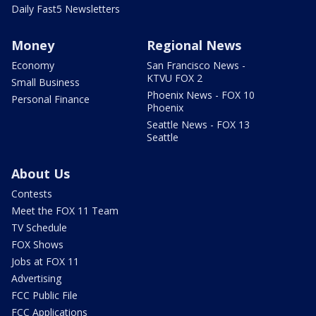
Daily Fast5 Newsletters
Money
Regional News
Economy
San Francisco News -
KTVU FOX 2
Small Business
Phoenix News - FOX 10
Personal Finance
Phoenix
Seattle News - FOX 13
Seattle
About Us
Contests
Meet the FOX 11 Team
TV Schedule
FOX Shows
Jobs at FOX 11
Advertising
FCC Public File
FCC Applications