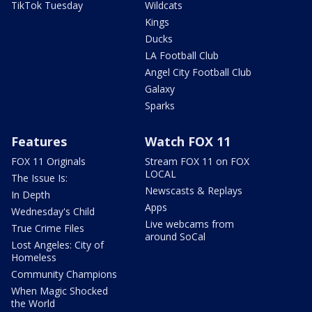
TikTok Tuesday
Wildcats
Kings
Ducks
LA Football Club
Angel City Football Club
Galaxy
Sparks
Features
Watch FOX 11
FOX 11 Originals
Stream FOX 11 on FOX
LOCAL
The Issue Is:
Newscasts & Replays
In Depth
Apps
Wednesday's Child
Live webcams from
True Crime Files
around SoCal
Lost Angeles: City of
Homeless
Community Champions
When Magic Shocked
the World