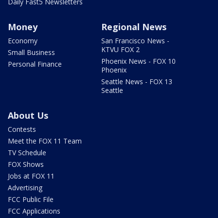
Daily Fast5 Newsletters
Money
Regional News
Economy
San Francisco News -
KTVU FOX 2
Small Business
Phoenix News - FOX 10
Personal Finance
Phoenix
Seattle News - FOX 13
Seattle
About Us
Contests
Meet the FOX 11 Team
TV Schedule
FOX Shows
Jobs at FOX 11
Advertising
FCC Public File
FCC Applications