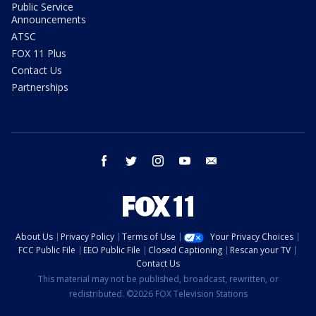
Public Service
Announcements
ATSC
FOX 11 Plus
Contact Us
Partnerships
facebook
twitter
instagram
youtube
email
About Us
Privacy Policy
Terms of Use
Your Privacy Choices
FCC Public File
EEO Public File
Closed Captioning
Rescan your TV
Contact Us
This material may not be published, broadcast, rewritten, or
redistributed. ©2026 FOX Television Stations