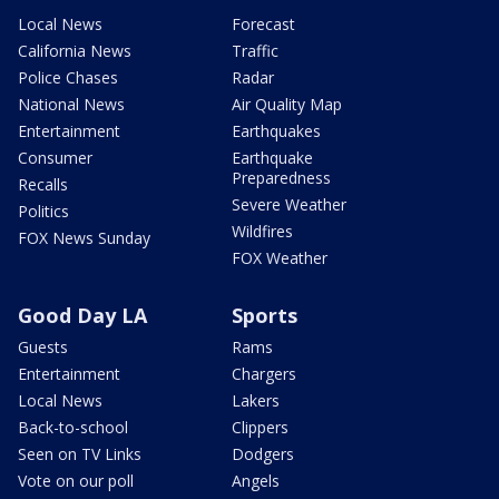
Local News
Forecast
California News
Traffic
Police Chases
Radar
National News
Air Quality Map
Entertainment
Earthquakes
Consumer
Earthquake
Preparedness
Recalls
Severe Weather
Politics
Wildfires
FOX News Sunday
FOX Weather
Good Day LA
Sports
Guests
Rams
Entertainment
Chargers
Local News
Lakers
Back-to-school
Clippers
Seen on TV Links
Dodgers
Vote on our poll
Angels