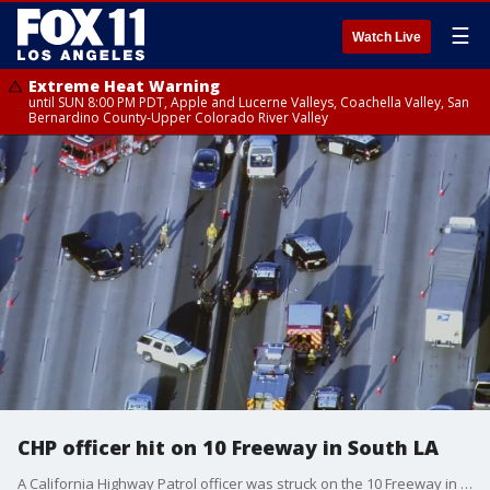
☰
Watch Live
Extreme Heat Warning
until SUN 8:00 PM PDT, Apple and Lucerne Valleys, Coachella Valley, San
Bernardino County-Upper Colorado River Valley
CHP officer hit on 10 Freeway in South LA
A California Highway Patrol officer was struck on the 10 Freeway in South Los Angeles Monday morning.