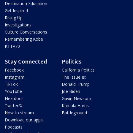
Destination Education
Get Inspired
Rising Up
Investigations
Culture Conversations
Remembering Kobe
KTTV70
Stay Connected
Politics
Facebook
California Politics
Instagram
The Issue Is:
TikTok
Donald Trump
YouTube
Joe Biden
Nextdoor
Gavin Newsom
Twitter/X
Kamala Harris
How to stream
Battleground
Download our apps!
Podcasts