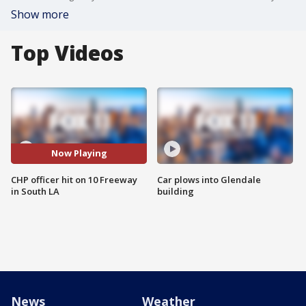
Show more
Top Videos
Now Playing
CHP officer hit on 10 Freeway
Car plows into Glendale
in South LA
building
News
Weather