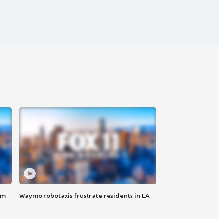
om
Waymo robotaxis frustrate residents in LA