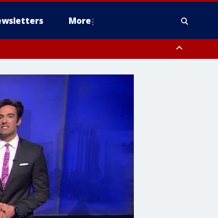
wsletters
More