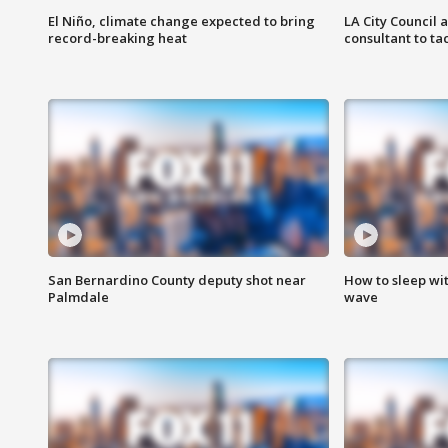
El Niño, climate change expected to bring
LA City Council 
record-breaking heat
consultant to t
San Bernardino County deputy shot near
How to sleep wi
Palmdale
wave