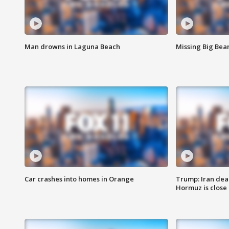
Man drowns in Laguna Beach
Missing Big Bea
Car crashes into homes in Orange
Trump: Iran deal
Hormuz is close