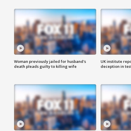
Woman previously jailed for husband's
UK institute rep
death pleads guilty to killing wife
deception in tes