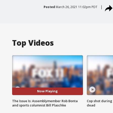
Posted
March 26, 2021 11:02pm PDT
Top Videos
Now Playing
The Issue Is: Assemblymember Rob Bonta
Cop shot during 
and sports columnist Bill Plaschke
dead