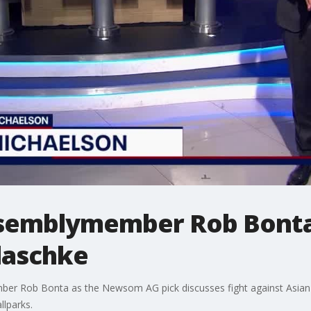
Assemblymember Rob Bonta
Plaschke
er Rob Bonta as the Newsom AG pick discusses fight against Asian h
llparks.