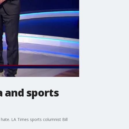
 and sports
ate. LA Times sports columnist Bill