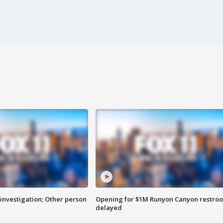
investigation; Other person
Opening for $1M Runyon Canyon restro
delayed