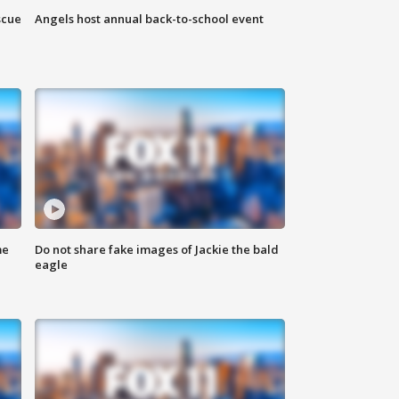
scue
Angels host annual back-to-school event
me
Do not share fake images of Jackie the bald
eagle