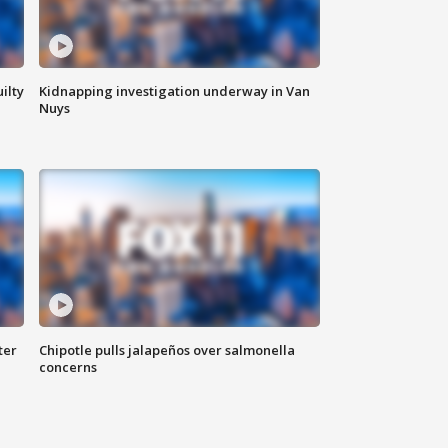
ilty
Kidnapping investigation underway in Van
Nuys
ter
Chipotle pulls jalapeños over salmonella
concerns