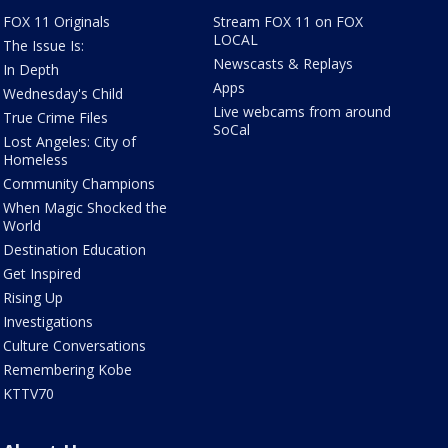
FOX 11 Originals
Stream FOX 11 on FOX
LOCAL
The Issue Is:
Newscasts & Replays
In Depth
Apps
Wednesday's Child
Live webcams from around
True Crime Files
SoCal
Lost Angeles: City of
Homeless
Community Champions
When Magic Shocked the
World
Destination Education
Get Inspired
Rising Up
Investigations
Culture Conversations
Remembering Kobe
KTTV70