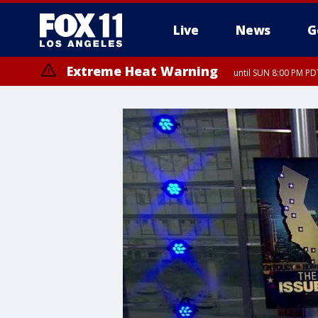
Live
News
G
Extreme Heat Warning
until SUN 8:00 PM PD
Extreme Heat Warning
until SAT 8:00 PM PDT