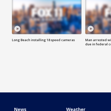
Long Beach installing 18 speed cameras
Man arrested wi
due in federal c
News
Weather