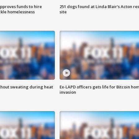
approves funds to hire
251 dogs found at Linda Blair's Acton re
ackle homelessness
site
thout sweating during heat
Ex-LAPD officers gets life for Bitcoin ho
invasion