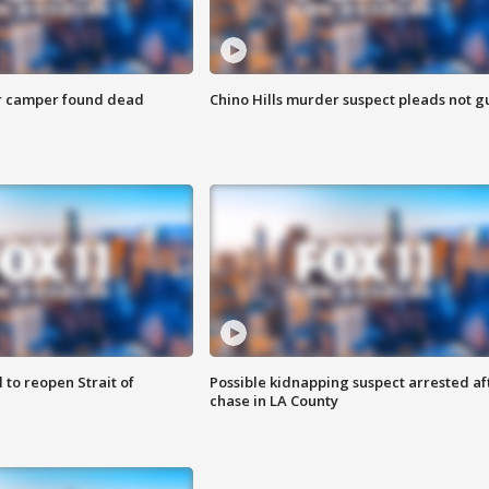
r camper found dead
Chino Hills murder suspect pleads not gu
 to reopen Strait of
Possible kidnapping suspect arrested af
chase in LA County