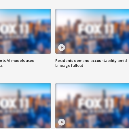
orts AI models used
Residents demand accountability amid
ts
Lineage fallout