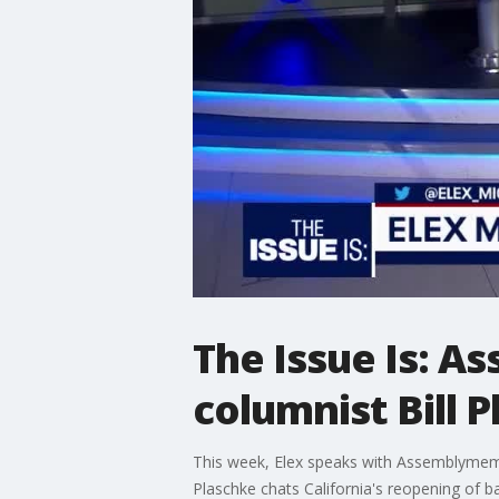
The Issue Is: 
columnist Bill 
This week, Elex speaks with Assemblymemb
Plaschke chats California's reopening of ba