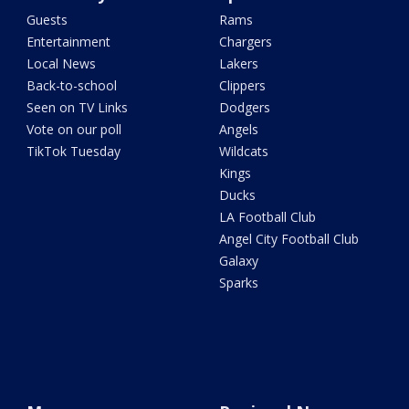
Guests
Rams
Entertainment
Chargers
Local News
Lakers
Back-to-school
Clippers
Seen on TV Links
Dodgers
Vote on our poll
Angels
TikTok Tuesday
Wildcats
Kings
Ducks
LA Football Club
Angel City Football Club
Galaxy
Sparks