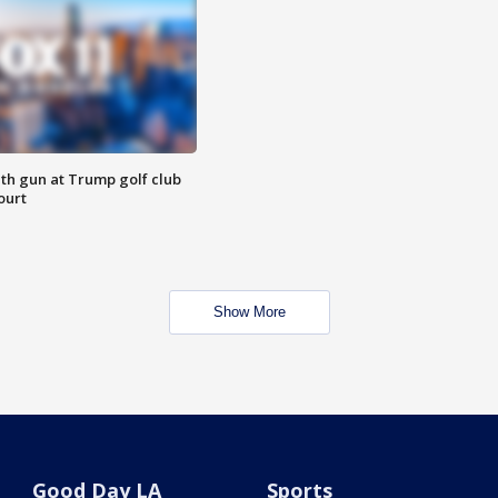
th gun at Trump golf club
ourt
Show More
Good Day LA
Sports