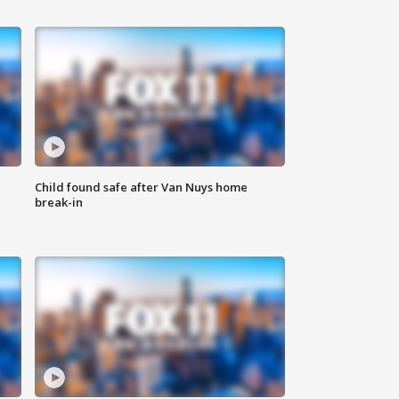
Child found safe after Van Nuys home
break-in