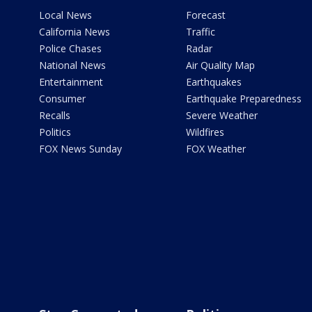
Local News
Forecast
California News
Traffic
Police Chases
Radar
National News
Air Quality Map
Entertainment
Earthquakes
Consumer
Earthquake Preparedness
Recalls
Severe Weather
Politics
Wildfires
FOX News Sunday
FOX Weather