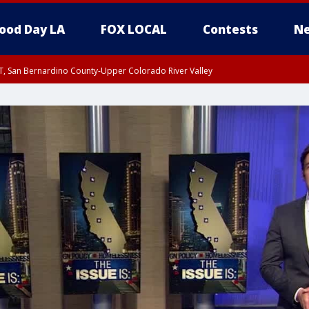
ood Day LA
FOX LOCAL
Contests
Ne
T, San Bernardino County-Upper Colorado River Valley
, Apple and Lucerne Valleys, Coachella Valley