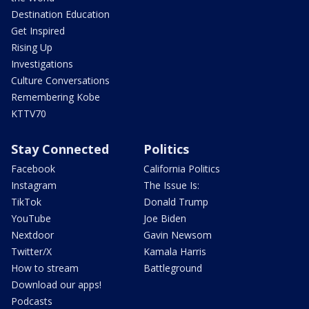
Destination Education
Get Inspired
Rising Up
Investigations
Culture Conversations
Remembering Kobe
KTTV70
Stay Connected
Politics
Facebook
California Politics
Instagram
The Issue Is:
TikTok
Donald Trump
YouTube
Joe Biden
Nextdoor
Gavin Newsom
Twitter/X
Kamala Harris
How to stream
Battleground
Download our apps!
Podcasts