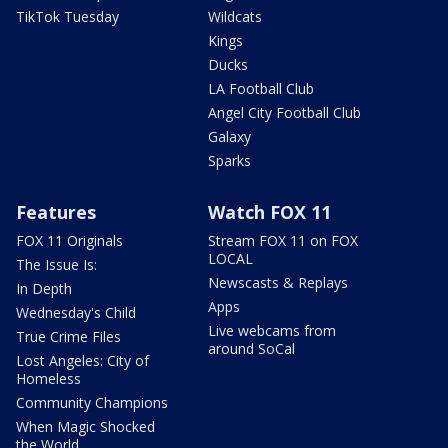
TikTok Tuesday
Wildcats
Kings
Ducks
LA Football Club
Angel City Football Club
Galaxy
Sparks
Features
Watch FOX 11
FOX 11 Originals
Stream FOX 11 on FOX
LOCAL
The Issue Is:
Newscasts & Replays
In Depth
Apps
Wednesday's Child
Live webcams from
True Crime Files
around SoCal
Lost Angeles: City of
Homeless
Community Champions
When Magic Shocked
the World