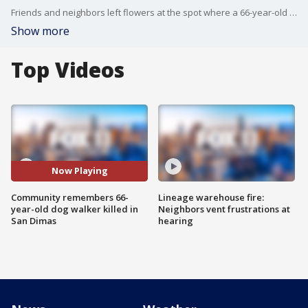
Friends and neighbors left flowers at the spot where a 66-year-old woman and her dog were both stabbed to death.
Show more
Top Videos
Now Playing
Community remembers 66-
Lineage warehouse fire:
year-old dog walker killed in
Neighbors vent frustrations at
San Dimas
hearing