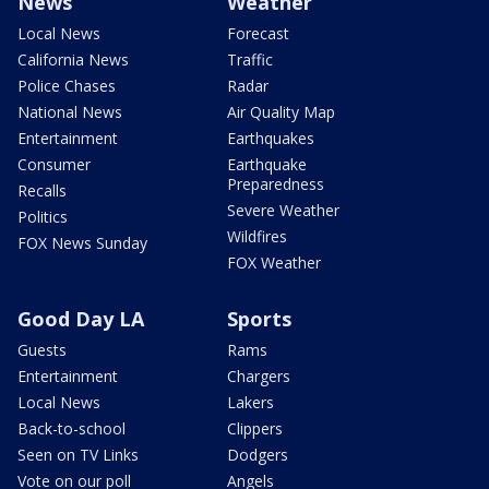
News
Weather
Local News
Forecast
California News
Traffic
Police Chases
Radar
National News
Air Quality Map
Entertainment
Earthquakes
Consumer
Earthquake
Preparedness
Recalls
Severe Weather
Politics
Wildfires
FOX News Sunday
FOX Weather
Good Day LA
Sports
Guests
Rams
Entertainment
Chargers
Local News
Lakers
Back-to-school
Clippers
Seen on TV Links
Dodgers
Vote on our poll
Angels