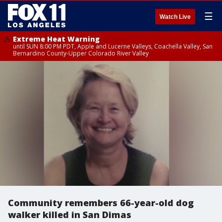
☰
Watch Live
Extreme Heat Warning
until SUN 8:00 PM PDT, Apple and Lucerne Valleys, Coachella Valley, San
Bernardino County-Upper Colorado River Valley
Community remembers 66-year-old dog
walker killed in San Dimas