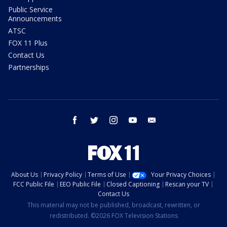
Public Service
Announcements
ATSC
FOX 11 Plus
Contact Us
Partnerships
facebook
twitter
instagram
youtube
email
About Us
Privacy Policy
Terms of Use
Your Privacy Choices
FCC Public File
EEO Public File
Closed Captioning
Rescan your TV
Contact Us
This material may not be published, broadcast, rewritten, or
redistributed. ©2026 FOX Television Stations