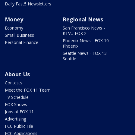
Daily Fast5 Newsletters
Money
Regional News
Economy
San Francisco News -
KTVU FOX 2
Small Business
Phoenix News - FOX 10
Personal Finance
Phoenix
Seattle News - FOX 13
Seattle
About Us
Contests
Meet the FOX 11 Team
TV Schedule
FOX Shows
Jobs at FOX 11
Advertising
FCC Public File
FCC Applications