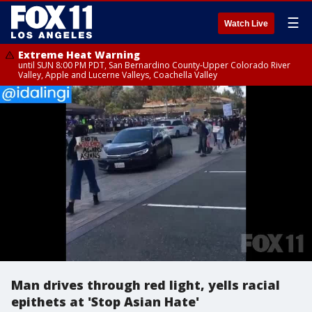
☰
Watch Live
Extreme Heat Warning
until SUN 8:00 PM PDT, San Bernardino County-Upper Colorado River
Valley, Apple and Lucerne Valleys, Coachella Valley
Man drives through red light, yells racial
epithets at 'Stop Asian Hate'