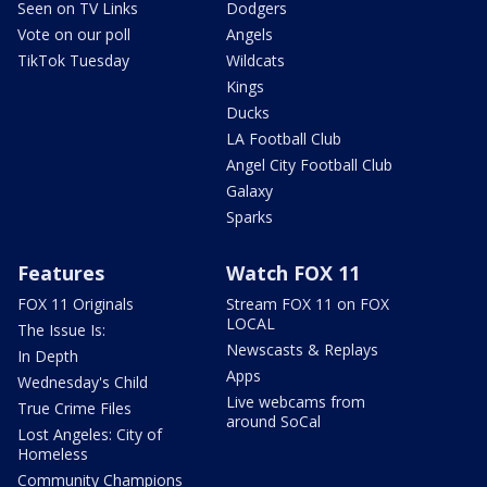
Seen on TV Links
Dodgers
Vote on our poll
Angels
TikTok Tuesday
Wildcats
Kings
Ducks
LA Football Club
Angel City Football Club
Galaxy
Sparks
Features
Watch FOX 11
FOX 11 Originals
Stream FOX 11 on FOX
LOCAL
The Issue Is:
Newscasts & Replays
In Depth
Apps
Wednesday's Child
Live webcams from
True Crime Files
around SoCal
Lost Angeles: City of
Homeless
Community Champions