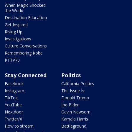
When Magic Shocked
the World
Destination Education
Get Inspired
Rising Up
Investigations
Culture Conversations
Remembering Kobe
KTTV70
Stay Connected
Politics
Facebook
California Politics
Instagram
The Issue Is:
TikTok
Donald Trump
YouTube
Joe Biden
Nextdoor
Gavin Newsom
Twitter/X
Kamala Harris
How to stream
Battleground