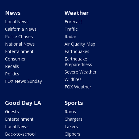
News
Weather
Local News
Forecast
California News
Traffic
Police Chases
Radar
National News
Air Quality Map
Entertainment
Earthquakes
Consumer
Earthquake
Preparedness
Recalls
Severe Weather
Politics
Wildfires
FOX News Sunday
FOX Weather
Good Day LA
Sports
Guests
Rams
Entertainment
Chargers
Local News
Lakers
Back-to-school
Clippers