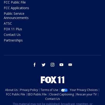
FCC Public File
FCC Applications
Public Service
Announcements
ATSC
FOX 11 Plus
Contact Us
Partnerships
facebook
twitter
instagram
youtube
email
About Us
Privacy Policy
Terms of Use
Your Privacy Choices
FCC Public File
EEO Public File
Closed Captioning
Rescan your TV
Contact Us
This material may not be published, broadcast, rewritten, or