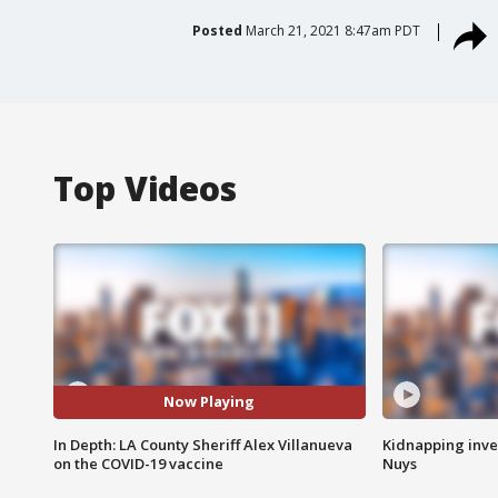
Posted
March 21, 2021 8:47am PDT
Top Videos
Now Playing
In Depth: LA County Sheriff Alex Villanueva
Kidnapping inve
on the COVID-19 vaccine
Nuys