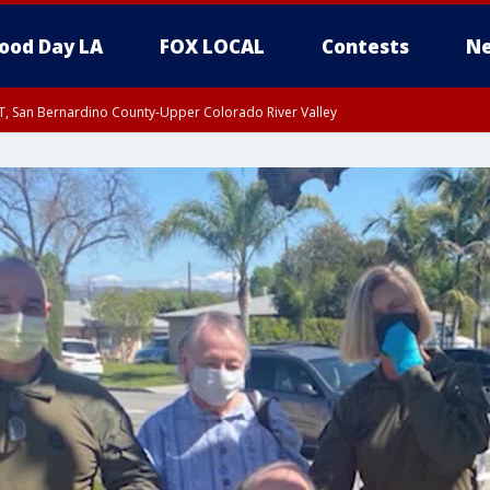
ood Day LA
FOX LOCAL
Contests
Ne
T, San Bernardino County-Upper Colorado River Valley
, Apple and Lucerne Valleys, Coachella Valley