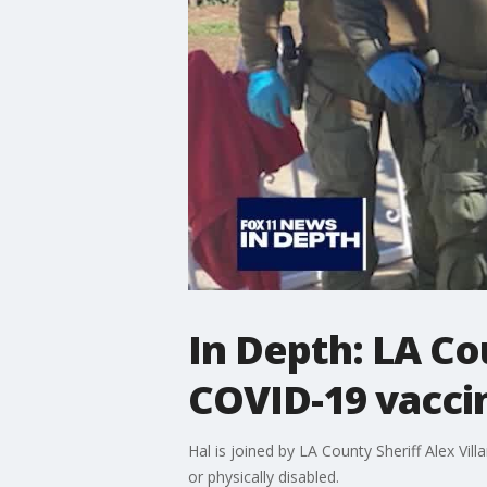
In Depth: LA Co
COVID-19 vacci
Hal is joined by LA County Sheriff Alex Vi
or physically disabled.