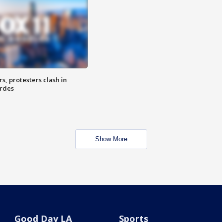
, protesters clash in
erdes
Show More
Good Day LA
Sports