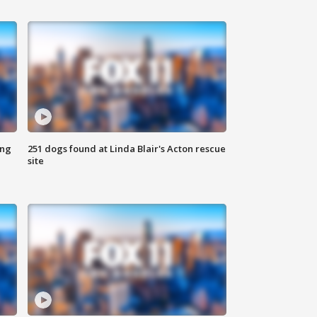
ing
251 dogs found at Linda Blair's Acton rescue
site