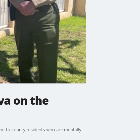
va on the
ine to county residents who are mentally