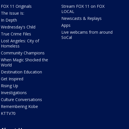
FOX 11 Originals
Stream FOX 11 on FOX
LOCAL
The Issue Is:
Newscasts & Replays
In Depth
Apps
Wednesday's Child
Live webcams from around
True Crime Files
SoCal
Lost Angeles: City of
Homeless
Community Champions
When Magic Shocked the
World
Destination Education
Get Inspired
Rising Up
Investigations
Culture Conversations
Remembering Kobe
KTTV70