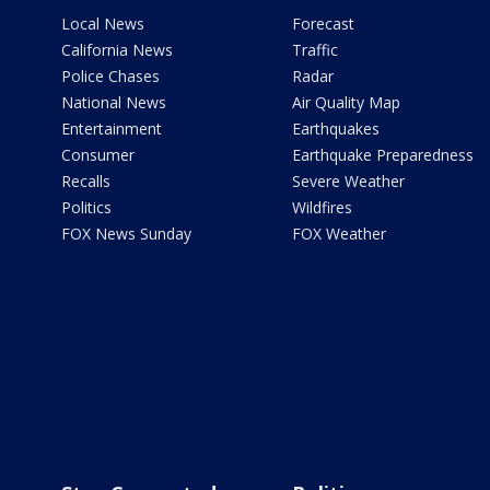
Local News
Forecast
California News
Traffic
Police Chases
Radar
National News
Air Quality Map
Entertainment
Earthquakes
Consumer
Earthquake Preparedness
Recalls
Severe Weather
Politics
Wildfires
FOX News Sunday
FOX Weather