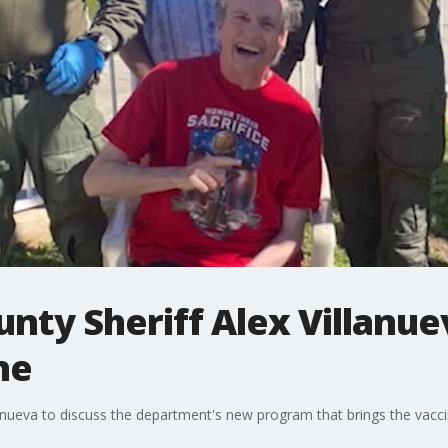
unty Sheriff Alex Villanue
ne
llanueva to discuss the department's new program that brings the vacc