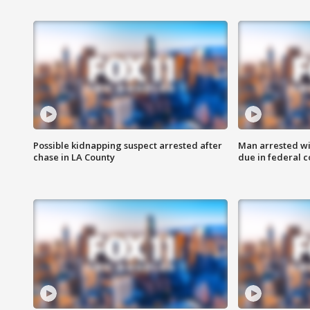
Possible kidnapping suspect arrested after
Man arrested wi
chase in LA County
due in federal c