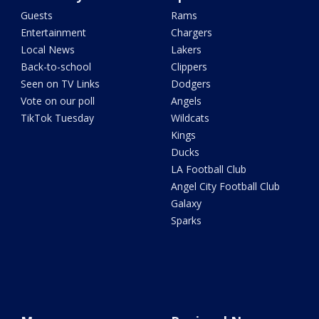
Guests
Rams
Entertainment
Chargers
Local News
Lakers
Back-to-school
Clippers
Seen on TV Links
Dodgers
Vote on our poll
Angels
TikTok Tuesday
Wildcats
Kings
Ducks
LA Football Club
Angel City Football Club
Galaxy
Sparks