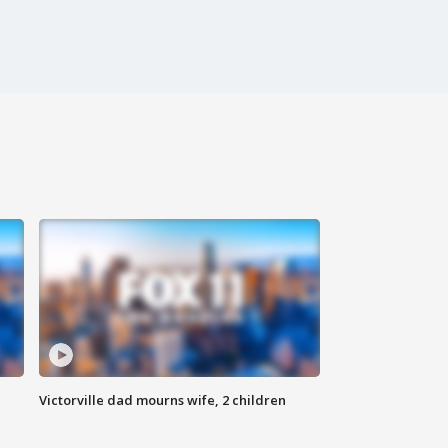
Victorville dad mourns wife, 2 children