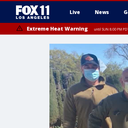
Live
News
G
Extreme Heat Warning
until SUN 8:00 PM PD
Extreme Heat Warning
until SAT 8:00 PM PDT