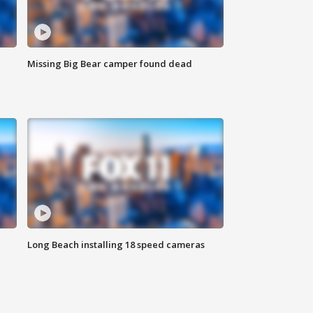
Missing Big Bear camper found dead
Long Beach installing 18 speed cameras