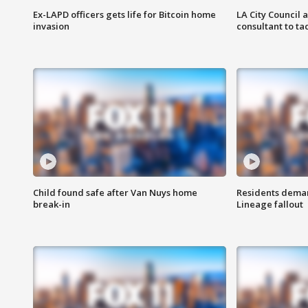
Ex-LAPD officers gets life for Bitcoin home
LA City Council 
invasion
consultant to t
Child found safe after Van Nuys home
Residents deman
break-in
Lineage fallout