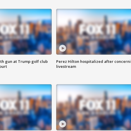
th gun at Trump golf club
Perez Hilton hospitalized after concern
ourt
livestream