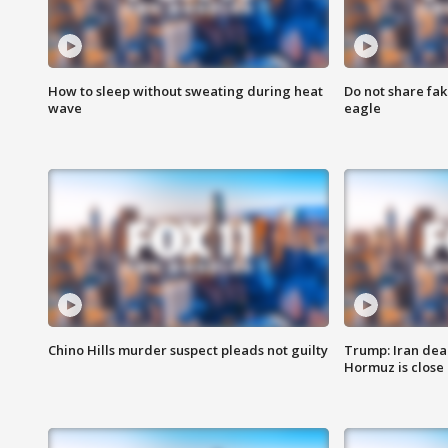
How to sleep without sweating during heat
Do not share fak
wave
eagle
Chino Hills murder suspect pleads not guilty
Trump: Iran deal
Hormuz is close