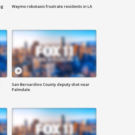
ng
Waymo robotaxis frustrate residents in LA
t
San Bernardino County deputy shot near
Palmdale