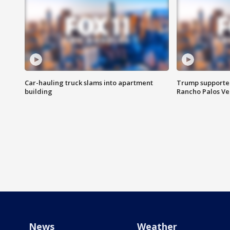
Car-hauling truck slams into apartment
Trump supporters
building
Rancho Palos V
News
Weather