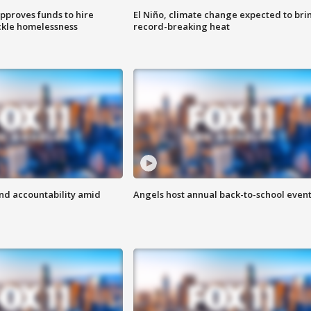
approves funds to hire
El Niño, climate change expected to bri
ackle homelessness
record-breaking heat
d accountability amid
Angels host annual back-to-school even