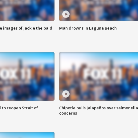
e images of Jackie the bald
Man drowns in Laguna Beach
 to reopen Strait of
Chipotle pulls jalapeños over salmonella
concerns