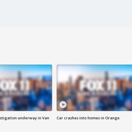
stigation underway in Van
Car crashes into homes in Orange