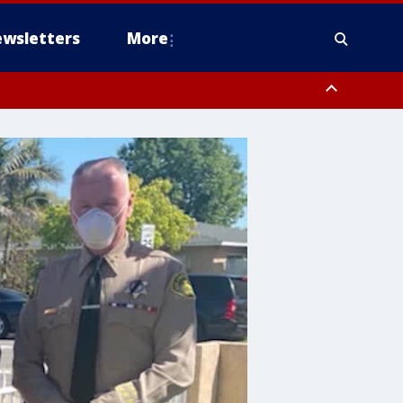
wsletters
More