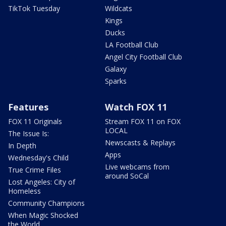
TikTok Tuesday
Wildcats
Kings
Ducks
LA Football Club
Angel City Football Club
Galaxy
Sparks
Features
Watch FOX 11
FOX 11 Originals
Stream FOX 11 on FOX
LOCAL
The Issue Is:
Newscasts & Replays
In Depth
Apps
Wednesday's Child
Live webcams from
True Crime Files
around SoCal
Lost Angeles: City of
Homeless
Community Champions
When Magic Shocked
the World