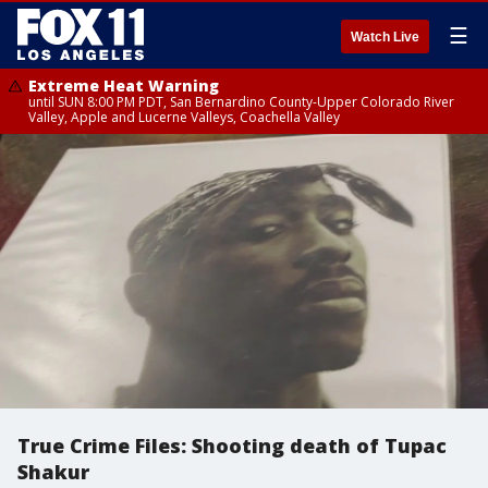
☰
Watch Live
Extreme Heat Warning
until SUN 8:00 PM PDT, San Bernardino County-Upper Colorado River
Valley, Apple and Lucerne Valleys, Coachella Valley
True Crime Files: Shooting death of Tupac
Shakur