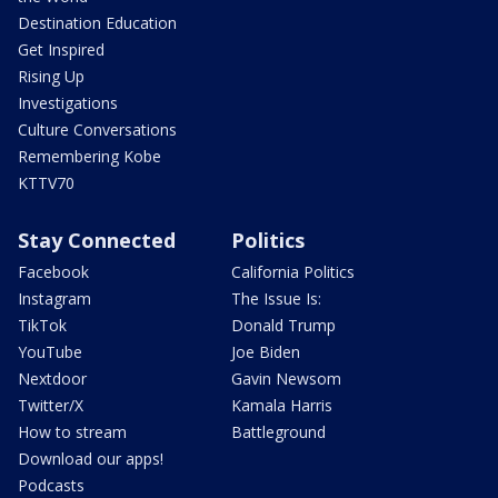
Destination Education
Get Inspired
Rising Up
Investigations
Culture Conversations
Remembering Kobe
KTTV70
Stay Connected
Politics
Facebook
California Politics
Instagram
The Issue Is:
TikTok
Donald Trump
YouTube
Joe Biden
Nextdoor
Gavin Newsom
Twitter/X
Kamala Harris
How to stream
Battleground
Download our apps!
Podcasts