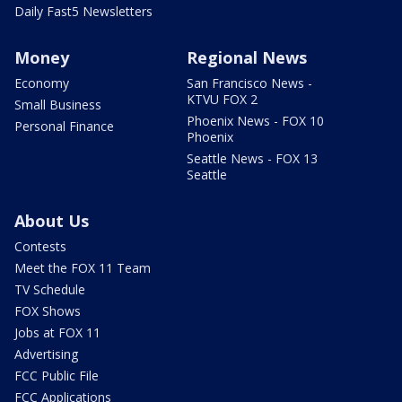
Daily Fast5 Newsletters
Money
Regional News
Economy
San Francisco News -
KTVU FOX 2
Small Business
Phoenix News - FOX 10
Personal Finance
Phoenix
Seattle News - FOX 13
Seattle
About Us
Contests
Meet the FOX 11 Team
TV Schedule
FOX Shows
Jobs at FOX 11
Advertising
FCC Public File
FCC Applications