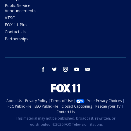
Public Service
Announcements
ATSC
FOX 11 Plus
Contact Us
Partnerships
facebook
twitter
instagram
youtube
email
About Us
Privacy Policy
Terms of Use
Your Privacy Choices
FCC Public File
EEO Public File
Closed Captioning
Rescan your TV
Contact Us
This material may not be published, broadcast, rewritten, or
redistributed. ©2026 FOX Television Stations