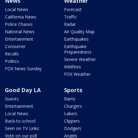
News
Weather
Local News
Forecast
California News
Traffic
Police Chases
Radar
National News
Air Quality Map
Entertainment
Earthquakes
Consumer
Earthquake
Preparedness
Recalls
Severe Weather
Politics
Wildfires
FOX News Sunday
FOX Weather
Good Day LA
Sports
Guests
Rams
Entertainment
Chargers
Local News
Lakers
Back-to-school
Clippers
Seen on TV Links
Dodgers
Vote on our poll
Angels