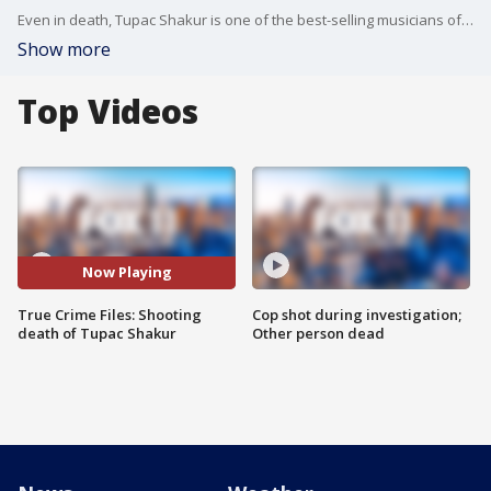
Even in death, Tupac Shakur is one of the best-selling musicians of all time, selling about 75 million albums worldwide. On September 7, 1996, the hip-hop legend was gunned down in Las Vegas. He was only 25 when he was shot and killed.
Show more
Top Videos
Now Playing
True Crime Files: Shooting
Cop shot during investigation;
death of Tupac Shakur
Other person dead