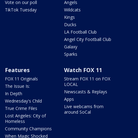
Vote on our poll
Angels
TikTok Tuesday
Wildcats
Kings
Ducks
LA Football Club
Angel City Football Club
Galaxy
Sparks
Features
Watch FOX 11
FOX 11 Originals
Stream FOX 11 on FOX
LOCAL
The Issue Is:
Newscasts & Replays
In Depth
Apps
Wednesday's Child
Live webcams from
True Crime Files
around SoCal
Lost Angeles: City of
Homeless
Community Champions
When Magic Shocked