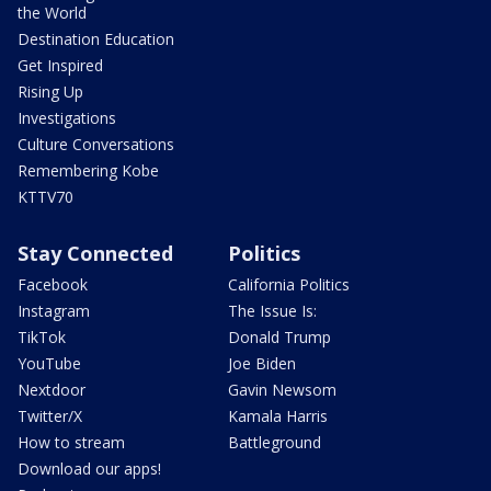
the World
Destination Education
Get Inspired
Rising Up
Investigations
Culture Conversations
Remembering Kobe
KTTV70
Stay Connected
Politics
Facebook
California Politics
Instagram
The Issue Is:
TikTok
Donald Trump
YouTube
Joe Biden
Nextdoor
Gavin Newsom
Twitter/X
Kamala Harris
How to stream
Battleground
Download our apps!