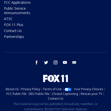
FCC Applications
Public Service
Announcements
ATSC
FOX 11 Plus
Contact Us
Partnerships
facebook
twitter
instagram
youtube
email
About Us
Privacy Policy
Terms of Use
Your Privacy Choices
FCC Public File
EEO Public File
Closed Captioning
Rescan your TV
Contact Us
This material may not be published, broadcast, rewritten, or
redistributed. ©2026 FOX Television Stations