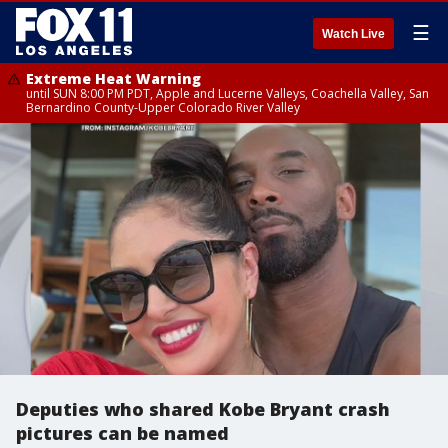
☰
Watch Live
Extreme Heat Warning
until SUN 8:00 PM PDT, Apple and Lucerne Valleys, Coachella Valley, San
Bernardino County-Upper Colorado River Valley
Deputies who shared Kobe Bryant crash
pictures can be named