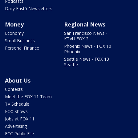
Podcasts
Daily Fast5 Newsletters
Money
Regional News
Economy
San Francisco News -
KTVU FOX 2
Small Business
Phoenix News - FOX 10
Personal Finance
Phoenix
Seattle News - FOX 13
Seattle
About Us
Contests
Meet the FOX 11 Team
TV Schedule
FOX Shows
Jobs at FOX 11
Advertising
FCC Public File