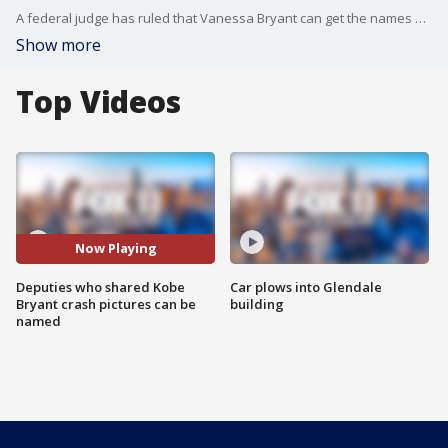
A federal judge has ruled that Vanessa Bryant can get the names of the four Los Angeles County deputies accused of sharing photos of the crash scene that killed her husband Kobe, the couple's daughter Gianna and seven others.
Show more
Top Videos
Now Playing
Deputies who shared Kobe
Car plows into Glendale
Bryant crash pictures can be
building
named