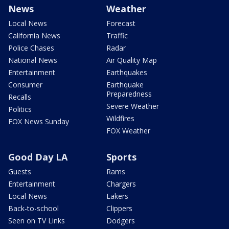
News
Weather
Local News
Forecast
California News
Traffic
Police Chases
Radar
National News
Air Quality Map
Entertainment
Earthquakes
Consumer
Earthquake
Preparedness
Recalls
Severe Weather
Politics
Wildfires
FOX News Sunday
FOX Weather
Good Day LA
Sports
Guests
Rams
Entertainment
Chargers
Local News
Lakers
Back-to-school
Clippers
Seen on TV Links
Dodgers