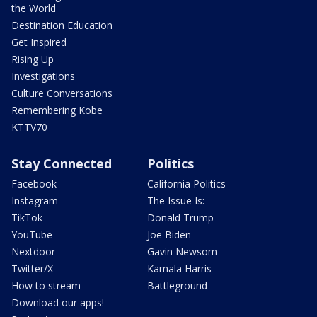
the World
Destination Education
Get Inspired
Rising Up
Investigations
Culture Conversations
Remembering Kobe
KTTV70
Stay Connected
Politics
Facebook
California Politics
Instagram
The Issue Is:
TikTok
Donald Trump
YouTube
Joe Biden
Nextdoor
Gavin Newsom
Twitter/X
Kamala Harris
How to stream
Battleground
Download our apps!