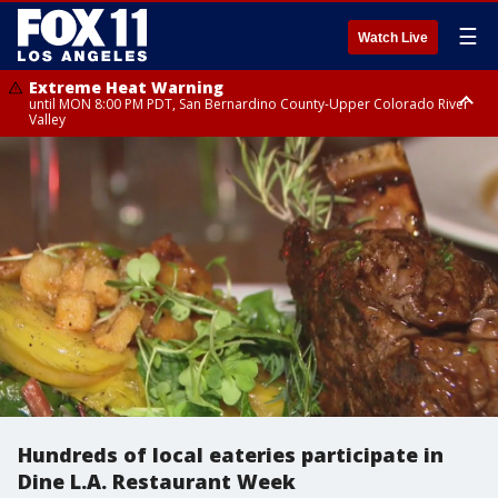
☰
Watch Live
Extreme Heat Warning
until MON 8:00 PM PDT, San Bernardino County-Upper Colorado River
Valley
Extreme Heat Warning
until SUN 8:00 PM PDT, Apple and Lucerne Valleys, Coachella Valley
Hundreds of local eateries participate in
Dine L.A. Restaurant Week