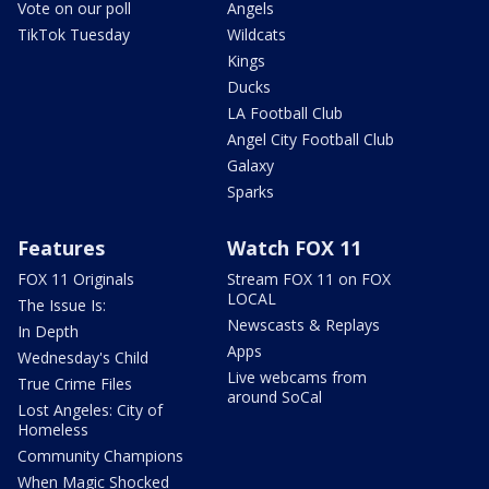
Vote on our poll
Angels
TikTok Tuesday
Wildcats
Kings
Ducks
LA Football Club
Angel City Football Club
Galaxy
Sparks
Features
Watch FOX 11
FOX 11 Originals
Stream FOX 11 on FOX
LOCAL
The Issue Is:
Newscasts & Replays
In Depth
Apps
Wednesday's Child
Live webcams from
True Crime Files
around SoCal
Lost Angeles: City of
Homeless
Community Champions
When Magic Shocked