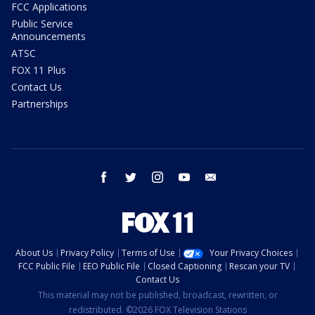
FCC Applications
Public Service
Announcements
ATSC
FOX 11 Plus
Contact Us
Partnerships
facebook
twitter
instagram
youtube
email
About Us
Privacy Policy
Terms of Use
Your Privacy Choices
FCC Public File
EEO Public File
Closed Captioning
Rescan your TV
Contact Us
This material may not be published, broadcast, rewritten, or
redistributed. ©2026 FOX Television Stations