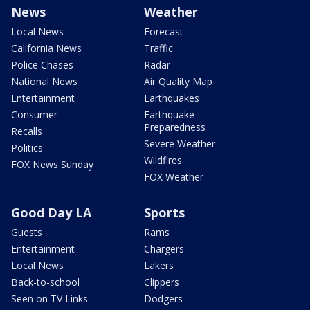
News
Weather
Local News
Forecast
California News
Traffic
Police Chases
Radar
National News
Air Quality Map
Entertainment
Earthquakes
Consumer
Earthquake
Preparedness
Recalls
Severe Weather
Politics
Wildfires
FOX News Sunday
FOX Weather
Good Day LA
Sports
Guests
Rams
Entertainment
Chargers
Local News
Lakers
Back-to-school
Clippers
Seen on TV Links
Dodgers