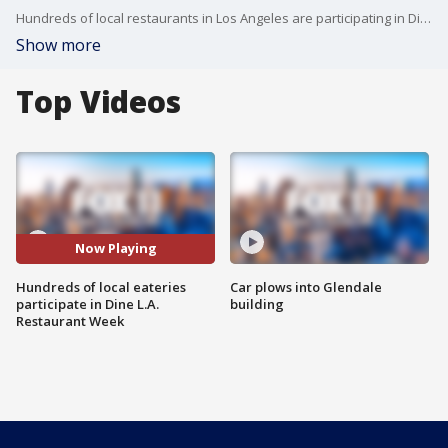
Hundreds of local restaurants in Los Angeles are participating in Dine L.A. Restaurant Week from March 1 to March 14.
Show more
Top Videos
Now Playing
Hundreds of local eateries
Car plows into Glendale
participate in Dine L.A.
building
Restaurant Week