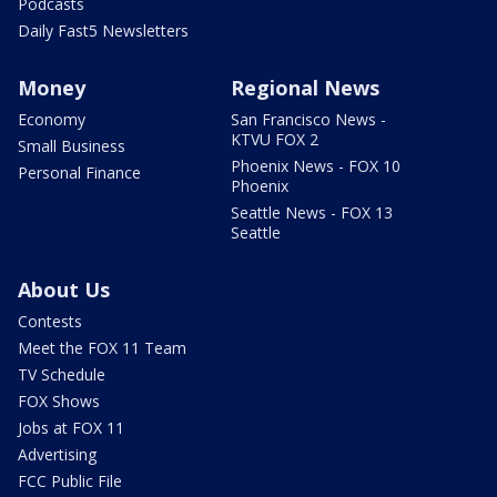
Podcasts
Daily Fast5 Newsletters
Money
Regional News
Economy
San Francisco News -
KTVU FOX 2
Small Business
Phoenix News - FOX 10
Personal Finance
Phoenix
Seattle News - FOX 13
Seattle
About Us
Contests
Meet the FOX 11 Team
TV Schedule
FOX Shows
Jobs at FOX 11
Advertising
FCC Public File