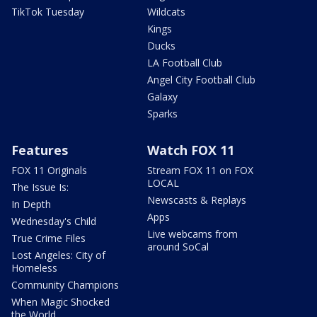
TikTok Tuesday
Wildcats
Kings
Ducks
LA Football Club
Angel City Football Club
Galaxy
Sparks
Features
Watch FOX 11
FOX 11 Originals
Stream FOX 11 on FOX
LOCAL
The Issue Is:
Newscasts & Replays
In Depth
Apps
Wednesday's Child
Live webcams from
True Crime Files
around SoCal
Lost Angeles: City of
Homeless
Community Champions
When Magic Shocked
the World