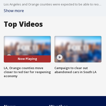
Los Angeles and Orange counties were expected to be able to reopen more businesses under California's coronavirus reopening guidelines.
Show more
Top Videos
Now Playing
LA, Orange counties move
Campaign to clear out
closer to red tier for reopening
abandoned cars in South LA
economy