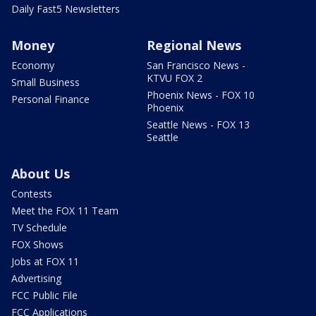
Daily Fast5 Newsletters
Money
Regional News
Economy
San Francisco News -
KTVU FOX 2
Small Business
Phoenix News - FOX 10
Personal Finance
Phoenix
Seattle News - FOX 13
Seattle
About Us
Contests
Meet the FOX 11 Team
TV Schedule
FOX Shows
Jobs at FOX 11
Advertising
FCC Public File
FCC Applications