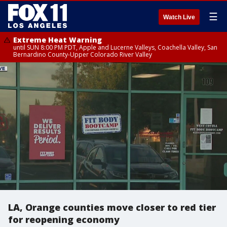
☰
Watch Live
Extreme Heat Warning
until SUN 8:00 PM PDT, Apple and Lucerne Valleys, Coachella Valley, San
Bernardino County-Upper Colorado River Valley
LA, Orange counties move closer to red tier
for reopening economy