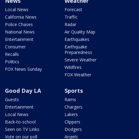
News
Weather
Local News
Forecast
California News
Traffic
Police Chases
Radar
National News
Air Quality Map
Entertainment
Earthquakes
Consumer
Earthquake
Preparedness
Recalls
Severe Weather
Politics
Wildfires
FOX News Sunday
FOX Weather
Good Day LA
Sports
Guests
Rams
Entertainment
Chargers
Local News
Lakers
Back-to-school
Clippers
Seen on TV Links
Dodgers
Vote on our poll
Angels