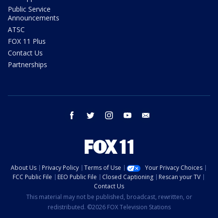
Public Service
Announcements
ATSC
FOX 11 Plus
Contact Us
Partnerships
facebook
twitter
instagram
youtube
email
About Us
Privacy Policy
Terms of Use
Your Privacy Choices
FCC Public File
EEO Public File
Closed Captioning
Rescan your TV
Contact Us
This material may not be published, broadcast, rewritten, or
redistributed. ©2026 FOX Television Stations