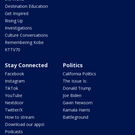
Destination Education
Get Inspired
Rising Up
Investigations
Culture Conversations
Remembering Kobe
KTTV70
Stay Connected
Politics
Facebook
California Politics
Instagram
The Issue Is:
TikTok
Donald Trump
YouTube
Joe Biden
Nextdoor
Gavin Newsom
Twitter/X
Kamala Harris
How to stream
Battleground
Download our apps!
Podcasts