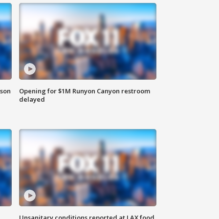
rson
Opening for $1M Runyon Canyon restroom
delayed
Unsanitary conditions reported at LAX food