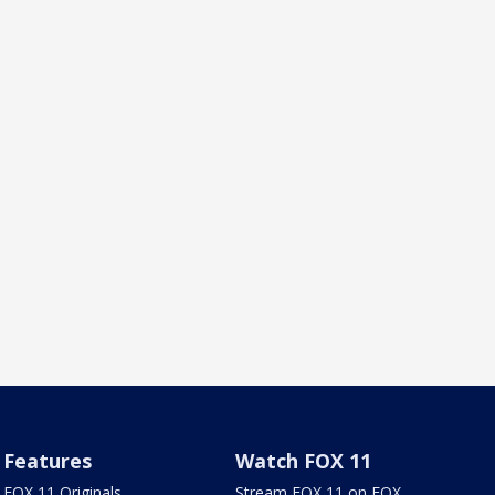
Features
Watch FOX 11
FOX 11 Originals
Stream FOX 11 on FOX