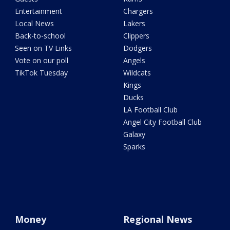
Entertainment
Chargers
Local News
Lakers
Back-to-school
Clippers
Seen on TV Links
Dodgers
Vote on our poll
Angels
TikTok Tuesday
Wildcats
Kings
Ducks
LA Football Club
Angel City Football Club
Galaxy
Sparks
Money
Regional News