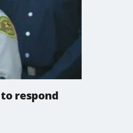
 to respond