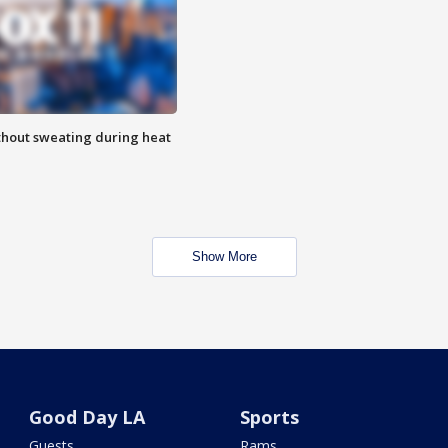
thout sweating during heat
Show More
Good Day LA
Sports
Guests
Rams