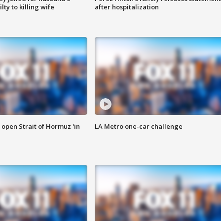
ty to killing wife
after hospitalization
o open Strait of Hormuz 'in
LA Metro one-car challenge