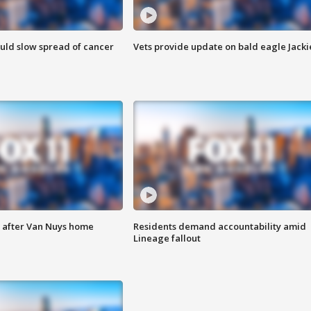
ould slow spread of cancer
Vets provide update on bald eagle Jacki
e after Van Nuys home
Residents demand accountability amid
Lineage fallout