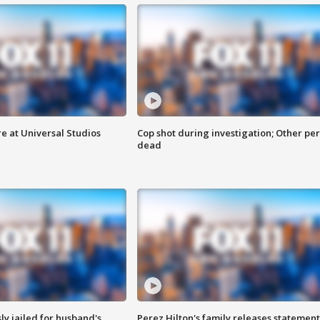
e at Universal Studios
Cop shot during investigation; Other pe
dead
y jailed for husband's
Perez Hilton's family releases statement