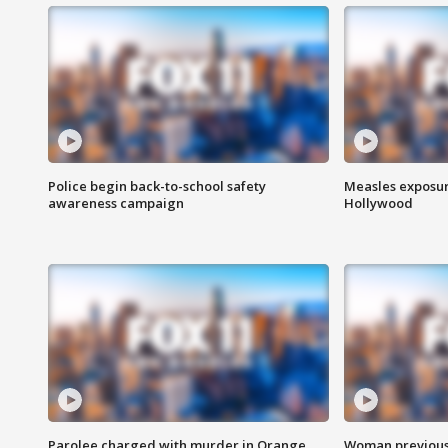
Police begin back-to-school safety
Measles exposur
awareness campaign
Hollywood
Parolee charged with murder in Orange
Woman previousl