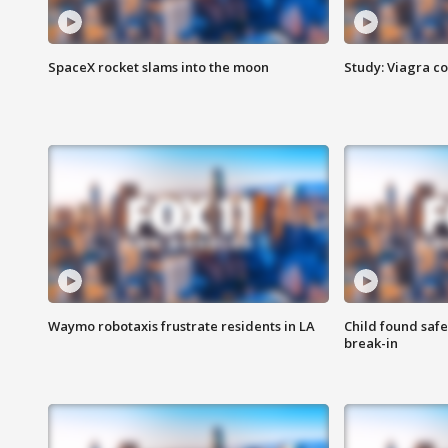
SpaceX rocket slams into the moon
Study: Viagra c
Waymo robotaxis frustrate residents in LA
Child found saf
break-in