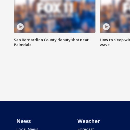
San Bernardino County deputy shot near
How to sleep wi
Palmdale
wave
News
Weather
Local News
Forecast