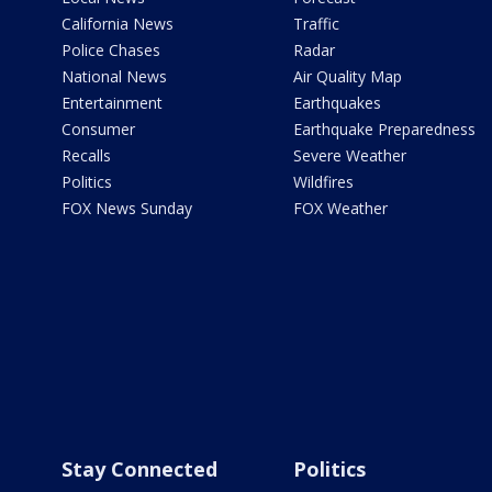
California News
Traffic
Police Chases
Radar
National News
Air Quality Map
Entertainment
Earthquakes
Consumer
Earthquake Preparedness
Recalls
Severe Weather
Politics
Wildfires
FOX News Sunday
FOX Weather
Stay Connected
Politics