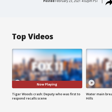
Posted
February 23, 2021 4:02pm PST
Top Videos
Now Playing
Tiger Woods crash: Deputy who was first to
Water main brea
respond recalls scene
Hills