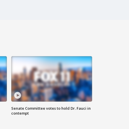
Senate Committee votes to hold Dr. Fauci in
contempt