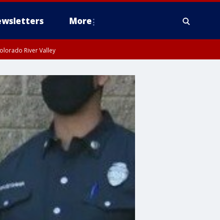
wsletters
More
olorado River Valley