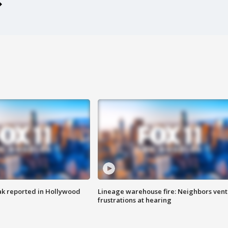
k reported in Hollywood
Lineage warehouse fire: Neighbors vent
frustrations at hearing