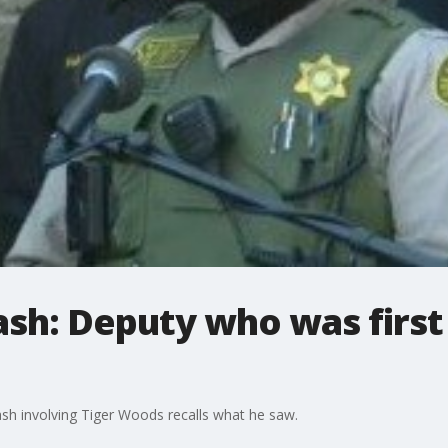
ash: Deputy who was first
ash involving Tiger Woods recalls what he saw.