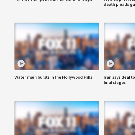
death pleads guil
Water main bursts in the Hollywood Hills
Iran says deal t
final stages'