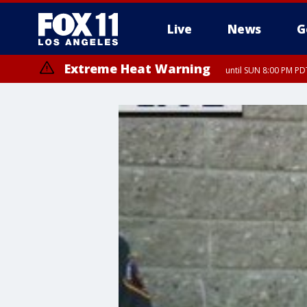
Live
News
G
Extreme Heat Warning
until SUN 8:00 PM PD