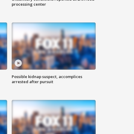
processing center
Possible kidnap suspect, accomplices
arrested after pursuit