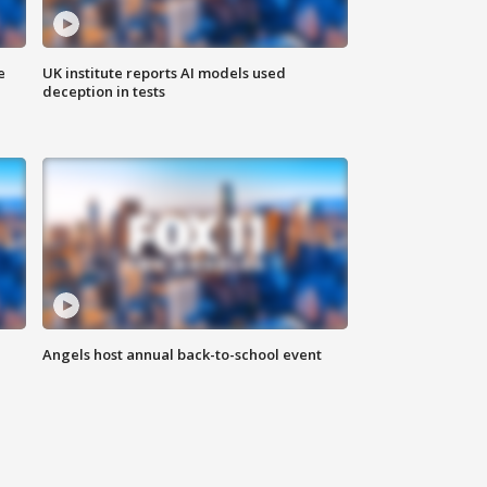
e
UK institute reports AI models used
deception in tests
Angels host annual back-to-school event