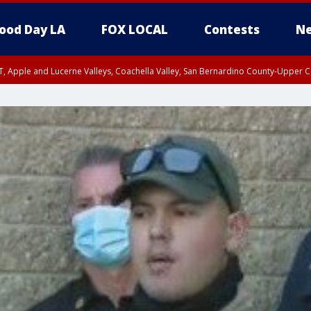
ood Day LA
FOX LOCAL
Contests
Ne
T, Apple and Lucerne Valleys, Coachella Valley, San Bernardino County-Upper C