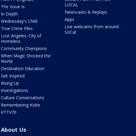
LOCAL
The Issue Is:
Newscasts & Replays
In Depth
Apps
Wednesday's Child
Live webcams from around
True Crime Files
SoCal
Lost Angeles: City of
Homeless
Community Champions
When Magic Shocked the
World
Destination Education
Get Inspired
Rising Up
Investigations
Culture Conversations
Remembering Kobe
KTTV70
About Us