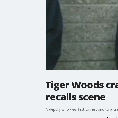
Tiger Woods cr
recalls scene
A deputy who was first to respond to a cr