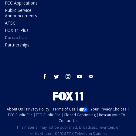
FCC Applications
Public Service
Announcements
ATSC
FOX 11 Plus
Contact Us
Partnerships
facebook
twitter
instagram
youtube
email
About Us
Privacy Policy
Terms of Use
Your Privacy Choices
FCC Public File
EEO Public File
Closed Captioning
Rescan your TV
Contact Us
This material may not be published, broadcast, rewritten, or
redistributed. ©2026 FOX Television Stations