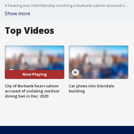
A hearing was held Monday involving a Burbank saloon accused of breaking the state and local in-person dining ban back in December of 2020.
Show more
Top Videos
Now Playing
City of Burbank hears saloon
Car plows into Glendale
accused of violating outdoor
building
dining ban in Dec. 2020