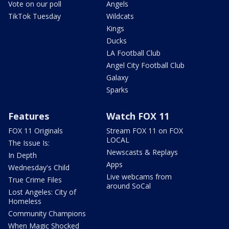
Vote on our poll
Angels
TikTok Tuesday
Wildcats
Kings
Ducks
LA Football Club
Angel City Football Club
Galaxy
Sparks
Features
Watch FOX 11
FOX 11 Originals
Stream FOX 11 on FOX
LOCAL
The Issue Is:
Newscasts & Replays
In Depth
Apps
Wednesday's Child
Live webcams from
True Crime Files
around SoCal
Lost Angeles: City of
Homeless
Community Champions
When Magic Shocked