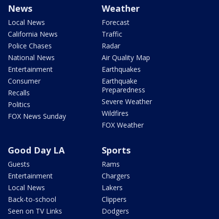
News
Weather
Local News
Forecast
California News
Traffic
Police Chases
Radar
National News
Air Quality Map
Entertainment
Earthquakes
Consumer
Earthquake
Preparedness
Recalls
Severe Weather
Politics
Wildfires
FOX News Sunday
FOX Weather
Good Day LA
Sports
Guests
Rams
Entertainment
Chargers
Local News
Lakers
Back-to-school
Clippers
Seen on TV Links
Dodgers