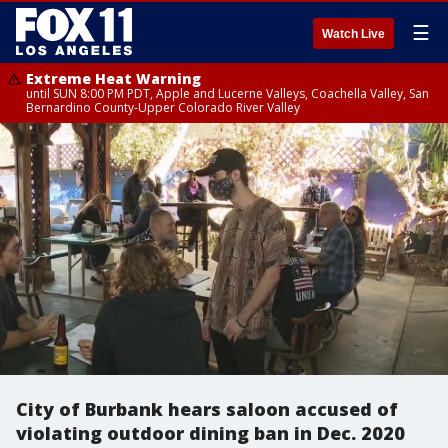
☰
Watch Live
Extreme Heat Warning
until SUN 8:00 PM PDT, Apple and Lucerne Valleys, Coachella Valley, San
Bernardino County-Upper Colorado River Valley
City of Burbank hears saloon accused of
violating outdoor dining ban in Dec. 2020