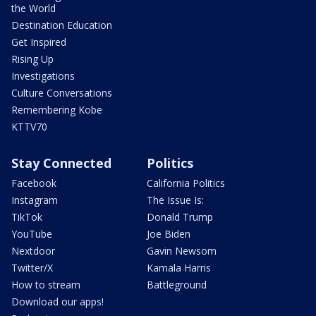
the World
Destination Education
Get Inspired
Rising Up
Investigations
Culture Conversations
Remembering Kobe
KTTV70
Stay Connected
Politics
Facebook
California Politics
Instagram
The Issue Is:
TikTok
Donald Trump
YouTube
Joe Biden
Nextdoor
Gavin Newsom
Twitter/X
Kamala Harris
How to stream
Battleground
Download our apps!