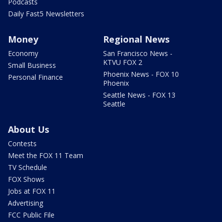
Podcasts
Daily Fast5 Newsletters
Money
Regional News
Economy
San Francisco News -
KTVU FOX 2
Small Business
Phoenix News - FOX 10
Personal Finance
Phoenix
Seattle News - FOX 13
Seattle
About Us
Contests
Meet the FOX 11 Team
TV Schedule
FOX Shows
Jobs at FOX 11
Advertising
FCC Public File