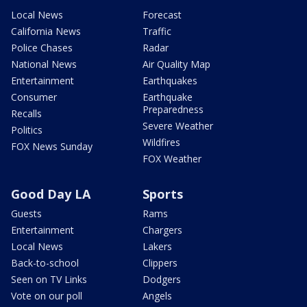
Local News
Forecast
California News
Traffic
Police Chases
Radar
National News
Air Quality Map
Entertainment
Earthquakes
Consumer
Earthquake
Preparedness
Recalls
Severe Weather
Politics
Wildfires
FOX News Sunday
FOX Weather
Good Day LA
Sports
Guests
Rams
Entertainment
Chargers
Local News
Lakers
Back-to-school
Clippers
Seen on TV Links
Dodgers
Vote on our poll
Angels