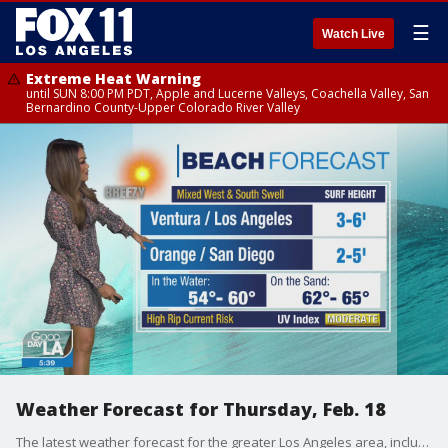
☰
Watch Live
Extreme Heat Warning
until SUN 8:00 PM PDT, Apple and Lucerne Valleys, Coachella Valley, San
Bernardino County-Upper Colorado River Valley
Weather Forecast for Thursday, Feb. 18
The latest weather forecast for the greater Los Angeles area, including beaches, valleys and desert regions.