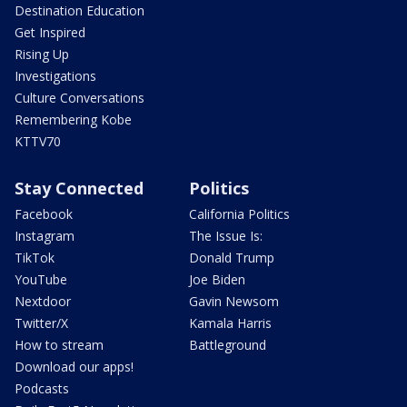
Destination Education
Get Inspired
Rising Up
Investigations
Culture Conversations
Remembering Kobe
KTTV70
Stay Connected
Politics
Facebook
California Politics
Instagram
The Issue Is:
TikTok
Donald Trump
YouTube
Joe Biden
Nextdoor
Gavin Newsom
Twitter/X
Kamala Harris
How to stream
Battleground
Download our apps!
Podcasts