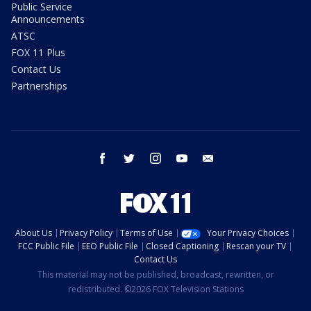
Public Service
Announcements
ATSC
FOX 11 Plus
Contact Us
Partnerships
facebook
twitter
instagram
youtube
email
About Us
Privacy Policy
Terms of Use
Your Privacy Choices
FCC Public File
EEO Public File
Closed Captioning
Rescan your TV
Contact Us
This material may not be published, broadcast, rewritten, or
redistributed. ©2026 FOX Television Stations