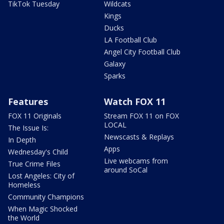
TikTok Tuesday
Wildcats
Kings
Ducks
LA Football Club
Angel City Football Club
Galaxy
Sparks
Features
Watch FOX 11
FOX 11 Originals
Stream FOX 11 on FOX
LOCAL
The Issue Is:
Newscasts & Replays
In Depth
Apps
Wednesday's Child
Live webcams from
True Crime Files
around SoCal
Lost Angeles: City of
Homeless
Community Champions
When Magic Shocked
the World