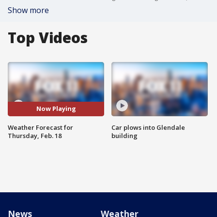
Show more
Top Videos
Now Playing
Weather Forecast for
Car plows into Glendale
Thursday, Feb. 18
building
News
Weather