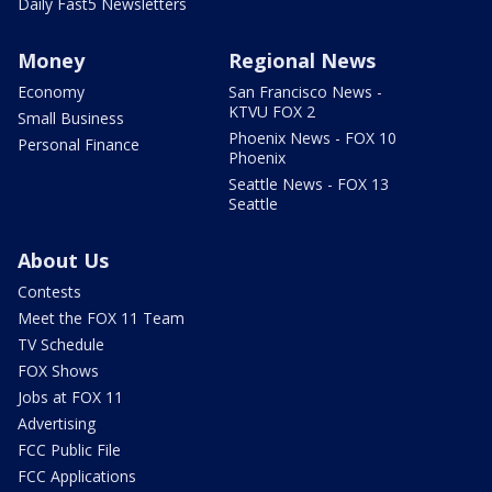
Daily Fast5 Newsletters
Money
Regional News
Economy
San Francisco News -
KTVU FOX 2
Small Business
Phoenix News - FOX 10
Personal Finance
Phoenix
Seattle News - FOX 13
Seattle
About Us
Contests
Meet the FOX 11 Team
TV Schedule
FOX Shows
Jobs at FOX 11
Advertising
FCC Public File
FCC Applications