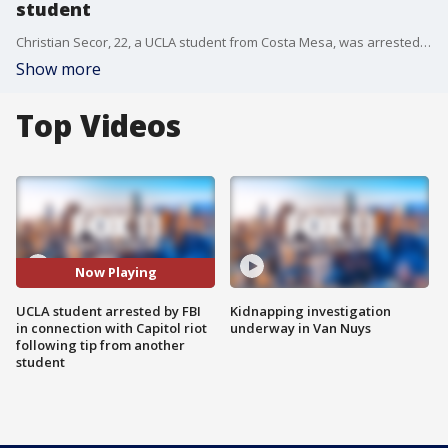
student
Christian Secor, 22, a UCLA student from Costa Mesa, was arrested Tuesday in connection with the Capitol riot on Jan. 6, 2021.
Show more
Top Videos
Now Playing
UCLA student arrested by FBI
Kidnapping investigation
in connection with Capitol riot
underway in Van Nuys
following tip from another
student