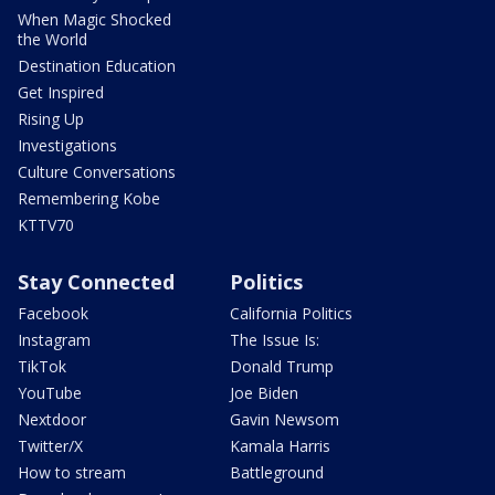
When Magic Shocked
the World
Destination Education
Get Inspired
Rising Up
Investigations
Culture Conversations
Remembering Kobe
KTTV70
Stay Connected
Politics
Facebook
California Politics
Instagram
The Issue Is:
TikTok
Donald Trump
YouTube
Joe Biden
Nextdoor
Gavin Newsom
Twitter/X
Kamala Harris
How to stream
Battleground