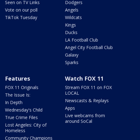
Seen on TV Links
Dodgers
Vote on our poll
Angels
TikTok Tuesday
Wildcats
Kings
Ducks
LA Football Club
Angel City Football Club
Galaxy
Sparks
Features
Watch FOX 11
FOX 11 Originals
Stream FOX 11 on FOX
LOCAL
The Issue Is:
Newscasts & Replays
In Depth
Apps
Wednesday's Child
Live webcams from
True Crime Files
around SoCal
Lost Angeles: City of
Homeless
Community Champions