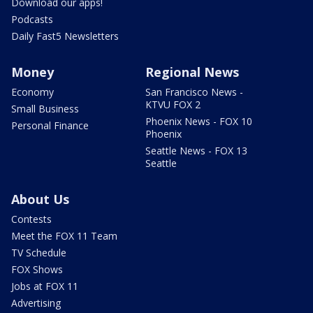
Download our apps!
Podcasts
Daily Fast5 Newsletters
Money
Regional News
Economy
San Francisco News -
KTVU FOX 2
Small Business
Phoenix News - FOX 10
Personal Finance
Phoenix
Seattle News - FOX 13
Seattle
About Us
Contests
Meet the FOX 11 Team
TV Schedule
FOX Shows
Jobs at FOX 11
Advertising