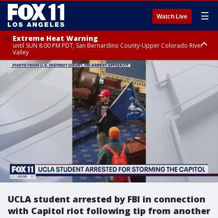
☰
Watch Live
Extreme Heat Warning
until SUN 8:00 PM PDT, San Bernardino County-Upper Colorado River
Valley
Extreme Heat Warning
until SAT 8:00 PM PDT, Apple and Lucerne Valleys, Coachella Valley
UCLA student arrested by FBI in connection
with Capitol riot following tip from another