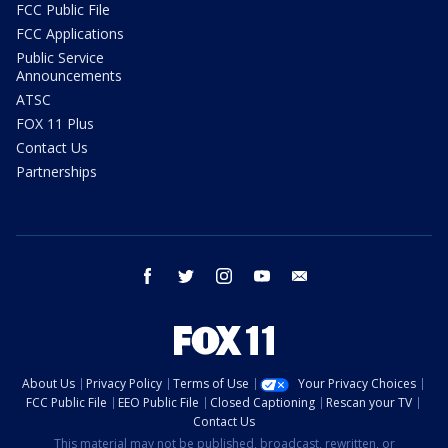
FCC Public File
FCC Applications
Public Service
Announcements
ATSC
FOX 11 Plus
Contact Us
Partnerships
facebook
twitter
instagram
youtube
email
About Us
Privacy Policy
Terms of Use
Your Privacy Choices
FCC Public File
EEO Public File
Closed Captioning
Rescan your TV
Contact Us
This material may not be published, broadcast, rewritten, or