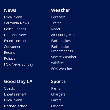
News
Weather
Local News
Forecast
California News
Traffic
Police Chases
Radar
National News
Air Quality Map
Entertainment
Earthquakes
Consumer
Earthquake
Preparedness
Recalls
Severe Weather
Politics
Wildfires
FOX News Sunday
FOX Weather
Good Day LA
Sports
Guests
Rams
Entertainment
Chargers
Local News
Lakers
Back-to-school
Clippers