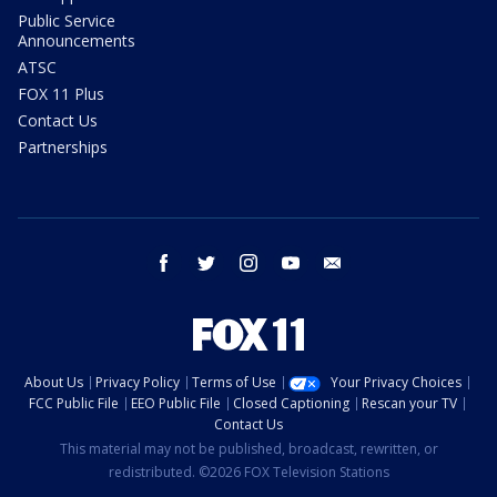
Public Service
Announcements
ATSC
FOX 11 Plus
Contact Us
Partnerships
facebook
twitter
instagram
youtube
email
About Us
Privacy Policy
Terms of Use
Your Privacy Choices
FCC Public File
EEO Public File
Closed Captioning
Rescan your TV
Contact Us
This material may not be published, broadcast, rewritten, or
redistributed. ©2026 FOX Television Stations