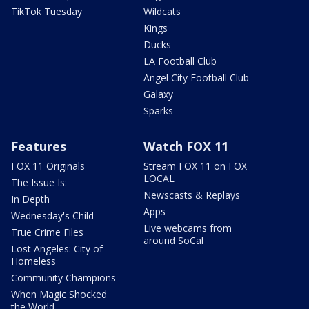
TikTok Tuesday
Wildcats
Kings
Ducks
LA Football Club
Angel City Football Club
Galaxy
Sparks
Features
Watch FOX 11
FOX 11 Originals
Stream FOX 11 on FOX
LOCAL
The Issue Is:
Newscasts & Replays
In Depth
Apps
Wednesday's Child
Live webcams from
True Crime Files
around SoCal
Lost Angeles: City of
Homeless
Community Champions
When Magic Shocked
the World