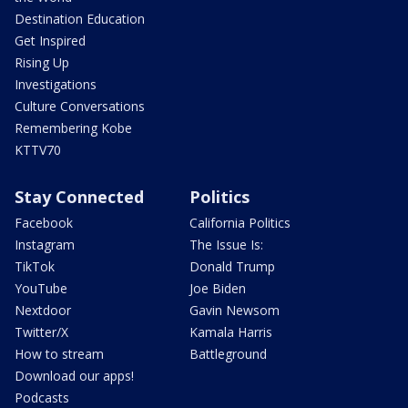
Destination Education
Get Inspired
Rising Up
Investigations
Culture Conversations
Remembering Kobe
KTTV70
Stay Connected
Politics
Facebook
California Politics
Instagram
The Issue Is:
TikTok
Donald Trump
YouTube
Joe Biden
Nextdoor
Gavin Newsom
Twitter/X
Kamala Harris
How to stream
Battleground
Download our apps!
Podcasts