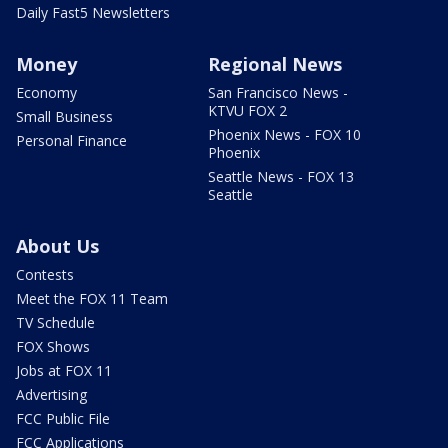
Daily Fast5 Newsletters
Money
Regional News
Economy
San Francisco News -
KTVU FOX 2
Small Business
Phoenix News - FOX 10
Personal Finance
Phoenix
Seattle News - FOX 13
Seattle
About Us
Contests
Meet the FOX 11 Team
TV Schedule
FOX Shows
Jobs at FOX 11
Advertising
FCC Public File
FCC Applications