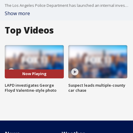
The Los Angeles Police Department has launched an internal investigation after a Valentine-style photo allegedly began circulating around the department depicting the death of George Floyd.
Show more
Top Videos
Now Playing
LAPD investigates George
Suspect leads multiple-county
Floyd Valentine-style photo
car chase