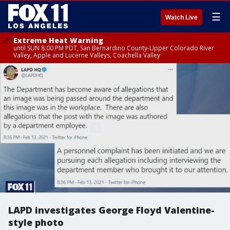
☰
Watch Live
Extreme Heat Warning
until SUN 8:00 PM PDT, San Bernardino County-Upper Colorado River
Valley, Apple and Lucerne Valleys, Coachella Valley
LAPD investigates George Floyd Valentine-
style photo