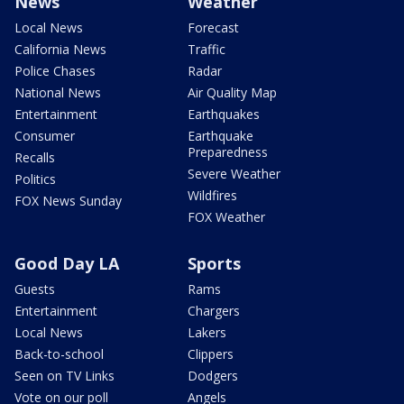
News
Weather
Local News
Forecast
California News
Traffic
Police Chases
Radar
National News
Air Quality Map
Entertainment
Earthquakes
Consumer
Earthquake
Preparedness
Recalls
Severe Weather
Politics
Wildfires
FOX News Sunday
FOX Weather
Good Day LA
Sports
Guests
Rams
Entertainment
Chargers
Local News
Lakers
Back-to-school
Clippers
Seen on TV Links
Dodgers
Vote on our poll
Angels