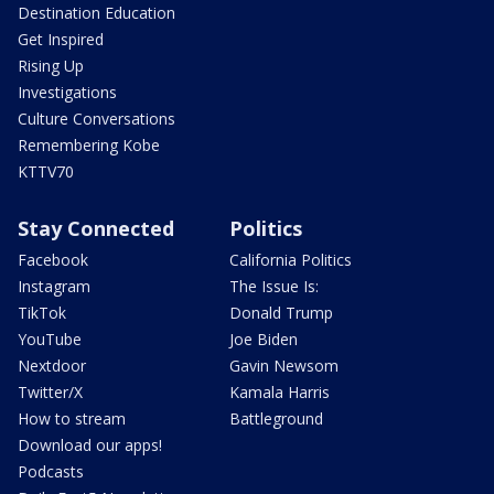
Destination Education
Get Inspired
Rising Up
Investigations
Culture Conversations
Remembering Kobe
KTTV70
Stay Connected
Politics
Facebook
California Politics
Instagram
The Issue Is:
TikTok
Donald Trump
YouTube
Joe Biden
Nextdoor
Gavin Newsom
Twitter/X
Kamala Harris
How to stream
Battleground
Download our apps!
Podcasts