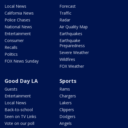
Local News
Forecast
California News
Traffic
Police Chases
Radar
National News
Air Quality Map
Entertainment
Earthquakes
Consumer
Earthquake
Preparedness
Recalls
Severe Weather
Politics
Wildfires
FOX News Sunday
FOX Weather
Good Day LA
Sports
Guests
Rams
Entertainment
Chargers
Local News
Lakers
Back-to-school
Clippers
Seen on TV Links
Dodgers
Vote on our poll
Angels