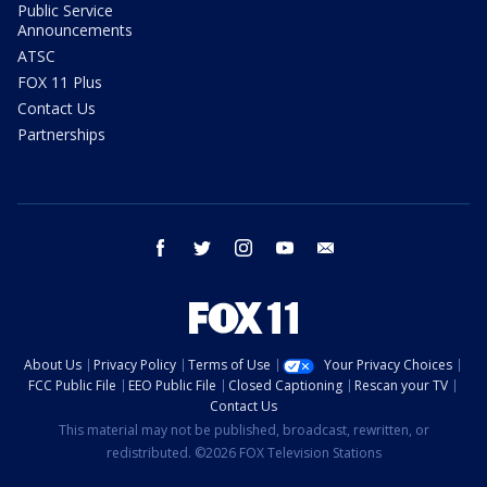
Public Service
Announcements
ATSC
FOX 11 Plus
Contact Us
Partnerships
facebook
twitter
instagram
youtube
email
About Us
Privacy Policy
Terms of Use
Your Privacy Choices
FCC Public File
EEO Public File
Closed Captioning
Rescan your TV
Contact Us
This material may not be published, broadcast, rewritten, or
redistributed. ©2026 FOX Television Stations