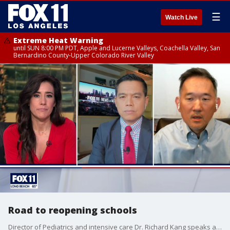
☰
Watch Live
Extreme Heat Warning
until SUN 8:00 PM PDT, Apple and Lucerne Valleys, Coachella Valley, San
Bernardino County-Upper Colorado River Valley
Road to reopening schools
Director of Pediatrics and intensive care Dr. Richard Kang speaks about the progress being made to reopen schools.