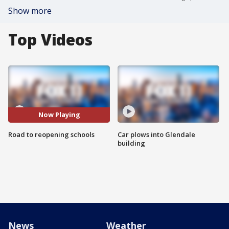
Show more
Top Videos
Now Playing
Road to reopening schools
Car plows into Glendale
building
News
Weather