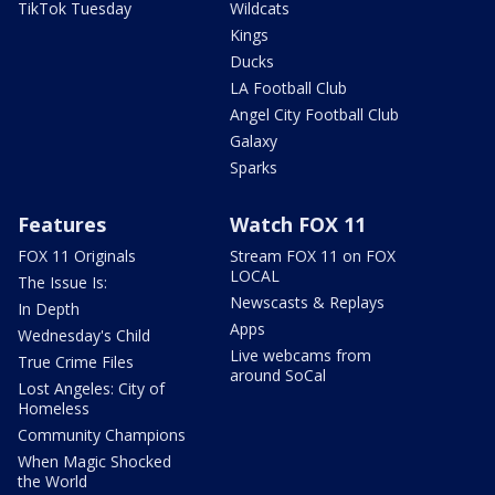
TikTok Tuesday
Wildcats
Kings
Ducks
LA Football Club
Angel City Football Club
Galaxy
Sparks
Features
Watch FOX 11
FOX 11 Originals
Stream FOX 11 on FOX
LOCAL
The Issue Is:
Newscasts & Replays
In Depth
Apps
Wednesday's Child
Live webcams from
True Crime Files
around SoCal
Lost Angeles: City of
Homeless
Community Champions
When Magic Shocked
the World