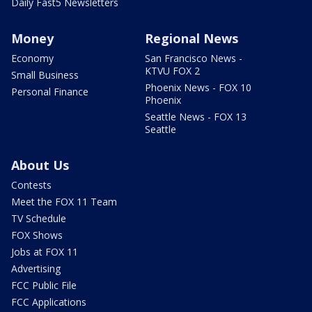
Daily Fast5 Newsletters
Money
Regional News
Economy
San Francisco News -
KTVU FOX 2
Small Business
Phoenix News - FOX 10
Personal Finance
Phoenix
Seattle News - FOX 13
Seattle
About Us
Contests
Meet the FOX 11 Team
TV Schedule
FOX Shows
Jobs at FOX 11
Advertising
FCC Public File
FCC Applications