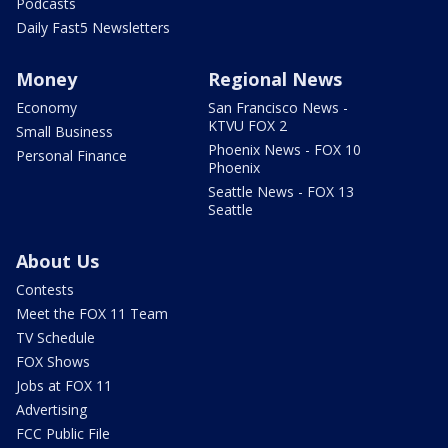
Podcasts
Daily Fast5 Newsletters
Money
Regional News
Economy
San Francisco News -
KTVU FOX 2
Small Business
Phoenix News - FOX 10
Personal Finance
Phoenix
Seattle News - FOX 13
Seattle
About Us
Contests
Meet the FOX 11 Team
TV Schedule
FOX Shows
Jobs at FOX 11
Advertising
FCC Public File