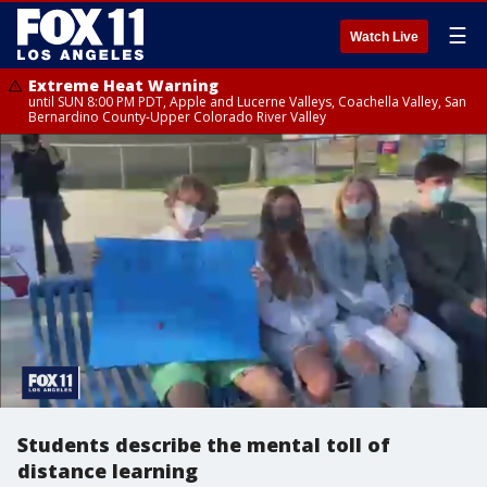
☰
Watch Live
Extreme Heat Warning
until SUN 8:00 PM PDT, Apple and Lucerne Valleys, Coachella Valley, San
Bernardino County-Upper Colorado River Valley
Students describe the mental toll of
distance learning