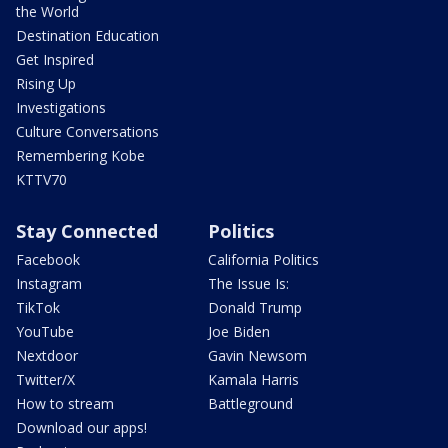
the World
Destination Education
Get Inspired
Rising Up
Investigations
Culture Conversations
Remembering Kobe
KTTV70
Stay Connected
Politics
Facebook
California Politics
Instagram
The Issue Is:
TikTok
Donald Trump
YouTube
Joe Biden
Nextdoor
Gavin Newsom
Twitter/X
Kamala Harris
How to stream
Battleground
Download our apps!