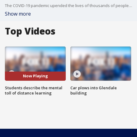
The COVID-19 pandemic upended the lives of thousands of people in California, including students who had to adapt to distance learning in March of last year.
Show more
Top Videos
Now Playing
Students describe the mental
Car plows into Glendale
toll of distance learning
building