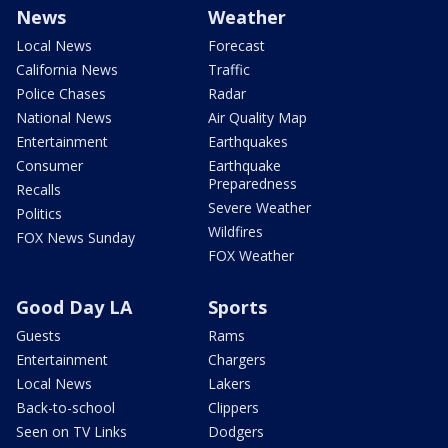
News
Weather
Local News
Forecast
California News
Traffic
Police Chases
Radar
National News
Air Quality Map
Entertainment
Earthquakes
Consumer
Earthquake
Preparedness
Recalls
Severe Weather
Politics
Wildfires
FOX News Sunday
FOX Weather
Good Day LA
Sports
Guests
Rams
Entertainment
Chargers
Local News
Lakers
Back-to-school
Clippers
Seen on TV Links
Dodgers