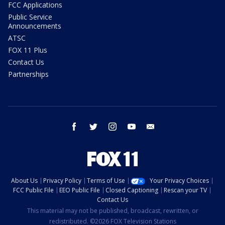
FCC Applications
Public Service
Announcements
ATSC
FOX 11 Plus
Contact Us
Partnerships
facebook
twitter
instagram
youtube
email
About Us
Privacy Policy
Terms of Use
Your Privacy Choices
FCC Public File
EEO Public File
Closed Captioning
Rescan your TV
Contact Us
This material may not be published, broadcast, rewritten, or
redistributed. ©2026 FOX Television Stations