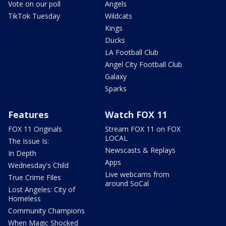
Vote on our poll
Angels
TikTok Tuesday
Wildcats
Kings
Ducks
LA Football Club
Angel City Football Club
Galaxy
Sparks
Features
Watch FOX 11
FOX 11 Originals
Stream FOX 11 on FOX
LOCAL
The Issue Is:
Newscasts & Replays
In Depth
Apps
Wednesday's Child
Live webcams from
True Crime Files
around SoCal
Lost Angeles: City of
Homeless
Community Champions
When Magic Shocked