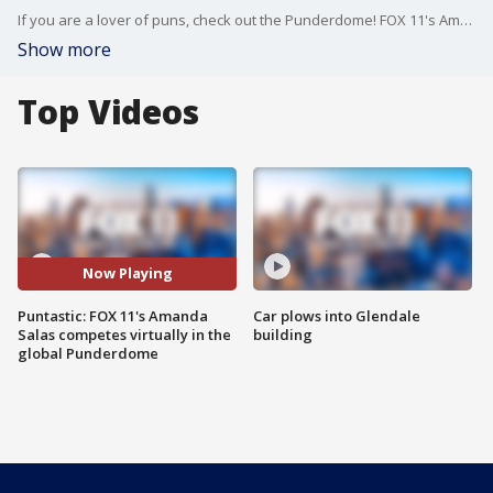
If you are a lover of puns, check out the Punderdome! FOX 11's Amanda Salas dominated with her wit in this global competition.
Show more
Top Videos
Now Playing
Puntastic: FOX 11's Amanda
Car plows into Glendale
Salas competes virtually in the
building
global Punderdome