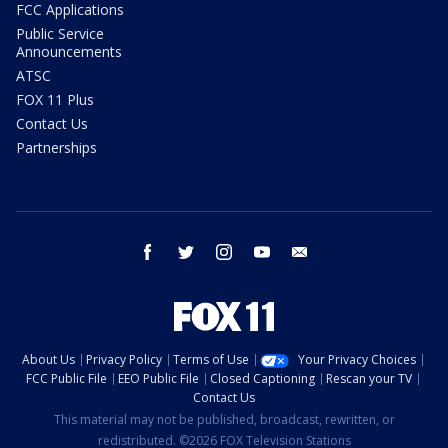
FCC Applications
Public Service
Announcements
ATSC
FOX 11 Plus
Contact Us
Partnerships
facebook
twitter
instagram
youtube
email
About Us
Privacy Policy
Terms of Use
Your Privacy Choices
FCC Public File
EEO Public File
Closed Captioning
Rescan your TV
Contact Us
This material may not be published, broadcast, rewritten, or
redistributed. ©2026 FOX Television Stations