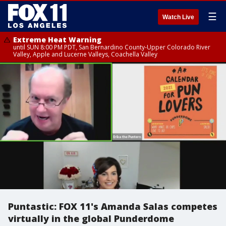
☰
Watch Live
Extreme Heat Warning
until SUN 8:00 PM PDT, San Bernardino County-Upper Colorado River
Valley, Apple and Lucerne Valleys, Coachella Valley
Puntastic: FOX 11's Amanda Salas competes
virtually in the global Punderdome