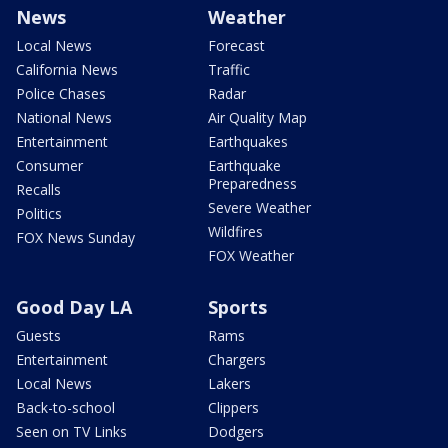
News
Weather
Local News
Forecast
California News
Traffic
Police Chases
Radar
National News
Air Quality Map
Entertainment
Earthquakes
Consumer
Earthquake
Preparedness
Recalls
Severe Weather
Politics
Wildfires
FOX News Sunday
FOX Weather
Good Day LA
Sports
Guests
Rams
Entertainment
Chargers
Local News
Lakers
Back-to-school
Clippers
Seen on TV Links
Dodgers