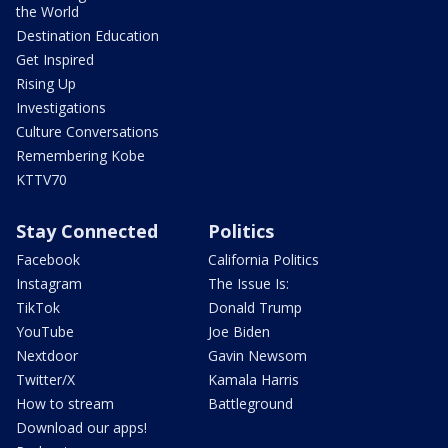
the World
Destination Education
Get Inspired
Rising Up
Investigations
Culture Conversations
Remembering Kobe
KTTV70
Stay Connected
Politics
Facebook
California Politics
Instagram
The Issue Is:
TikTok
Donald Trump
YouTube
Joe Biden
Nextdoor
Gavin Newsom
Twitter/X
Kamala Harris
How to stream
Battleground
Download our apps!