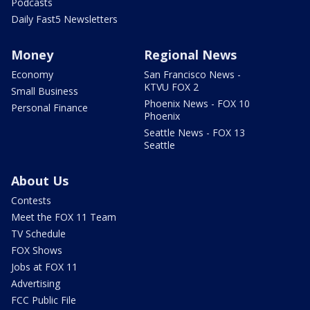
Podcasts
Daily Fast5 Newsletters
Money
Regional News
Economy
San Francisco News -
KTVU FOX 2
Small Business
Phoenix News - FOX 10
Personal Finance
Phoenix
Seattle News - FOX 13
Seattle
About Us
Contests
Meet the FOX 11 Team
TV Schedule
FOX Shows
Jobs at FOX 11
Advertising
FCC Public File