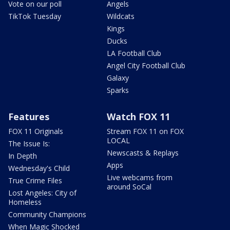
Vote on our poll
Angels
TikTok Tuesday
Wildcats
Kings
Ducks
LA Football Club
Angel City Football Club
Galaxy
Sparks
Features
Watch FOX 11
FOX 11 Originals
Stream FOX 11 on FOX
LOCAL
The Issue Is:
Newscasts & Replays
In Depth
Apps
Wednesday's Child
Live webcams from
True Crime Files
around SoCal
Lost Angeles: City of
Homeless
Community Champions
When Magic Shocked