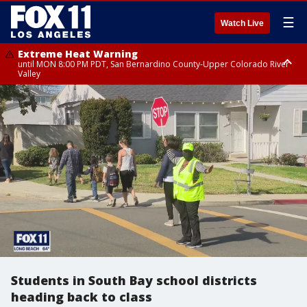
☰
Watch Live
Extreme Heat Warning
until MON 8:00 PM PDT, San Bernardino County-Upper Colorado River
Valley
Extreme Heat Warning
until SUN 8:00 PM PDT, Apple and Lucerne Valleys, Coachella Valley
Students in South Bay school districts
heading back to class