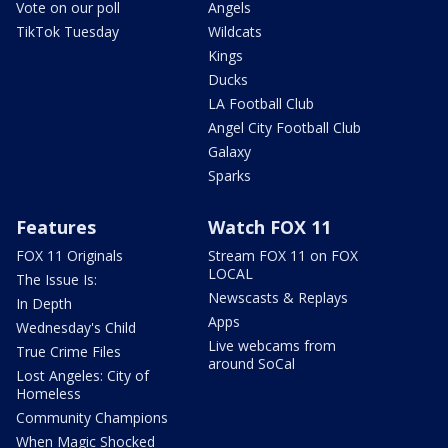
Vote on our poll
Angels
TikTok Tuesday
Wildcats
Kings
Ducks
LA Football Club
Angel City Football Club
Galaxy
Sparks
Features
Watch FOX 11
FOX 11 Originals
Stream FOX 11 on FOX
LOCAL
The Issue Is:
Newscasts & Replays
In Depth
Apps
Wednesday's Child
Live webcams from
True Crime Files
around SoCal
Lost Angeles: City of
Homeless
Community Champions
When Magic Shocked