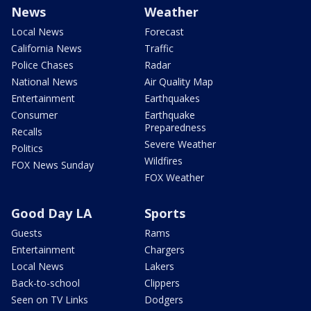
News
Weather
Local News
Forecast
California News
Traffic
Police Chases
Radar
National News
Air Quality Map
Entertainment
Earthquakes
Consumer
Earthquake
Preparedness
Recalls
Severe Weather
Politics
Wildfires
FOX News Sunday
FOX Weather
Good Day LA
Sports
Guests
Rams
Entertainment
Chargers
Local News
Lakers
Back-to-school
Clippers
Seen on TV Links
Dodgers