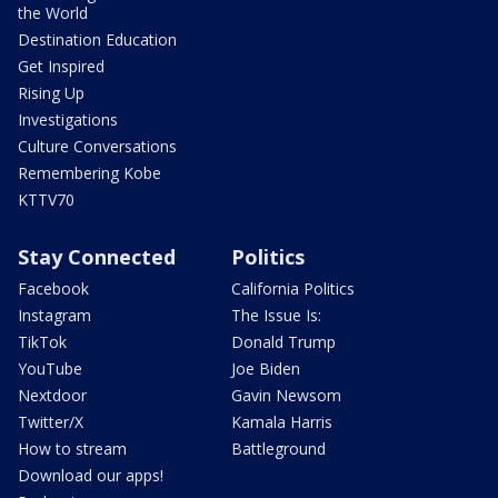
the World
Destination Education
Get Inspired
Rising Up
Investigations
Culture Conversations
Remembering Kobe
KTTV70
Stay Connected
Politics
Facebook
California Politics
Instagram
The Issue Is:
TikTok
Donald Trump
YouTube
Joe Biden
Nextdoor
Gavin Newsom
Twitter/X
Kamala Harris
How to stream
Battleground
Download our apps!