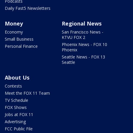
Podcasts
Daily Fast5 Newsletters
Money
Regional News
Economy
San Francisco News -
KTVU FOX 2
Small Business
Phoenix News - FOX 10
Personal Finance
Phoenix
Seattle News - FOX 13
Seattle
About Us
Contests
Meet the FOX 11 Team
TV Schedule
FOX Shows
Jobs at FOX 11
Advertising
FCC Public File