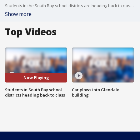
Students in the South Bay school districts are heading back to class as districts in the Southland struggle to put together reopening plans.
Show more
Top Videos
Now Playing
Students in South Bay school
Car plows into Glendale
districts heading back to class
building