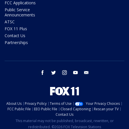
FCC Applications
Public Service
Announcements
ATSC
FOX 11 Plus
Contact Us
Partnerships
facebook
twitter
instagram
youtube
email
About Us
Privacy Policy
Terms of Use
Your Privacy Choices
FCC Public File
EEO Public File
Closed Captioning
Rescan your TV
Contact Us
This material may not be published, broadcast, rewritten, or
redistributed. ©2026 FOX Television Stations