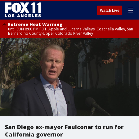
☰
Watch Live
Extreme Heat Warning
until SUN 8:00 PM PDT, Apple and Lucerne Valleys, Coachella Valley, San
Bernardino County-Upper Colorado River Valley
San Diego ex-mayor Faulconer to run for
California governor