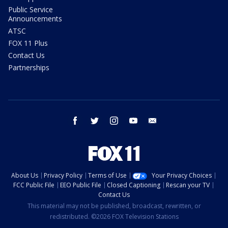
Public Service
Announcements
ATSC
FOX 11 Plus
Contact Us
Partnerships
facebook
twitter
instagram
youtube
email
About Us
Privacy Policy
Terms of Use
Your Privacy Choices
FCC Public File
EEO Public File
Closed Captioning
Rescan your TV
Contact Us
This material may not be published, broadcast, rewritten, or
redistributed. ©2026 FOX Television Stations