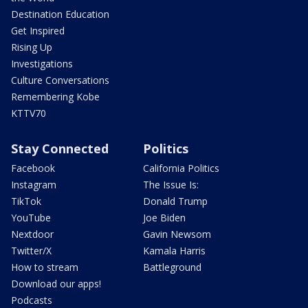
Destination Education
Get Inspired
Rising Up
Investigations
Culture Conversations
Remembering Kobe
KTTV70
Stay Connected
Politics
Facebook
California Politics
Instagram
The Issue Is:
TikTok
Donald Trump
YouTube
Joe Biden
Nextdoor
Gavin Newsom
Twitter/X
Kamala Harris
How to stream
Battleground
Download our apps!
Podcasts