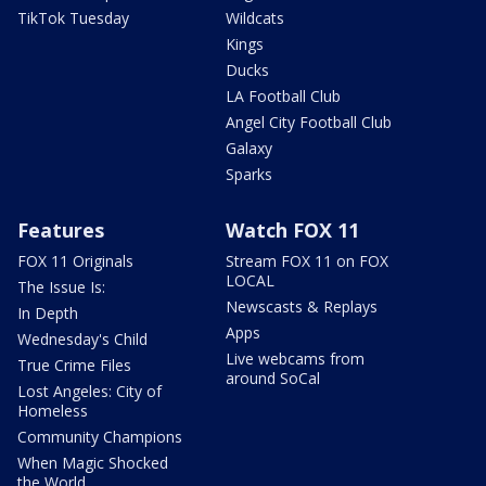
TikTok Tuesday
Wildcats
Kings
Ducks
LA Football Club
Angel City Football Club
Galaxy
Sparks
Features
Watch FOX 11
FOX 11 Originals
Stream FOX 11 on FOX
LOCAL
The Issue Is:
Newscasts & Replays
In Depth
Apps
Wednesday's Child
Live webcams from
True Crime Files
around SoCal
Lost Angeles: City of
Homeless
Community Champions
When Magic Shocked
the World