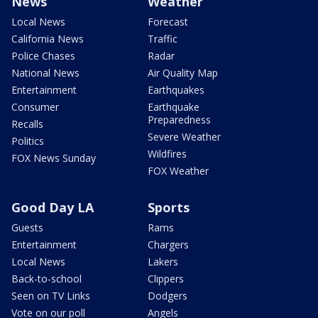
News
Weather
Local News
Forecast
California News
Traffic
Police Chases
Radar
National News
Air Quality Map
Entertainment
Earthquakes
Consumer
Earthquake
Preparedness
Recalls
Severe Weather
Politics
Wildfires
FOX News Sunday
FOX Weather
Good Day LA
Sports
Guests
Rams
Entertainment
Chargers
Local News
Lakers
Back-to-school
Clippers
Seen on TV Links
Dodgers
Vote on our poll
Angels