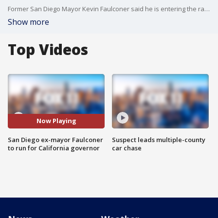
Former San Diego Mayor Kevin Faulconer said he is entering the race for California governor, the first major Republican to formally step into the contest while a potential recall election aimed at Democratic Gov. Gavin Newsom moves closer to qualifying for the ballot this year.
Show more
Top Videos
Now Playing
San Diego ex-mayor Faulconer
Suspect leads multiple-county
to run for California governor
car chase