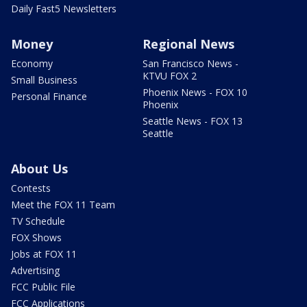
Daily Fast5 Newsletters
Money
Regional News
Economy
San Francisco News -
KTVU FOX 2
Small Business
Phoenix News - FOX 10
Personal Finance
Phoenix
Seattle News - FOX 13
Seattle
About Us
Contests
Meet the FOX 11 Team
TV Schedule
FOX Shows
Jobs at FOX 11
Advertising
FCC Public File
FCC Applications