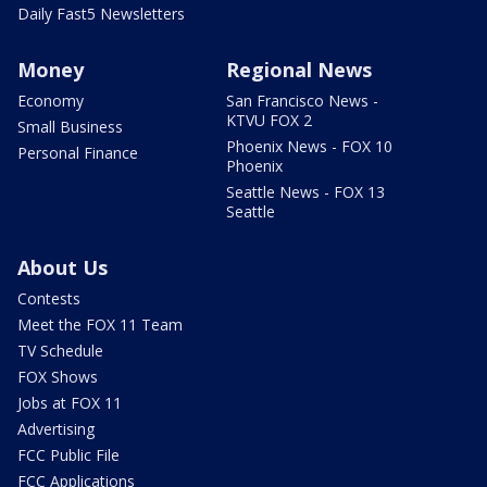
Daily Fast5 Newsletters
Money
Regional News
Economy
San Francisco News -
KTVU FOX 2
Small Business
Phoenix News - FOX 10
Personal Finance
Phoenix
Seattle News - FOX 13
Seattle
About Us
Contests
Meet the FOX 11 Team
TV Schedule
FOX Shows
Jobs at FOX 11
Advertising
FCC Public File
FCC Applications