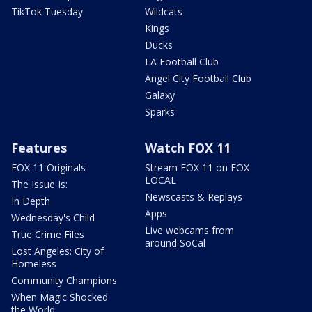
TikTok Tuesday
Wildcats
Kings
Ducks
LA Football Club
Angel City Football Club
Galaxy
Sparks
Features
Watch FOX 11
FOX 11 Originals
Stream FOX 11 on FOX
LOCAL
The Issue Is:
Newscasts & Replays
In Depth
Apps
Wednesday's Child
Live webcams from
True Crime Files
around SoCal
Lost Angeles: City of
Homeless
Community Champions
When Magic Shocked
the World