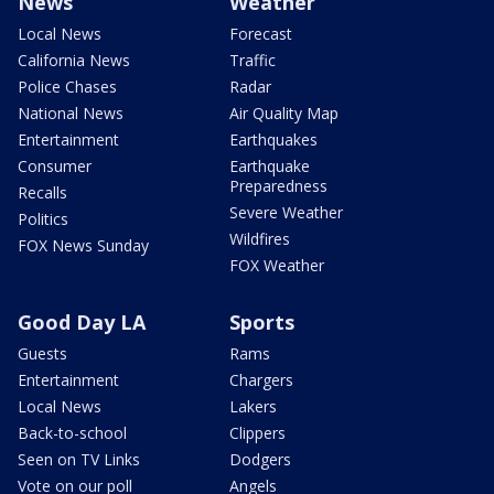
News
Weather
Local News
Forecast
California News
Traffic
Police Chases
Radar
National News
Air Quality Map
Entertainment
Earthquakes
Consumer
Earthquake
Preparedness
Recalls
Severe Weather
Politics
Wildfires
FOX News Sunday
FOX Weather
Good Day LA
Sports
Guests
Rams
Entertainment
Chargers
Local News
Lakers
Back-to-school
Clippers
Seen on TV Links
Dodgers
Vote on our poll
Angels