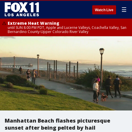
☰
Watch Live
Extreme Heat Warning
until SUN 8:00 PM PDT, Apple and Lucerne Valleys, Coachella Valley, San
Bernardino County-Upper Colorado River Valley
Manhattan Beach flashes picturesque
sunset after being pelted by hail