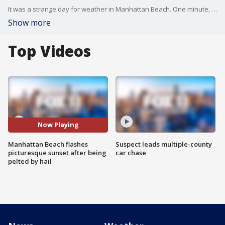
It was a strange day for weather in Manhattan Beach. One minute, residents and businesses were being pelted with hail, freezing rain, another minute, joggers and dog walkers are spotted enjoying a picture-perfect sunset.
Show more
Top Videos
Now Playing
Manhattan Beach flashes
Suspect leads multiple-county
picturesque sunset after being
car chase
pelted by hail