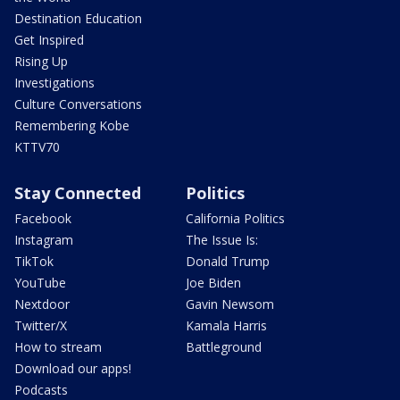
Destination Education
Get Inspired
Rising Up
Investigations
Culture Conversations
Remembering Kobe
KTTV70
Stay Connected
Politics
Facebook
California Politics
Instagram
The Issue Is:
TikTok
Donald Trump
YouTube
Joe Biden
Nextdoor
Gavin Newsom
Twitter/X
Kamala Harris
How to stream
Battleground
Download our apps!
Podcasts