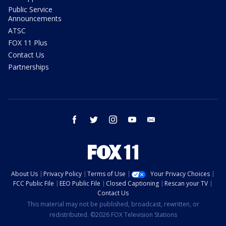
Public Service
Announcements
ATSC
FOX 11 Plus
Contact Us
Partnerships
facebook
twitter
instagram
youtube
email
About Us
Privacy Policy
Terms of Use
Your Privacy Choices
FCC Public File
EEO Public File
Closed Captioning
Rescan your TV
Contact Us
This material may not be published, broadcast, rewritten, or
redistributed. ©2026 FOX Television Stations