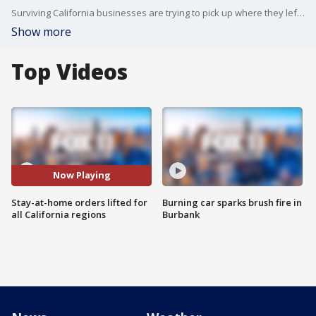
Surviving California businesses are trying to pick up where they left off after the stay-at-home order was lifted for all regions in the state.
Show more
Top Videos
Now Playing
Stay-at-home orders lifted for
Burning car sparks brush fire in
all California regions
Burbank