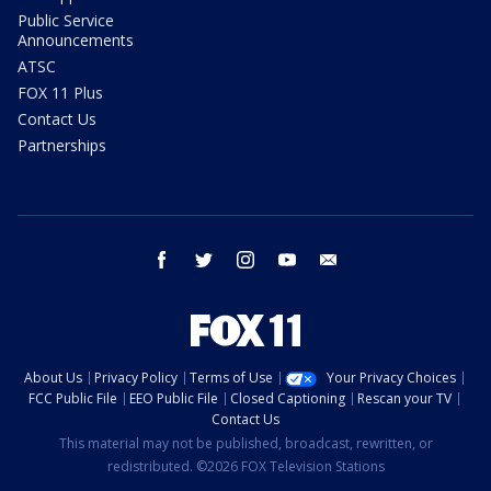
Public Service
Announcements
ATSC
FOX 11 Plus
Contact Us
Partnerships
facebook
twitter
instagram
youtube
email
About Us
Privacy Policy
Terms of Use
Your Privacy Choices
FCC Public File
EEO Public File
Closed Captioning
Rescan your TV
Contact Us
This material may not be published, broadcast, rewritten, or
redistributed. ©2026 FOX Television Stations