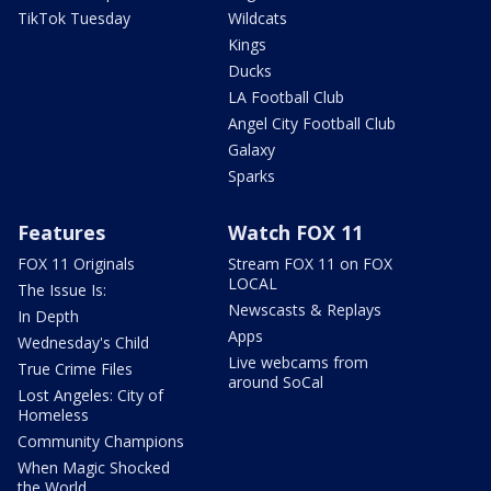
TikTok Tuesday
Wildcats
Kings
Ducks
LA Football Club
Angel City Football Club
Galaxy
Sparks
Features
Watch FOX 11
FOX 11 Originals
Stream FOX 11 on FOX
LOCAL
The Issue Is:
Newscasts & Replays
In Depth
Apps
Wednesday's Child
Live webcams from
True Crime Files
around SoCal
Lost Angeles: City of
Homeless
Community Champions
When Magic Shocked
the World