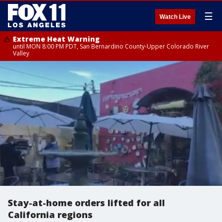
☰
Watch Live
Extreme Heat Warning
until MON 8:00 PM PDT, San Bernardino County-Upper Colorado River
Valley
Stay-at-home orders lifted for all
California regions