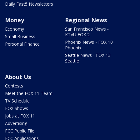
Daily Fast5 Newsletters
Money
Regional News
Economy
San Francisco News -
KTVU FOX 2
Small Business
Phoenix News - FOX 10
Personal Finance
Phoenix
Seattle News - FOX 13
Seattle
About Us
Contests
Meet the FOX 11 Team
TV Schedule
FOX Shows
Jobs at FOX 11
Advertising
FCC Public File
FCC Applications