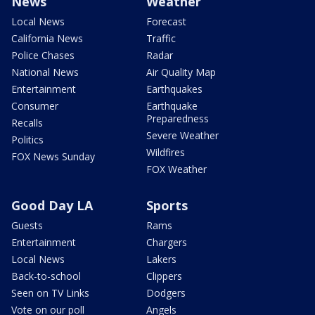
News
Weather
Local News
Forecast
California News
Traffic
Police Chases
Radar
National News
Air Quality Map
Entertainment
Earthquakes
Consumer
Earthquake
Preparedness
Recalls
Severe Weather
Politics
Wildfires
FOX News Sunday
FOX Weather
Good Day LA
Sports
Guests
Rams
Entertainment
Chargers
Local News
Lakers
Back-to-school
Clippers
Seen on TV Links
Dodgers
Vote on our poll
Angels