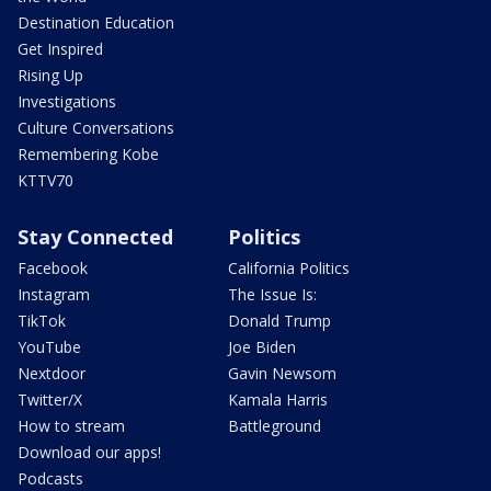
Destination Education
Get Inspired
Rising Up
Investigations
Culture Conversations
Remembering Kobe
KTTV70
Stay Connected
Politics
Facebook
California Politics
Instagram
The Issue Is:
TikTok
Donald Trump
YouTube
Joe Biden
Nextdoor
Gavin Newsom
Twitter/X
Kamala Harris
How to stream
Battleground
Download our apps!
Podcasts