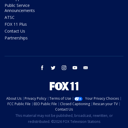
Public Service
Announcements
ATSC
FOX 11 Plus
Contact Us
Partnerships
facebook
twitter
instagram
youtube
email
About Us
Privacy Policy
Terms of Use
Your Privacy Choices
FCC Public File
EEO Public File
Closed Captioning
Rescan your TV
Contact Us
This material may not be published, broadcast, rewritten, or
redistributed. ©2026 FOX Television Stations