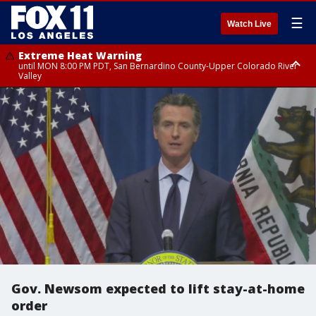
☰
Watch Live
Extreme Heat Warning
until MON 8:00 PM PDT, San Bernardino County-Upper Colorado River
Valley
Extreme Heat Warning
until SUN 8:00 PM PDT, Apple and Lucerne Valleys, Coachella Valley
Gov. Newsom expected to lift stay-at-home
order