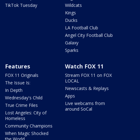
TikTok Tuesday
Wildcats
Kings
Ducks
LA Football Club
Angel City Football Club
Galaxy
Sparks
Features
Watch FOX 11
FOX 11 Originals
Stream FOX 11 on FOX
LOCAL
The Issue Is:
Newscasts & Replays
In Depth
Apps
Wednesday's Child
Live webcams from
True Crime Files
around SoCal
Lost Angeles: City of
Homeless
Community Champions
When Magic Shocked
the World