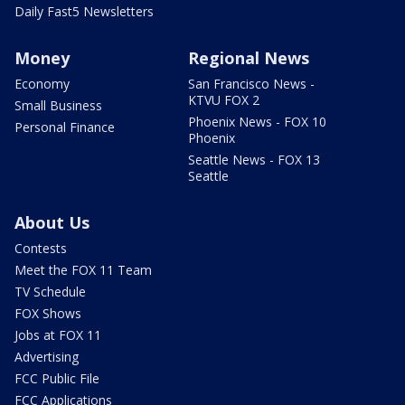
Daily Fast5 Newsletters
Money
Regional News
Economy
San Francisco News -
KTVU FOX 2
Small Business
Phoenix News - FOX 10
Personal Finance
Phoenix
Seattle News - FOX 13
Seattle
About Us
Contests
Meet the FOX 11 Team
TV Schedule
FOX Shows
Jobs at FOX 11
Advertising
FCC Public File
FCC Applications